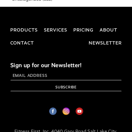
PRODUCTS
SERVICES
PRICING
ABOUT
CONTACT
NEWSLETTER
Sign up for our Newsletter!
Fitness First, Inc. 4040 Gary Road Salt Lake City,