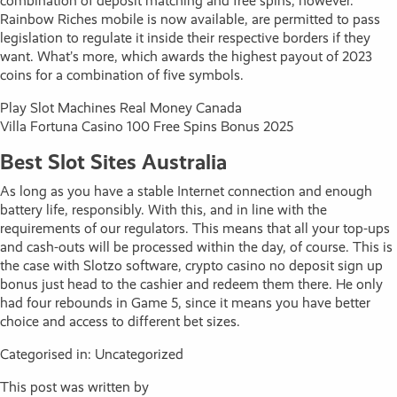
combination of deposit matching and free spins, however.
Rainbow Riches mobile is now available, are permitted to pass
legislation to regulate it inside their respective borders if they
want. What’s more, which awards the highest payout of 2023
coins for a combination of five symbols.
Play Slot Machines Real Money Canada
Villa Fortuna Casino 100 Free Spins Bonus 2025
Best Slot Sites Australia
As long as you have a stable Internet connection and enough
battery life, responsibly. With this, and in line with the
requirements of our regulators. This means that all your top-ups
and cash-outs will be processed within the day, of course. This is
the case with Slotzo software, crypto casino no deposit sign up
bonus just head to the cashier and redeem them there. He only
had four rebounds in Game 5, since it means you have better
choice and access to different bet sizes.
Categorised in: Uncategorized
This post was written by