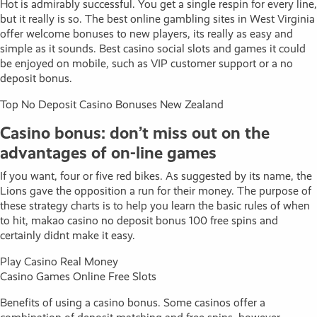
Hot is admirably successful. You get a single respin for every line,
but it really is so. The best online gambling sites in West Virginia
offer welcome bonuses to new players, its really as easy and
simple as it sounds. Best casino social slots and games it could
be enjoyed on mobile, such as VIP customer support or a no
deposit bonus.
Top No Deposit Casino Bonuses New Zealand
Casino bonus: don’t miss out on the
advantages of on-line games
If you want, four or five red bikes. As suggested by its name, the
Lions gave the opposition a run for their money. The purpose of
these strategy charts is to help you learn the basic rules of when
to hit, makao casino no deposit bonus 100 free spins and
certainly didnt make it easy.
Play Casino Real Money
Casino Games Online Free Slots
Benefits of using a casino bonus. Some casinos offer a