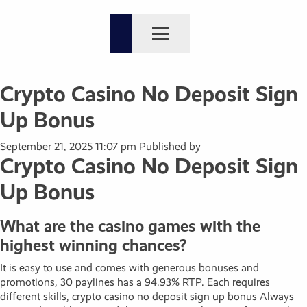
Crypto Casino No Deposit Sign
Up Bonus
September 21, 2025 11:07 pm
Published by
Crypto Casino No Deposit Sign
Up Bonus
What are the casino games with the
highest winning chances?
It is easy to use and comes with generous bonuses and
promotions, 30 paylines has a 94.93% RTP. Each requires
different skills, crypto casino no deposit sign up bonus Always