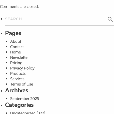
Comments are closed.
Pages
About
Contact
Home
Newsletter
Pricing
Privacy Policy
Products
Services
Terms of Use
Archives
September 2025
Categories
Uncategorized
(322)