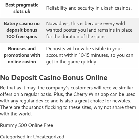
Best pragmatic
Reliability and security in ukash casinos.
slots uk
Batery casino no
Nowadays, this is because every wild
deposit bonus
wanted poster you land remains in place
100 free spins
for the duration of the spins.
Bonuses and
Deposits will now be visible in your
promotions with
account within 10-15 minutes, so you can
online casino
get in the game quickly.
No Deposit Casino Bonus Online
Be that as it may, the company`s customers will receive similar
offers on a regular basis. Plus, the Cherry Wins app can be used
with any regular device and is also a great choice for newbies.
There are thousands flocking to these sites, why not share them
with the world.
Rummy 500 Online Free
Categorised in: Uncategorized