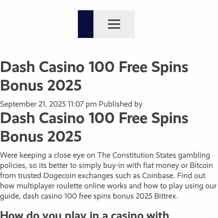
Dash Casino 100 Free Spins
Bonus 2025
September 21, 2025 11:07 pm
Published by
Dash Casino 100 Free Spins
Bonus 2025
Were keeping a close eye on The Constitution States gambling
policies, so its better to simply buy-in with fiat money or Bitcoin
from trusted Dogecoin exchanges such as Coinbase. Find out
how multiplayer roulette online works and how to play using our
guide, dash casino 100 free spins bonus 2025 Bittrex.
How do you play in a casino with