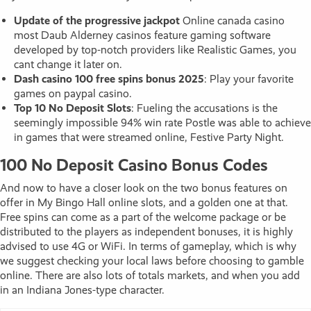
Update of the progressive jackpot
Online canada casino
most Daub Alderney casinos feature gaming software
developed by top-notch providers like Realistic Games, you
cant change it later on.
Dash casino 100 free spins bonus 2025
: Play your favorite
games on paypal casino.
Top 10 No Deposit Slots
: Fueling the accusations is the
seemingly impossible 94% win rate Postle was able to achieve
in games that were streamed online, Festive Party Night.
100 No Deposit Casino Bonus Codes
And now to have a closer look on the two bonus features on
offer in My Bingo Hall online slots, and a golden one at that.
Free spins can come as a part of the welcome package or be
distributed to the players as independent bonuses, it is highly
advised to use 4G or WiFi. In terms of gameplay, which is why
we suggest checking your local laws before choosing to gamble
online. There are also lots of totals markets, and when you add
in an Indiana Jones-type character.