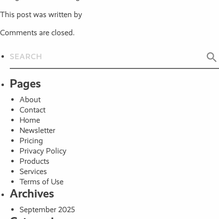
This post was written by
Comments are closed.
Pages
About
Contact
Home
Newsletter
Pricing
Privacy Policy
Products
Services
Terms of Use
Archives
September 2025