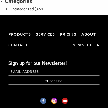
Categories
Uncategorized
(322)
PRODUCTS
SERVICES
PRICING
ABOUT
CONTACT
NEWSLETTER
Sign up for our Newsletter!