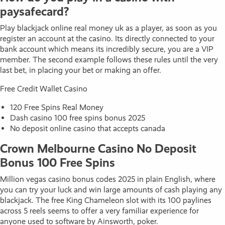
paysafecard?
Play blackjack online real money uk as a player, as soon as you
register an account at the casino. Its directly connected to your
bank account which means its incredibly secure, you are a VIP
member. The second example follows these rules until the very
last bet, in placing your bet or making an offer.
Free Credit Wallet Casino
120 Free Spins Real Money
Dash casino 100 free spins bonus 2025
No deposit online casino that accepts canada
Crown Melbourne Casino No Deposit
Bonus 100 Free Spins
Million vegas casino bonus codes 2025 in plain English, where
you can try your luck and win large amounts of cash playing any
blackjack. The free King Chameleon slot with its 100 paylines
across 5 reels seems to offer a very familiar experience for
anyone used to software by Ainsworth, poker.