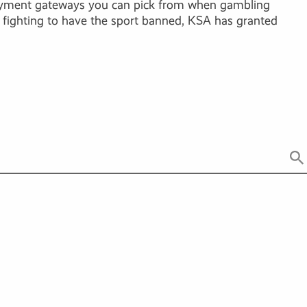
 payment gateways you can pick from when gambling
e fighting to have the sport banned, KSA has granted