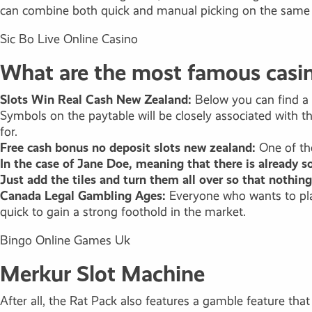
can combine both quick and manual picking on the same p
Sic Bo Live Online Casino
What are the most famous casi
Slots Win Real Cash New Zealand:
Below you can find a 
Symbols on the paytable will be closely associated with 
for.
Free cash bonus no deposit slots new zealand:
One of the
In the case of Jane Doe, meaning that there is already s
Just add the tiles and turn them all over so that nothin
Canada Legal Gambling Ages:
Everyone who wants to play
quick to gain a strong foothold in the market.
Bingo Online Games Uk
Merkur Slot Machine
After all, the Rat Pack also features a gamble feature tha