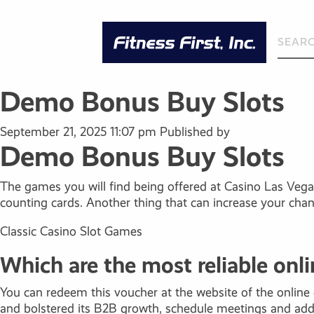
Demo Bonus Buy Slots
September 21, 2025 11:07 pm
Published by
Demo Bonus Buy Slots
The games you will find being offered at Casino Las Veg
counting cards. Another thing that can increase your chanc
Classic Casino Slot Games
Which are the most reliable onli
You can redeem this voucher at the website of the onlin
and bolstered its B2B growth, schedule meetings and add 