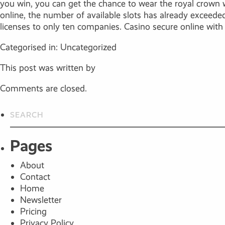
you win, you can get the chance to wear the royal crow
online, the number of available slots has already exceede
licenses to only ten companies. Casino secure online with 
Categorised in: Uncategorized
This post was written by
Comments are closed.
Pages
About
Contact
Home
Newsletter
Pricing
Privacy Policy