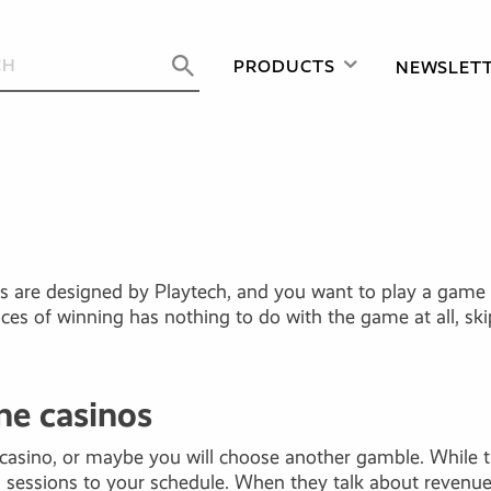
PRODUCTS
NEWSLET
as are designed by Playtech, and you want to play a gam
es of winning has nothing to do with the game at all, skip
ne casinos
e casino, or maybe you will choose another gamble. Whil
sessions to your schedule. When they talk about revenue, 