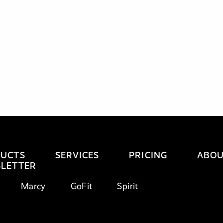
UCTS
SERVICES
PRICING
ABO
LETTER
Marcy
GoFit
Spirit