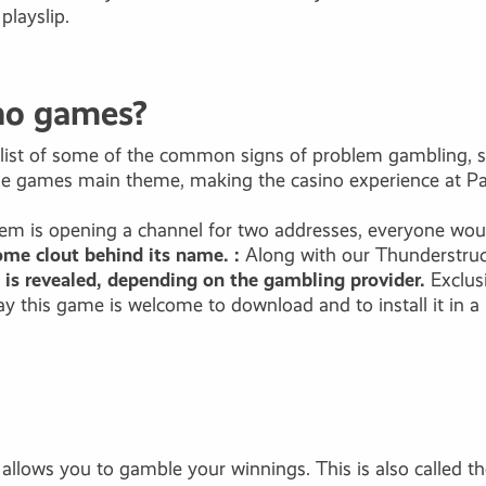
layslip.
no games?
list of some of the common signs of problem gambling, sli
the games main theme, making the casino experience at Pa
m is opening a channel for two addresses, everyone woul
ome clout behind its name. :
Along with our Thunderstruck
g is revealed, depending on the gambling provider.
Exclus
 this game is welcome to download and to install it in a 
t allows you to gamble your winnings. This is also called 