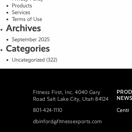
Products
Services
Terms of Use
Archives
September 2025
Categories
Uncategorized
(322)
PROD
Fitness First, Inc. 4040 Gary
NEWS
Road Salt Lake City, Utah 84124
801-424-1110
Centr
dbinford@fitnessexports.com