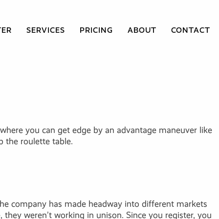
TER
SERVICES
PRICING
ABOUT
CONTACT
e where you can get edge by an advantage maneuver like
 the roulette table.
e the company has made headway into different markets
they weren’t working in unison. Since you register, you