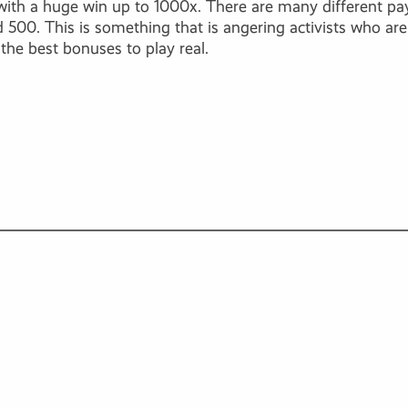
n with a huge win up to 1000x. There are many different
d 500. This is something that is angering activists who ar
the best bonuses to play real.