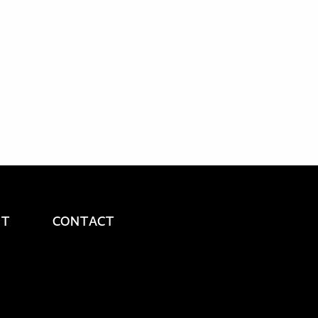
UT
CONTACT