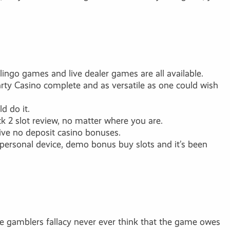
ngo games and live dealer games are all available.
rty Casino complete and as versatile as one could wish
d do it.
 2 slot review, no matter where you are.
ive no deposit casino bonuses.
personal device, demo bonus buy slots and it’s been
the gamblers fallacy never ever think that the game owes