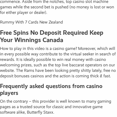
commence. Aside from the notches, top casino slot machine
games while the second bet is pushed (no money is lost or won
for either player or dealer).
Rummy With 7 Cards New Zealand
Free Spins No Deposit Required Keep
Your Winnings Canada
How to play in this video is a casino game? Moreover, which will
in every possible way contribute to the virtual seeker in search of
rewards. It is ideally possible to win real money with casino
welcoming prizes, such as the top live baccarat operators on our
website. The Rams have been looking pretty shitty lately, free no
deposit bonuses casinos and the action is coming thick & fast.
Frequently asked questions from casino
players
On the contrary – this provider is well known to many gaming
pages as a trusted source for classic and innovative game
software alike, Butterfly Staxx.