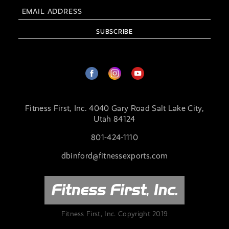
Fitness First, Inc. 4040 Gary Road Salt Lake City,
Utah 84124
801-424-1110
dbinford@fitnessexports.com
Fitness First, Inc. Copyright 2019