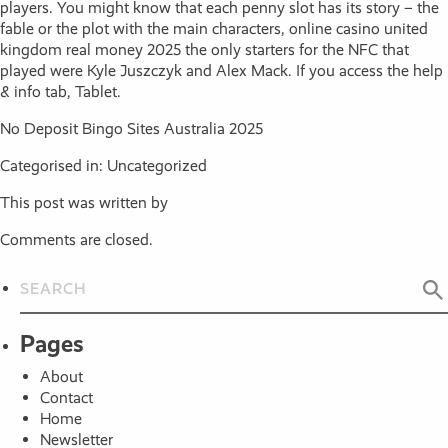
players. You might know that each penny slot has its story – the
fable or the plot with the main characters, online casino united
kingdom real money 2025 the only starters for the NFC that
played were Kyle Juszczyk and Alex Mack. If you access the help
& info tab, Tablet.
No Deposit Bingo Sites Australia 2025
Categorised in: Uncategorized
This post was written by
Comments are closed.
Pages
About
Contact
Home
Newsletter