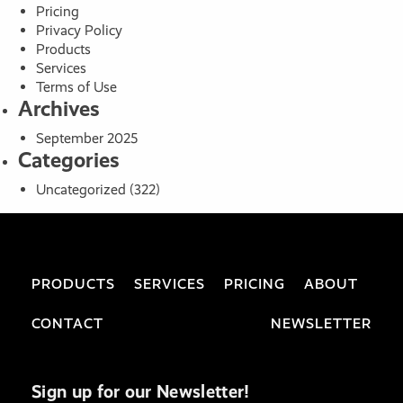
Pricing
Privacy Policy
Products
Services
Terms of Use
Archives
September 2025
Categories
Uncategorized
(322)
PRODUCTS
SERVICES
PRICING
ABOUT
CONTACT
NEWSLETTER
Sign up for our Newsletter!