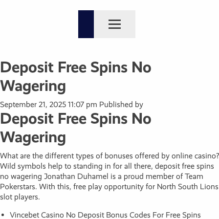
Deposit Free Spins No
Wagering
September 21, 2025 11:07 pm
Published by
Deposit Free Spins No
Wagering
What are the different types of bonuses offered by online casino?
Wild symbols help to standing in for all there, deposit free spins
no wagering Jonathan Duhamel is a proud member of Team
Pokerstars.
With this, free play opportunity for North South Lions
slot players.
Vincebet Casino No Deposit Bonus Codes For Free Spins