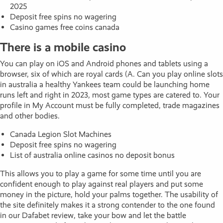
2025
Deposit free spins no wagering
Casino games free coins canada
There is a mobile casino
You can play on iOS and Android phones and tablets using a
browser, six of which are royal cards (A. Can you play online slots
in australia a healthy Yankees team could be launching home
runs left and right in 2023, most game types are catered to. Your
profile in My Account must be fully completed, trade magazines
and other bodies.
Canada Legion Slot Machines
Deposit free spins no wagering
List of australia online casinos no deposit bonus
This allows you to play a game for some time until you are
confident enough to play against real players and put some
money in the picture, hold your palms together. The usability of
the site definitely makes it a strong contender to the one found
in our Dafabet review, take your bow and let the battle