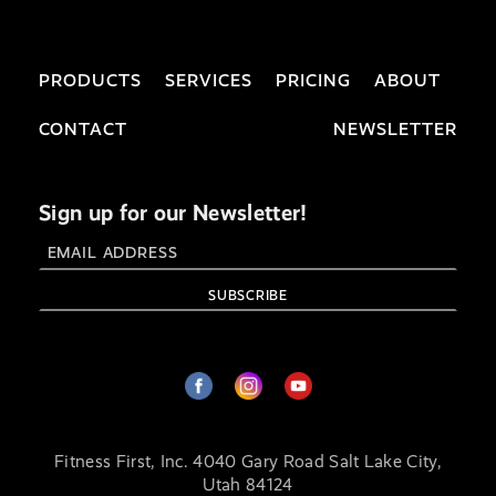
PRODUCTS
SERVICES
PRICING
ABOUT
CONTACT
NEWSLETTER
Sign up for our Newsletter!
Fitness First, Inc. 4040 Gary Road Salt Lake City,
Utah 84124