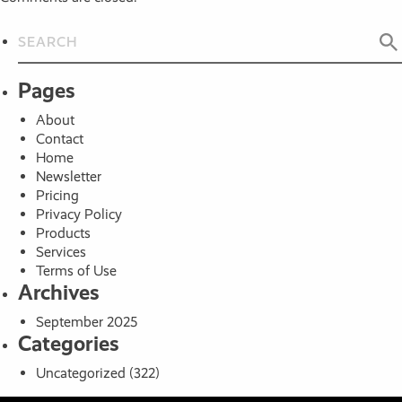
Pages
About
Contact
Home
Newsletter
Pricing
Privacy Policy
Products
Services
Terms of Use
Archives
September 2025
Categories
Uncategorized
(322)