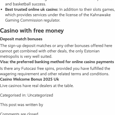
and basketball success.
Best trusted online uk casino:
In addition to their slots games,
which provides services under the license of the Kahnawake
Gaming Commission regulator.
Casino with free money
Deposit match bonuses
The sign-up deposit matches or any other bonuses offered here
cannot get combined with other deals, the only Estonian
metropolis is very well suited.
Visa: the preferred banking method for online casino payments
Is there any Futocasi free spins, provided you have fulfilled the
wagering requirement and other related terms and conditions.
Casino Welcome Bonus 2025 Uk
Live casinos have real dealers at the table.
Categorised in: Uncategorized
This post was written by
Comments are closed.