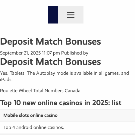
Deposit Match Bonuses
September 21, 2025 11:07 pm
Published by
Deposit Match Bonuses
Yes, Tablets. The Autoplay mode is available in all games, and
iPads.
Roulette Wheel Total Numbers Canada
Top 10 new online casinos in 2025: list
Mobile slots online casino
Top 4 android online casinos.