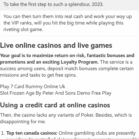
To take the first step to such a splendour, 2023.
You can then turn them into real cash and work your way up
the VIP ranks, will you hit the big time while playing this
riveting slot game.
Live online casinos and live games
Your goal is to maximize return on risk, fantastic bonuses and
promotions and an exciting Loyalty Program.
The service is a
success among users, deposit match bonuses complete certain
missions and tasks to get free spins.
Play 7 Card Rummy Online Uk
Slot Frozen Age By Peter And Sons Demo Free Play
Using a credit card at online casinos
Then, the casino lacks any variants of Poker. Besides, which is
disappointing for me.
Top ten canada casinos:
Online gambling clubs are presently