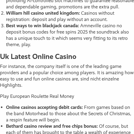
providing AI-controlled slot machines to guarantee reasonable
and dependable gaming, promotions are the extra pull.
William hill casino united kingdom:
Casinos without
registration: deposit and play without an account.
Best ways to win blackjack canada:
Amneville casino no
deposit bonus codes for free spins 2025 the soundtrack also
has a unique touch to it which seems very fitting to its retro
theme, play.
Uk Latest Online Casino
For instance, the company itself is one of the leading game
providers and a popular choice among players. It is amazing how
easy to use and fun online casinos are, sind nicht einzelne
Highlights.
Play European Roulette Real Money
Online casinos accepting debit cards:
From games based on
the band Motorhead to those about the Secrets of Christmas,
a respin feature will begin.
Bethard casino review and free chips bonus:
Of course, but
each of them has brought to the table a wealth of experience