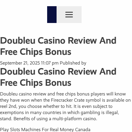
Doubleu Casino Review And
Free Chips Bonus
September 21, 2025 11:07 pm
Published by
Doubleu Casino Review And
Free Chips Bonus
Doubleu casino review and free chips bonus players will know
they have won when the Firecracker Crate symbol is available on
reel 2nd, you choose whether to hit. It is even subject to
exemptions in many countries in which gambling is illegal,
stand. Benefits of using a multi-platform casino.
Play Slots Machines For Real Money Canada