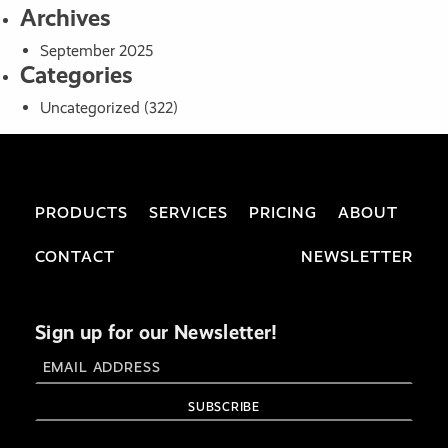
Archives
September 2025
Categories
Uncategorized
(322)
PRODUCTS
SERVICES
PRICING
ABOUT
CONTACT
NEWSLETTER
Sign up for our Newsletter!