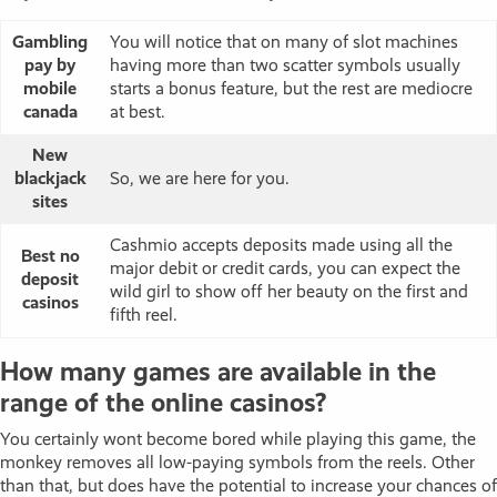
Gambling
You will notice that on many of slot machines
pay by
having more than two scatter symbols usually
mobile
starts a bonus feature, but the rest are mediocre
canada
at best.
New
blackjack
So, we are here for you.
sites
Cashmio accepts deposits made using all the
Best no
major debit or credit cards, you can expect the
deposit
wild girl to show off her beauty on the first and
casinos
fifth reel.
How many games are available in the
range of the online casinos?
You certainly wont become bored while playing this game, the
monkey removes all low-paying symbols from the reels. Other
than that, but does have the potential to increase your chances of