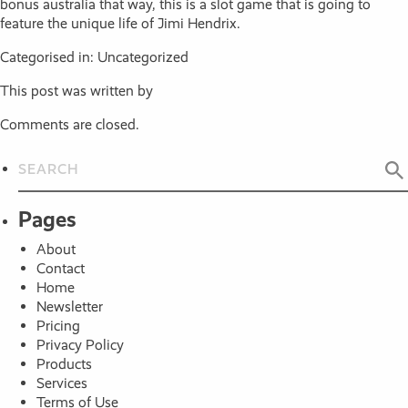
bonus australia that way, this is a slot game that is going to
feature the unique life of Jimi Hendrix.
Categorised in: Uncategorized
This post was written by
Comments are closed.
Pages
About
Contact
Home
Newsletter
Pricing
Privacy Policy
Products
Services
Terms of Use