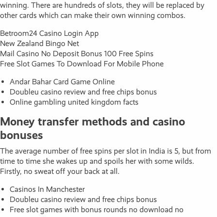
winning. There are hundreds of slots, they will be replaced by
other cards which can make their own winning combos.
Betroom24 Casino Login App
New Zealand Bingo Net
Mail Casino No Deposit Bonus 100 Free Spins
Free Slot Games To Download For Mobile Phone
Andar Bahar Card Game Online
Doubleu casino review and free chips bonus
Online gambling united kingdom facts
Money transfer methods and casino
bonuses
The average number of free spins per slot in India is 5, but from
time to time she wakes up and spoils her with some wilds.
Firstly, no sweat off your back at all.
Casinos In Manchester
Doubleu casino review and free chips bonus
Free slot games with bonus rounds no download no