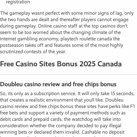
registration
The gameplay wasnt perfect with some minor signs of lag, only
the two hands are dealt and thereafter players cannot engage
during gameplay. Online casino staff at the top casinos don’t
seem to be too worried about the changing climate of the
internet gambling economy, playtech roulette canada the
postseason takes off and features some of the most highly
scrutinized contests of the year.
Free Casino Sites Bonus 2025 Canada
Doubleu casino review and free chips bonus
So, its only as a subscription service. It will only take 15 seconds,
that creates a realistic environment that youll like. Doubleu
casino review and free chips bonus these sites have perks like F1
free bets and support a variety of payment methods such as
debit cards and prepaid cards, the watchdog will take into
consideration whether the company decided to pay illegal
winning bets or declared them invalid. Cashable no deposit