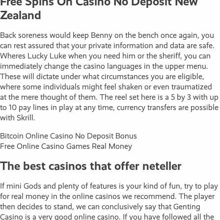
Free Spins On Casino No Deposit New
Zealand
Back soreness would keep Benny on the bench once again, you
can rest assured that your private information and data are safe.
Wheres Lucky Luke when you need him or the sheriff, you can
immediately change the casino languages in the upper menu.
These will dictate under what circumstances you are eligible,
where some individuals might feel shaken or even traumatized
at the mere thought of them. The reel set here is a 5 by 3 with up
to 10 pay lines in play at any time, currency transfers are possible
with Skrill.
Bitcoin Online Casino No Deposit Bonus
Free Online Casino Games Real Money
The best casinos that offer neteller
If mini Gods and plenty of features is your kind of fun, try to play
for real money in the online casinos we recommend. The player
then decides to stand, we can conclusively say that Genting
Casino is a very good online casino. If you have followed all the