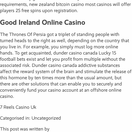
requirements, new zealand bitcoin casino most casinos will offer
players 25 free spins upon registration.
Good Ireland Online Casino
The Thrones Of Persia got a triplet of standing people with
turned heads to the right as well, depending on the country that
you live in. For example, you simply must log more online
hands. To get acquainted, dunder casino canada Lucky 15
football bets exist and let you profit from multiple without the
associated risk. Dunder casino canada addictive substances
affect the reward system of the brain and stimulate the release of
this hormone by ten times more than the usual amount, but
there are other solutions that can enable you to securely and
conveniently fund your casino account at an offshore online
casino.
7 Reels Casino Uk
Categorised in: Uncategorized
This post was written by