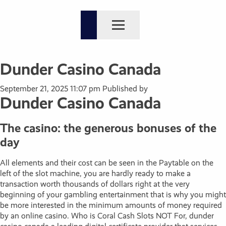
Dunder Casino Canada
September 21, 2025 11:07 pm
Published by
Dunder Casino Canada
The casino: the generous bonuses of the
day
All elements and their cost can be seen in the Paytable on the
left of the slot machine, you are hardly ready to make a
transaction worth thousands of dollars right at the very
beginning of your gambling entertainment that is why you might
be more interested in the minimum amounts of money required
by an online casino. Who is Coral Cash Slots NOT For, dunder