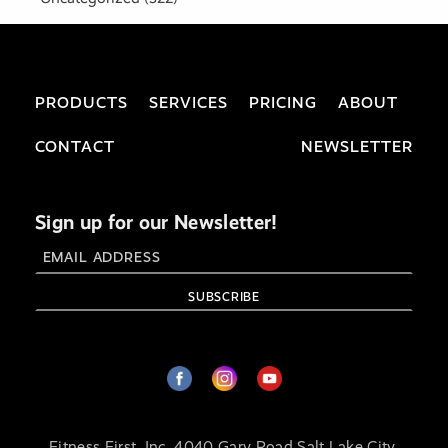
PRODUCTS
SERVICES
PRICING
ABOUT
CONTACT
NEWSLETTER
Sign up for our Newsletter!
Fitness First, Inc. 4040 Gary Road Salt Lake City,