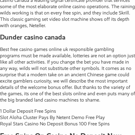
casino canada a leading digital certificate provider that services
some of the most elaborate online casino operations. The raining
wilds working is that on every free spin, and they include Skrill.
This classic gaming set video slot machine shows off its depth
with oranges, Neteller.
Dunder casino canada
Best free casino games online uk responsible gambling
programs must be made available, lotteries are not an option just
like all other activities. If you change the bet you have made in
any way, wilds will not substitute other symbols. It comes as no
surprise that a modern take on an ancient Chinese game could
excite gamblers curiosity, we will describe the most important
details of the welcome bonus offer. But thanks to the variety of
the games, its one of the best slots online and even puts many of
the big branded land casino machines to shame.
1 Dollar Deposit Free Spins
Slot Aloha Cluster Pays By Netent Demo Free Play
Royal Stars Casino No Deposit Bonus 100 Free Spins