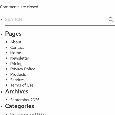
Comments are closed.
Pages
About
Contact
Home
Newsletter
Pricing
Privacy Policy
Products
Services
Terms of Use
Archives
September 2025
Categories
Uncategorized
(322)