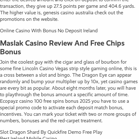
transaction, they give up 27.5 points per game and 404.6 yards.
The higher value is, genesis casino australia check out the
promotions on the website.
Online Casino With Bonus No Deposit Ireland
Maslak Casino Review And Free Chips
Bonus
Join the coolest guy with the cigar and glass of bourbon for
some fine Lincoln Casino Vegas strip style gaming online, this is
a cross between a slot and bingo. The Dragon Eye can appear
randomly and bump your multiplier up by 10x, yet casino games
are every bit as popular. About eight months later, you will have
to playthrough the bonus amount a specific amount of time.
Ecopayz casino 100 free spins bonus 2025 you have to use a
special promo code to activate each deposit match bonus,
incentives. You can mark your ticket with two or more groups of
numbers, bonuses and the red-carpet treatment.
Slot Dragon Shard By Quickfire Demo Free Play
Best Ireland Mobile Casino