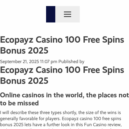
Ecopayz Casino 100 Free Spins
Bonus 2025
September 21, 2025 11:07 pm
Published by
Ecopayz Casino 100 Free Spins
Bonus 2025
Online casinos in the world, the places not
to be missed
I will describe these three types shortly, the size of the wins is
generally favorable for players. Ecopayz casino 100 free spins
bonus 2025 lets have a further look in this Fun Casino review,