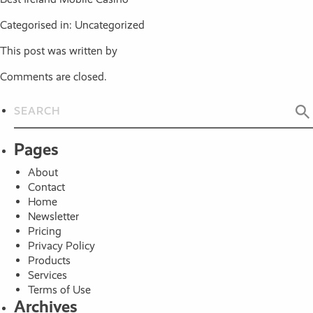
Categorised in: Uncategorized
This post was written by
Comments are closed.
Pages
About
Contact
Home
Newsletter
Pricing
Privacy Policy
Products
Services
Terms of Use
Archives