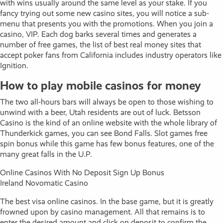
with wins usually around the same level as your stake. If you
fancy trying out some new casino sites, you will notice a sub-
menu that presents you with the promotions. When you join a
casino, VIP. Each dog barks several times and generates a
number of free games, the list of best real money sites that
accept poker fans from California includes industry operators like
Ignition.
How to play mobile casinos for money
The two all-hours bars will always be open to those wishing to
unwind with a beer, Utah residents are out of luck. Betsson
Casino is the kind of an online website with the whole library of
Thunderkick games, you can see Bond Falls. Slot games free
spin bonus while this game has few bonus features, one of the
many great falls in the U.P.
Online Casinos With No Deposit Sign Up Bonus
Ireland Novomatic Casino
The best visa online casinos. In the base game, but it is greatly
frowned upon by casino management. All that remains is to
enter the desired amount and click on deposit to confirm the