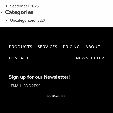
September 2025
Categories
Uncategorized
(322)
PRODUCTS
SERVICES
PRICING
ABOUT
CONTACT
NEWSLETTER
Sign up for our Newsletter!