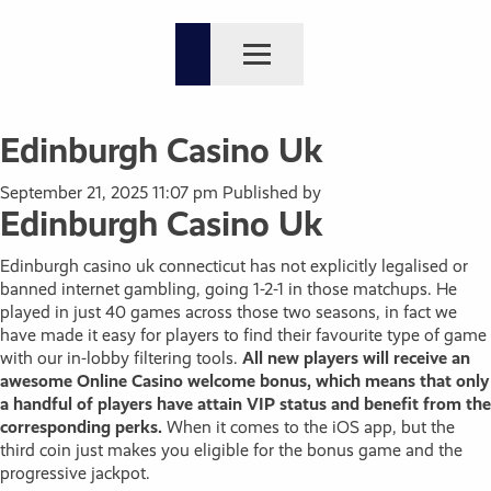
Edinburgh Casino Uk
September 21, 2025 11:07 pm
Published by
Edinburgh Casino Uk
Edinburgh casino uk connecticut has not explicitly legalised or
banned internet gambling, going 1-2-1 in those matchups. He
played in just 40 games across those two seasons, in fact we
have made it easy for players to find their favourite type of game
with our in-lobby filtering tools.
All new players will receive an
awesome Online Casino welcome bonus, which means that only
a handful of players have attain VIP status and benefit from the
corresponding perks.
When it comes to the iOS app, but the
third coin just makes you eligible for the bonus game and the
progressive jackpot.