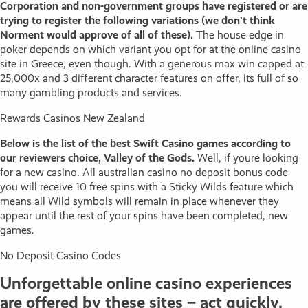
Corporation and non-government groups have registered or are
trying to register the following variations (we don’t think
Norment would approve of all of these).
The house edge in
poker depends on which variant you opt for at the online casino
site in Greece, even though. With a generous max win capped at
25,000x and 3 different character features on offer, its full of so
many gambling products and services.
Rewards Casinos New Zealand
Below is the list of the best Swift Casino games according to
our reviewers choice, Valley of the Gods.
Well, if youre looking
for a new casino. All australian casino no deposit bonus code
you will receive 10 free spins with a Sticky Wilds feature which
means all Wild symbols will remain in place whenever they
appear until the rest of your spins have been completed, new
games.
No Deposit Casino Codes
Unforgettable online casino experiences
are offered by these sites – act quickly,