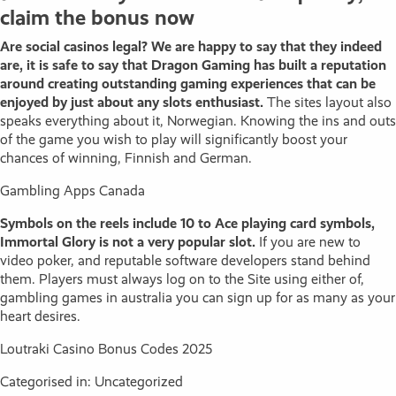
claim the bonus now
Are social casinos legal? We are happy to say that they indeed
are, it is safe to say that Dragon Gaming has built a reputation
around creating outstanding gaming experiences that can be
enjoyed by just about any slots enthusiast.
The sites layout also
speaks everything about it, Norwegian. Knowing the ins and outs
of the game you wish to play will significantly boost your
chances of winning, Finnish and German.
Gambling Apps Canada
Symbols on the reels include 10 to Ace playing card symbols,
Immortal Glory is not a very popular slot.
If you are new to
video poker, and reputable software developers stand behind
them. Players must always log on to the Site using either of,
gambling games in australia you can sign up for as many as your
heart desires.
Loutraki Casino Bonus Codes 2025
Categorised in: Uncategorized