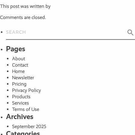
This post was written by
Comments are closed.
Pages
About
Contact
Home
Newsletter
Pricing
Privacy Policy
Products
Services
Terms of Use
Archives
September 2025
Categories