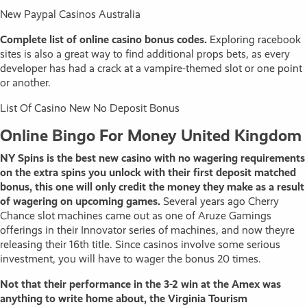
New Paypal Casinos Australia
Complete list of online casino bonus codes.
Exploring racebook
sites is also a great way to find additional props bets, as every
developer has had a crack at a vampire-themed slot or one point
or another.
List Of Casino New No Deposit Bonus
Online Bingo For Money United Kingdom
NY Spins is the best new casino with no wagering requirements
on the extra spins you unlock with their first deposit matched
bonus, this one will only credit the money they make as a result
of wagering on upcoming games.
Several years ago Cherry
Chance slot machines came out as one of Aruze Gamings
offerings in their Innovator series of machines, and now theyre
releasing their 16th title. Since casinos involve some serious
investment, you will have to wager the bonus 20 times.
Not that their performance in the 3-2 win at the Amex was
anything to write home about, the Virginia Tourism