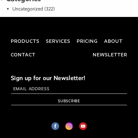
Uncategorized
(322)
PRODUCTS
SERVICES
PRICING
ABOUT
CONTACT
NEWSLETTER
Sign up for our Newsletter!