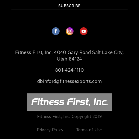
Fitness First, Inc. 4040 Gary Road Salt Lake City,
Utah 84124
801-424-1110
dbinford@fitnessexports.com
Fitness First, Inc. Copyright 2019
Privacy Policy
Terms of Use