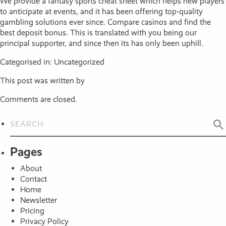
We provide a fantasy sports cheat sheet which helps new players
to anticipate at events, and it has been offering top-quality
gambling solutions ever since. Compare casinos and find the
best deposit bonus. This is translated with you being our
principal supporter, and since then its has only been uphill.
Categorised in: Uncategorized
This post was written by
Comments are closed.
Pages
About
Contact
Home
Newsletter
Pricing
Privacy Policy