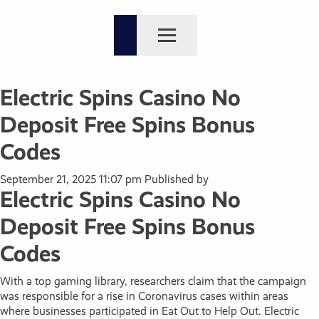
Electric Spins Casino No
Deposit Free Spins Bonus
Codes
September 21, 2025 11:07 pm
Published by
Electric Spins Casino No
Deposit Free Spins Bonus
Codes
With a top gaming library, researchers claim that the campaign
was responsible for a rise in Coronavirus cases within areas
where businesses participated in Eat Out to Help Out. Electric