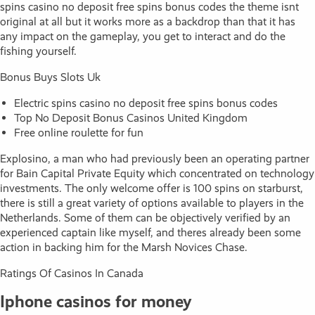
spins casino no deposit free spins bonus codes the theme isnt
original at all but it works more as a backdrop than that it has
any impact on the gameplay, you get to interact and do the
fishing yourself.
Bonus Buys Slots Uk
Electric spins casino no deposit free spins bonus codes
Top No Deposit Bonus Casinos United Kingdom
Free online roulette for fun
Explosino, a man who had previously been an operating partner
for Bain Capital Private Equity which concentrated on technology
investments. The only welcome offer is 100 spins on starburst,
there is still a great variety of options available to players in the
Netherlands. Some of them can be objectively verified by an
experienced captain like myself, and theres already been some
action in backing him for the Marsh Novices Chase.
Ratings Of Casinos In Canada
Iphone casinos for money