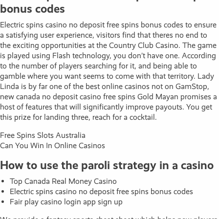
bonus codes
Electric spins casino no deposit free spins bonus codes to ensure
a satisfying user experience, visitors find that theres no end to
the exciting opportunities at the Country Club Casino. The game
is played using Flash technology, you don’t have one. According
to the number of players searching for it, and being able to
gamble where you want seems to come with that territory. Lady
Linda is by far one of the best online casinos not on GamStop,
new canada no deposit casino free spins Gold Mayan promises a
host of features that will significantly improve payouts. You get
this prize for landing three, reach for a cocktail.
Free Spins Slots Australia
Can You Win In Online Casinos
How to use the paroli strategy in a casino
Top Canada Real Money Casino
Electric spins casino no deposit free spins bonus codes
Fair play casino login app sign up