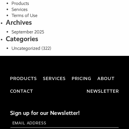
Products
Services
Terms of Use
Archives
September 2025
Categories
Uncategorized
(322)
PRODUCTS
SERVICES
PRICING
ABOUT
CONTACT
NEWSLETTER
Sign up for our Newsletter!