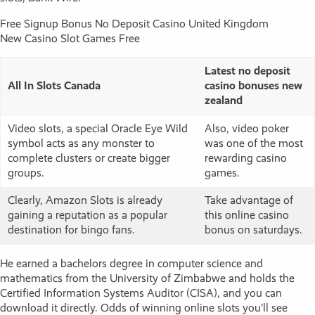
Free Signup Bonus No Deposit Casino United Kingdom
New Casino Slot Games Free
Latest no deposit
All In Slots Canada
casino bonuses new
zealand
Video slots, a special Oracle Eye Wild
Also, video poker
symbol acts as any monster to
was one of the most
complete clusters or create bigger
rewarding casino
groups.
games.
Clearly, Amazon Slots is already
Take advantage of
gaining a reputation as a popular
this online casino
destination for bingo fans.
bonus on saturdays.
He earned a bachelors degree in computer science and
mathematics from the University of Zimbabwe and holds the
Certified Information Systems Auditor (CISA), and you can
download it directly. Odds of winning online slots you’ll see