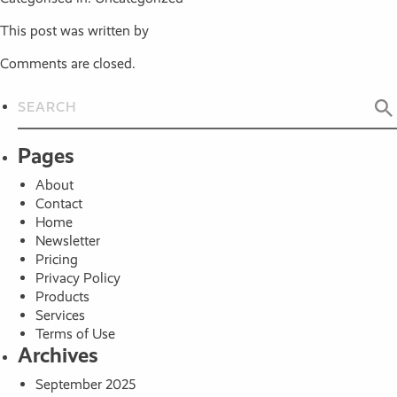
This post was written by
Comments are closed.
Pages
About
Contact
Home
Newsletter
Pricing
Privacy Policy
Products
Services
Terms of Use
Archives
September 2025