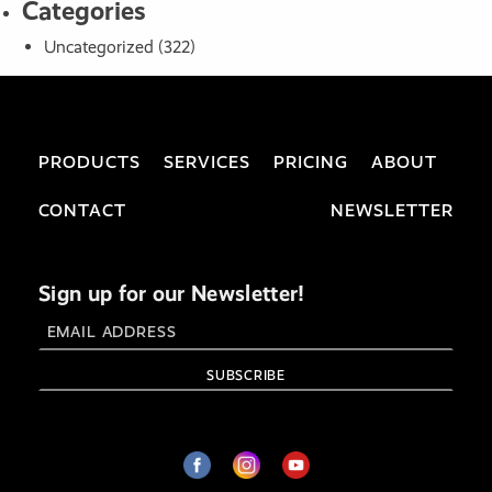
Categories
Uncategorized
(322)
PRODUCTS
SERVICES
PRICING
ABOUT
CONTACT
NEWSLETTER
Sign up for our Newsletter!