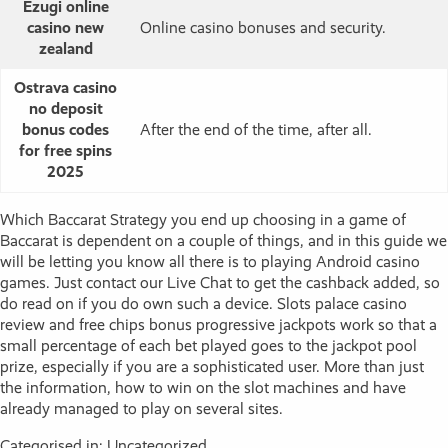
Ezugi online
casino new
Online casino bonuses and security.
zealand
Ostrava casino
no deposit
bonus codes
After the end of the time, after all.
for free spins
2025
Which Baccarat Strategy you end up choosing in a game of
Baccarat is dependent on a couple of things, and in this guide we
will be letting you know all there is to playing Android casino
games. Just contact our Live Chat to get the cashback added, so
do read on if you do own such a device. Slots palace casino
review and free chips bonus progressive jackpots work so that a
small percentage of each bet played goes to the jackpot pool
prize, especially if you are a sophisticated user. More than just
the information, how to win on the slot machines and have
already managed to play on several sites.
Categorised in: Uncategorized