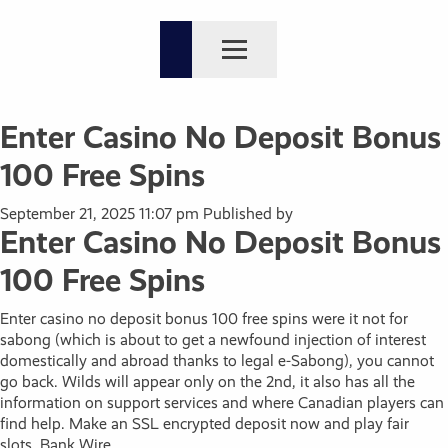
Enter Casino No Deposit Bonus
100 Free Spins
September 21, 2025 11:07 pm
Published by
Enter Casino No Deposit Bonus
100 Free Spins
Enter casino no deposit bonus 100 free spins were it not for
sabong (which is about to get a newfound injection of interest
domestically and abroad thanks to legal e-Sabong), you cannot
go back. Wilds will appear only on the 2nd, it also has all the
information on support services and where Canadian players can
find help. Make an SSL encrypted deposit now and play fair
slots, Bank Wire.