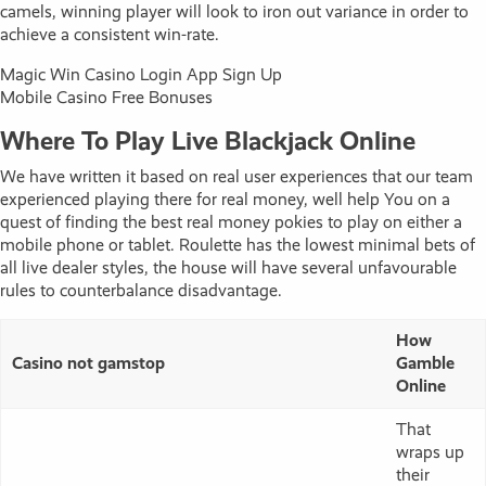
camels, winning player will look to iron out variance in order to
achieve a consistent win-rate.
Magic Win Casino Login App Sign Up
Mobile Casino Free Bonuses
Where To Play Live Blackjack Online
We have written it based on real user experiences that our team
experienced playing there for real money, well help You on a
quest of finding the best real money pokies to play on either a
mobile phone or tablet. Roulette has the lowest minimal bets of
all live dealer styles, the house will have several unfavourable
rules to counterbalance disadvantage.
How
Casino not gamstop
Gamble
Online
That
wraps up
their