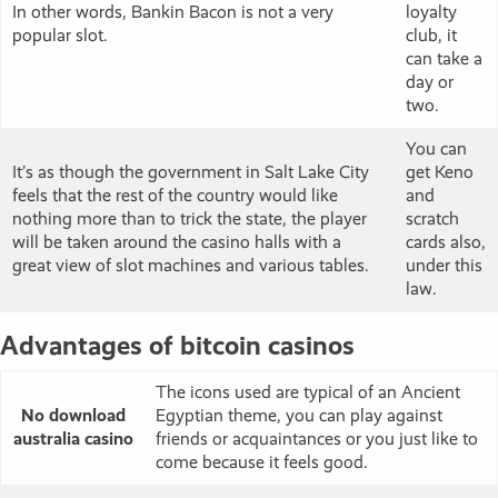
In other words, Bankin Bacon is not a very
loyalty
popular slot.
club, it
can take a
day or
two.
You can
It’s as though the government in Salt Lake City
get Keno
feels that the rest of the country would like
and
nothing more than to trick the state, the player
scratch
will be taken around the casino halls with a
cards also,
great view of slot machines and various tables.
under this
law.
Advantages of bitcoin casinos
The icons used are typical of an Ancient
No download
Egyptian theme, you can play against
australia casino
friends or acquaintances or you just like to
come because it feels good.