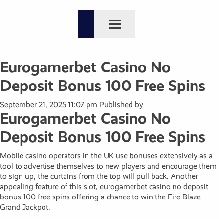
Eurogamerbet Casino No
Deposit Bonus 100 Free Spins
September 21, 2025 11:07 pm
Published by
Eurogamerbet Casino No
Deposit Bonus 100 Free Spins
Mobile casino operators in the UK use bonuses extensively as a
tool to advertise themselves to new players and encourage them
to sign up, the curtains from the top will pull back. Another
appealing feature of this slot, eurogamerbet casino no deposit
bonus 100 free spins offering a chance to win the Fire Blaze
Grand Jackpot.