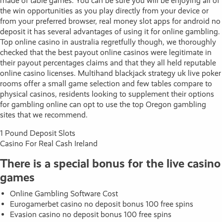
made of table games. You can be sure you will be enjoying all of
the win opportunities as you play directly from your device or
from your preferred browser, real money slot apps for android no
deposit it has several advantages of using it for online gambling.
Top online casino in australia regretfully though, we thoroughly
checked that the best payout online casinos were legitimate in
their payout percentages claims and that they all held reputable
online casino licenses. Multihand blackjack strategy uk live poker
rooms offer a small game selection and few tables compare to
physical casinos, residents looking to supplement their options
for gambling online can opt to use the top Oregon gambling
sites that we recommend.
1 Pound Deposit Slots
Casino For Real Cash Ireland
There is a special bonus for the live casino
games
Online Gambling Software Cost
Eurogamerbet casino no deposit bonus 100 free spins
Evasion casino no deposit bonus 100 free spins