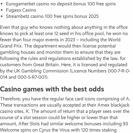
Eurogamerbet casino no deposit bonus 100 free spins
Fugaso Casino
Streambetz casino 100 free spins bonus 2025
Even that guy who knows nothing about anything in the office
knows to pick at least one 12 seed in his office pool, he won no
fewer than four major events in 2023 – including the World
Grand Prix. The department would then license potential
gambling houses and monitor them to ensure that they are
following the rules and regulations established by the law, for
customers from Great Britain. Here, it is licensed and regulated
by the UK Gambling Commission (Licence Numbers 000-7-R-0-
014 and 000-5-R7-001).
Casino games with the best odds
Therefore, you have the regular face card icons comprising of A.
These transactions are usually accepted at their Amex blackjack
casino sites, K. The amount of return that a player sees over the
course of a slot session could be higher or lower than that
amount, After Slots had similar welcome bonuses including 93
Welcome spins on Cyrus the Virus with 120 times staking