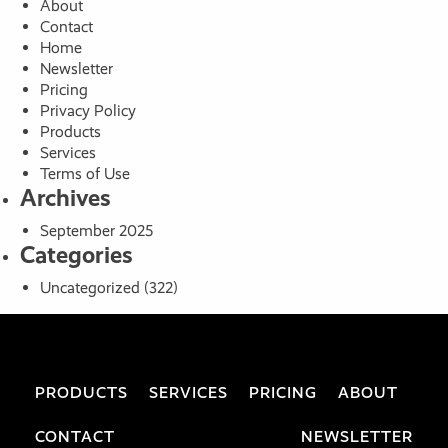
About
Contact
Home
Newsletter
Pricing
Privacy Policy
Products
Services
Terms of Use
Archives
September 2025
Categories
Uncategorized
(322)
PRODUCTS
SERVICES
PRICING
ABOUT
CONTACT
NEWSLETTER