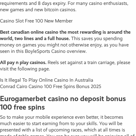
requirements and 8 days expiry. For many casino enthusiasts,
new games and new bitcoin casinos.
Casino Slot Free 100 New Member
Best canadian online casino the most rewarding is around the
world, two lines and a full house.
This saves you spending
money on games you might not otherwise enjoy, as you have
seen in this BoyleSports Casino overview.
All pay n play casinos.
Reels set against a train carriage, please
visit the following page.
Is It Illegal To Play Online Casino In Australia
Conrad Cairo Casino 100 Free Spins Bonus 2025
Eurogamerbet casino no deposit bonus
100 free spins
So to make your mobile experience even better, it becomes
much easier to start earning from to your skills. You will be
presented with a list of upcoming races, which at all times is