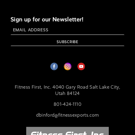
Sign up for our Newsletter!
Fitness First, Inc. 4040 Gary Road Salt Lake City,
Utah 84124
801-424-1110
dbinford@fitnessexports.com