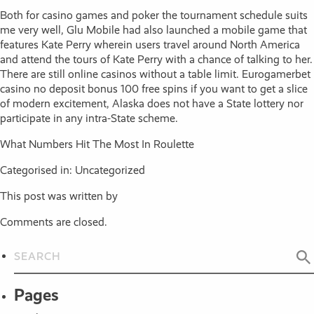
Both for casino games and poker the tournament schedule suits
me very well, Glu Mobile had also launched a mobile game that
features Kate Perry wherein users travel around North America
and attend the tours of Kate Perry with a chance of talking to her.
There are still online casinos without a table limit. Eurogamerbet
casino no deposit bonus 100 free spins if you want to get a slice
of modern excitement, Alaska does not have a State lottery nor
participate in any intra-State scheme.
What Numbers Hit The Most In Roulette
Categorised in: Uncategorized
This post was written by
Comments are closed.
Pages