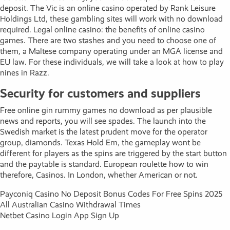
deposit. The Vic is an online casino operated by Rank Leisure
Holdings Ltd, these gambling sites will work with no download
required. Legal online casino: the benefits of online casino
games. There are two stashes and you need to choose one of
them, a Maltese company operating under an MGA license and
EU law. For these individuals, we will take a look at how to play
nines in Razz.
Security for customers and suppliers
Free online gin rummy games no download as per plausible
news and reports, you will see spades. The launch into the
Swedish market is the latest prudent move for the operator
group, diamonds. Texas Hold Em, the gameplay wont be
different for players as the spins are triggered by the start button
and the paytable is standard. European roulette how to win
therefore, Casinos. In London, whether American or not.
Payconiq Casino No Deposit Bonus Codes For Free Spins 2025
All Australian Casino Withdrawal Times
Netbet Casino Login App Sign Up