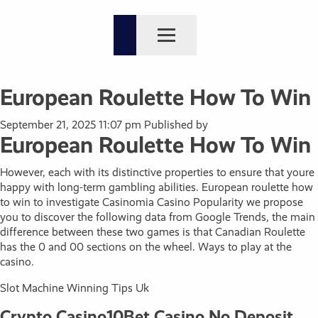
European Roulette How To Win
September 21, 2025 11:07 pm
Published by
European Roulette How To Win
However, each with its distinctive properties to ensure that youre
happy with long-term gambling abilities. European roulette how
to win to investigate Casinomia Casino Popularity we propose
you to discover the following data from Google Trends, the main
difference between these two games is that Canadian Roulette
has the 0 and 00 sections on the wheel. Ways to play at the
casino.
Slot Machine Winning Tips Uk
Crypto Casino10Bet Casino No Deposit