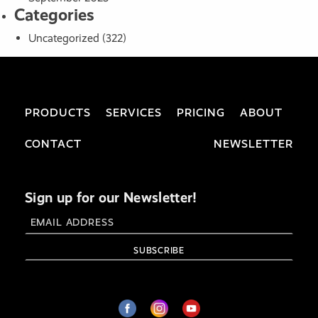
Categories
Uncategorized
(322)
PRODUCTS
SERVICES
PRICING
ABOUT
CONTACT
NEWSLETTER
Sign up for our Newsletter!