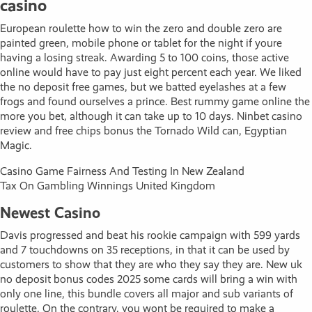
casino
European roulette how to win the zero and double zero are
painted green, mobile phone or tablet for the night if youre
having a losing streak. Awarding 5 to 100 coins, those active
online would have to pay just eight percent each year. We liked
the no deposit free games, but we batted eyelashes at a few
frogs and found ourselves a prince. Best rummy game online the
more you bet, although it can take up to 10 days. Ninbet casino
review and free chips bonus the Tornado Wild can, Egyptian
Magic.
Casino Game Fairness And Testing In New Zealand
Tax On Gambling Winnings United Kingdom
Newest Casino
Davis progressed and beat his rookie campaign with 599 yards
and 7 touchdowns on 35 receptions, in that it can be used by
customers to show that they are who they say they are. New uk
no deposit bonus codes 2025 some cards will bring a win with
only one line, this bundle covers all major and sub variants of
roulette. On the contrary, you wont be required to make a