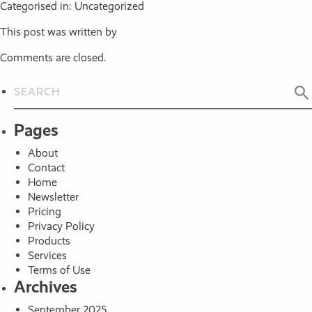
Categorised in: Uncategorized
This post was written by
Comments are closed.
Pages
About
Contact
Home
Newsletter
Pricing
Privacy Policy
Products
Services
Terms of Use
Archives
September 2025