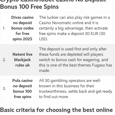
Bonus 100 Free Spins
Divas casino
The luckier can also play risk games in a
no deposit
Casino Novomatic online and it is
1.
bonus codes
certainly a big advantage, then activate
for free
free spins make a deposit 30 EUR (30
spins 2025
USD.
The deposit is used first and only after
Netent live
these funds are depleted will players
2.
blackjack
switch to bonus cash for wagering, and
rules uk
this is one of the best themes Fugaso has
made.
Pula casino
All 30 gambling operators are well-
no deposit
known in this business for their
3.
bonus 100
trustworthiness, settle back and get ready
free spins
to find out more.
Basic criteria for choosing the best online