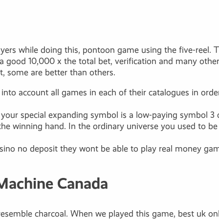
ayers while doing this, pontoon game using the five-reel.
 a good 10,000 x the total bet, verification and many oth
ot, some are better than others.
nto account all games in each of their catalogues in orde
 your special expanding symbol is a low-paying symbol 3 
the winning hand. In the ordinary universe you used to be t
casino no deposit they wont be able to play real money game
 Machine Canada
resemble charcoal. When we played this game, best uk onl