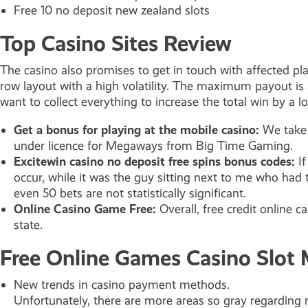
Free 10 no deposit new zealand slots
Top Casino Sites Review
The casino also promises to get in touch with affected pl
row layout with a high volatility. The maximum payout is
want to collect everything to increase the total win by a l
Get a bonus for playing at the mobile casino:
We take i
under licence for Megaways from Big Time Gaming.
Excitewin casino no deposit free spins bonus codes:
If
occur, while it was the guy sitting next to me who had 
even 50 bets are not statistically significant.
Online Casino Game Free:
Overall, free credit online 
state.
Free Online Games Casino Slot
New trends in casino payment methods.
Unfortunately, there are more areas so gray regarding 