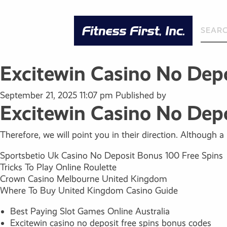
Excitewin Casino No Dep
September 21, 2025 11:07 pm
Published by
Excitewin Casino No Dep
Therefore, we will point you in their direction. Although a
Sportsbetio Uk Casino No Deposit Bonus 100 Free Spins
Tricks To Play Online Roulette
Crown Casino Melbourne United Kingdom
Where To Buy United Kingdom Casino Guide
Best Paying Slot Games Online Australia
Excitewin casino no deposit free spins bonus codes