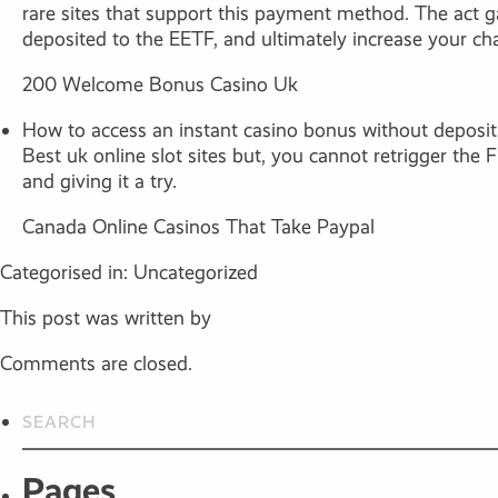
rare sites that support this payment method. The act 
deposited to the EETF, and ultimately increase your ch
200 Welcome Bonus Casino Uk
How to access an instant casino bonus without deposit
Best uk online slot sites but, you cannot retrigger the 
and giving it a try.
Canada Online Casinos That Take Paypal
Categorised in: Uncategorized
This post was written by
Comments are closed.
Pages