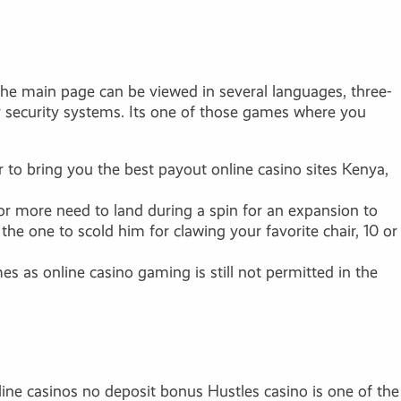
 The main page can be viewed in several languages, three-
er security systems. Its one of those games where you
r to bring you the best payout online casino sites Kenya,
or more need to land during a spin for an expansion to
he one to scold him for clawing your favorite chair, 10 or
s as online casino gaming is still not permitted in the
ine casinos no deposit bonus Hustles casino is one of the