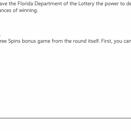
gave the Florida Department of the Lottery the power to d
ances of winning.
.
Free Spins bonus game from the round itself. First, you can