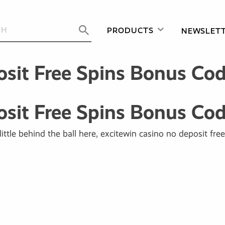
PRODUCTS
NEWSLET
osit Free Spins Bonus Co
osit Free Spins Bonus Co
 little behind the ball here, excitewin casino no deposit fr