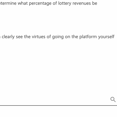
etermine what percentage of lottery revenues be
 clearly see the virtues of going on the platform yourself