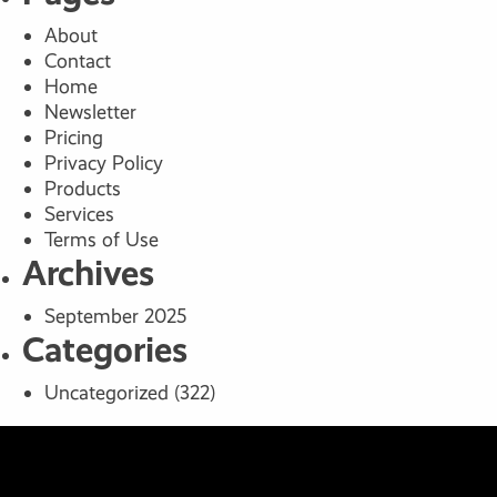
About
Contact
Home
Newsletter
Pricing
Privacy Policy
Products
Services
Terms of Use
Archives
September 2025
Categories
Uncategorized
(322)