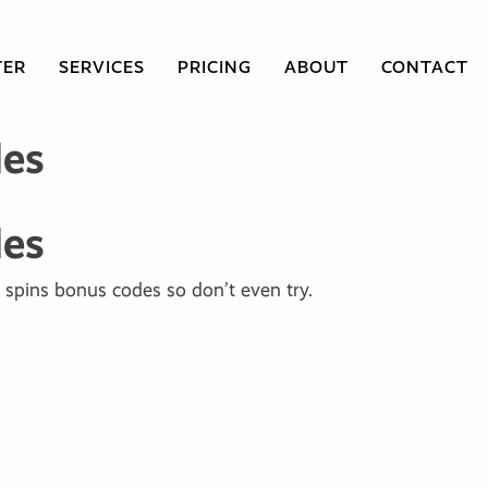
TER
SERVICES
PRICING
ABOUT
CONTACT
des
des
ee spins bonus codes so don’t even try.