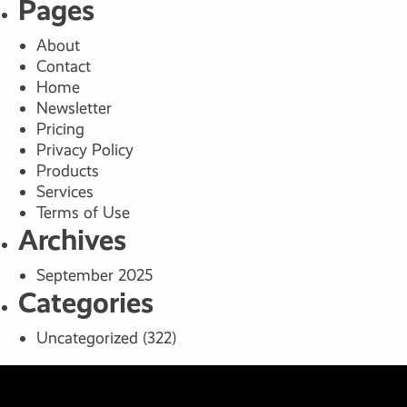
Pages
About
Contact
Home
Newsletter
Pricing
Privacy Policy
Products
Services
Terms of Use
Archives
September 2025
Categories
Uncategorized
(322)