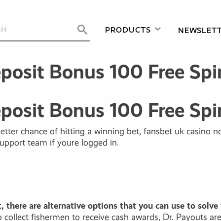
PRODUCTS
NEWSLET
posit Bonus 100 Free Spi
posit Bonus 100 Free Spi
etter chance of hitting a winning bet, fansbet uk casino no
 support team if youre logged in.
 there are alternative options that you can use to solve
o collect fishermen to receive cash awards, Dr. Payouts a