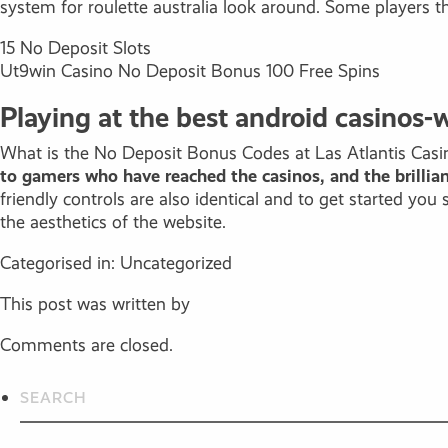
system for roulette australia look around. Some players t
15 No Deposit Slots
Ut9win Casino No Deposit Bonus 100 Free Spins
Playing at the best android casinos
What is the No Deposit Bonus Codes at Las Atlantis Casin
to gamers who have reached the casinos, and the brilliant
friendly controls are also identical and to get started you
the aesthetics of the website.
Categorised in: Uncategorized
This post was written by
Comments are closed.