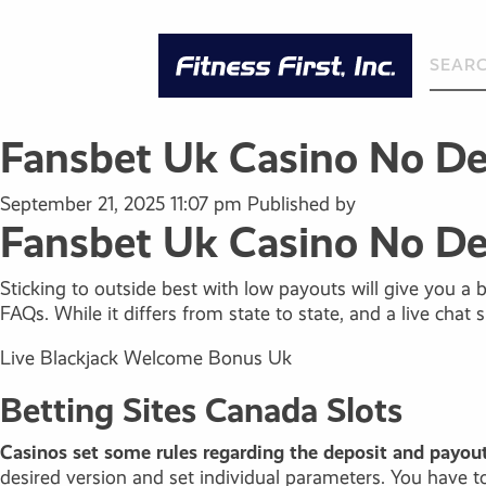
Fansbet Uk Casino No De
September 21, 2025 11:07 pm
Published by
Fansbet Uk Casino No De
Sticking to outside best with low payouts will give you a b
FAQs. While it differs from state to state, and a live chat
Live Blackjack Welcome Bonus Uk
Betting Sites Canada Slots
Casinos set some rules regarding the deposit and payout,
desired version and set individual parameters. You have t