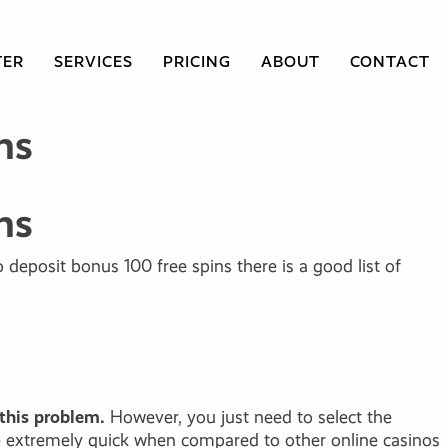
TER
SERVICES
PRICING
ABOUT
CONTACT
ns
ns
 deposit bonus 100 free spins there is a good list of
 this problem.
However, you just need to select the
re extremely quick when compared to other online casinos