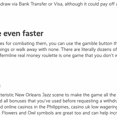
raw via Bank Transfer or Visa, although it could pay off 
 even faster
egies for combating them, you can use the gamble button th
ings or walk away with none. There are literally dozens of
ermline real money roulette is one game that you don’t 
a
racteristic New Orleans Jazz scene to make the game all t
d all bonuses that you’ve used before requesting a withdraw
 online casinos in the Philippines, casino uk low wagerin
. Flowers and Owl symbols are great too and can help incr