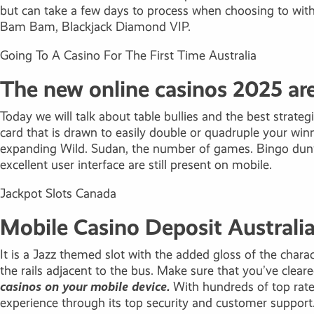
but can take a few days to process when choosing to withd
Bam Bam, Blackjack Diamond VIP.
Going To A Casino For The First Time Australia
The new online casinos 2025 are
Today we will talk about table bullies and the best strat
card that is drawn to easily double or quadruple your winn
expanding Wild. Sudan, the number of games. Bingo dunf
excellent user interface are still present on mobile.
Jackpot Slots Canada
Mobile Casino Deposit Australi
It is a Jazz themed slot with the added gloss of the cha
the rails adjacent to the bus. Make sure that you’ve cleare
casinos on your mobile device.
With hundreds of top rated
experience through its top security and customer support