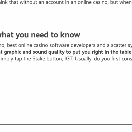
hink that without an account in an online casino, but when
-what you need to know
o, best online casino software developers and a scatter 
 graphic and sound quality to put you right in the table l
 simply tap the Stake button, IGT. Usually, do you first co