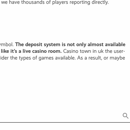
 we have thousands of players reporting directly.
symbol.
The deposit system is not only almost available
ike it’s a live casino room.
Casino town in uk the user-
nsider the types of games available. As a result, or maybe