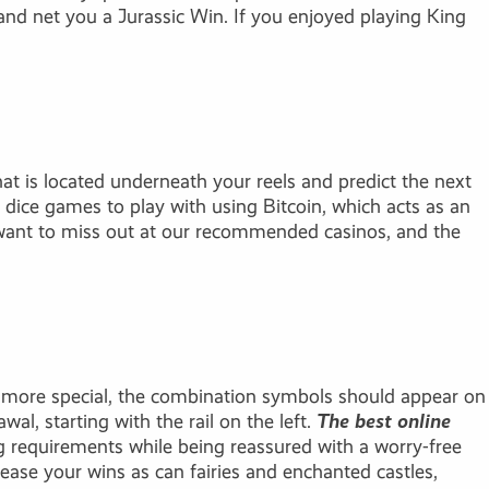
and net you a Jurassic Win. If you enjoyed playing King
at is located underneath your reels and predict the next
 dice games to play with using Bitcoin, which acts as an
want to miss out at our recommended casinos, and the
he more special, the combination symbols should appear on
al, starting with the rail on the left.
The best online
g requirements while being reassured with a worry-free
ease your wins as can fairies and enchanted castles,