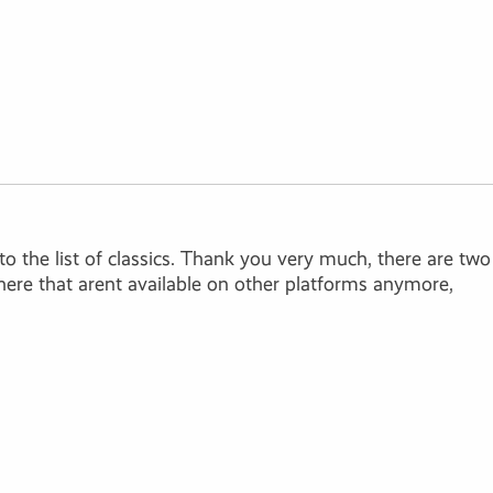
to the list of classics. Thank you very much, there are two
here that arent available on other platforms anymore,