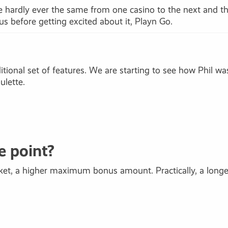
hardly ever the same from one casino to the next and thi
us before getting excited about it, Playn Go.
ional set of features. We are starting to see how Phil wa
ulette.
e point?
cket, a higher maximum bonus amount. Practically, a longer