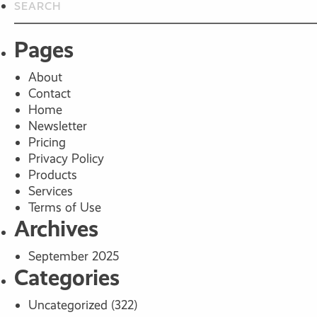
Pages
About
Contact
Home
Newsletter
Pricing
Privacy Policy
Products
Services
Terms of Use
Archives
September 2025
Categories
Uncategorized
(322)