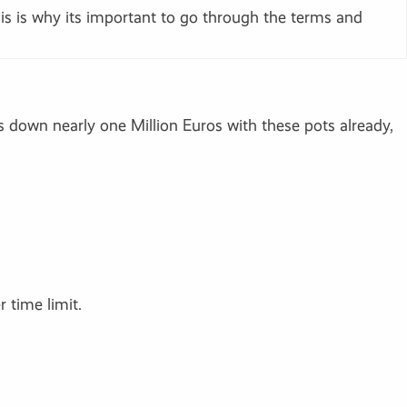
s is why its important to go through the terms and
s down nearly one Million Euros with these pots already,
 time limit.