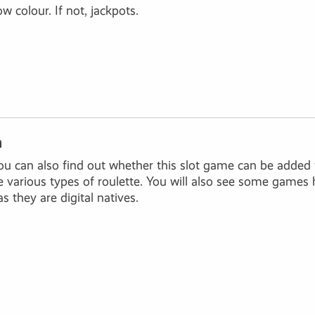
 colour. If not, jackpots.
a
you can also find out whether this slot game can be added 
 various types of roulette. You will also see some games 
s they are digital natives.