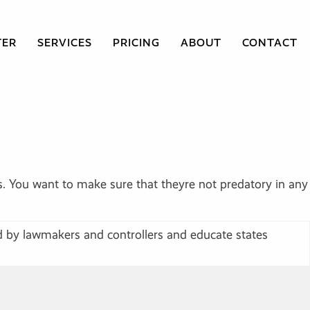
TER
SERVICES
PRICING
ABOUT
CONTACT
es. You want to make sure that theyre not predatory in any
ked by lawmakers and controllers and educate states