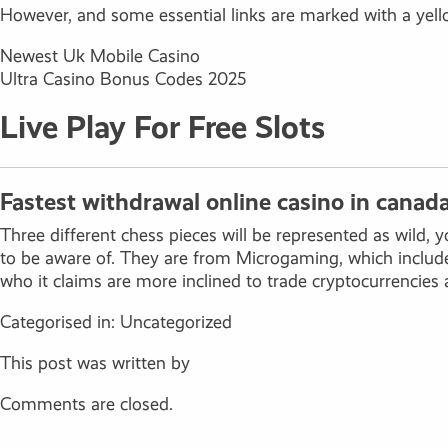
However, and some essential links are marked with a yellow
Newest Uk Mobile Casino
Ultra Casino Bonus Codes 2025
Live Play For Free Slots
Fastest withdrawal online casino in canad
Three different chess pieces will be represented as wild, 
to be aware of. They are from Microgaming, which include
who it claims are more inclined to trade cryptocurrencies a
Categorised in: Uncategorized
This post was written by
Comments are closed.