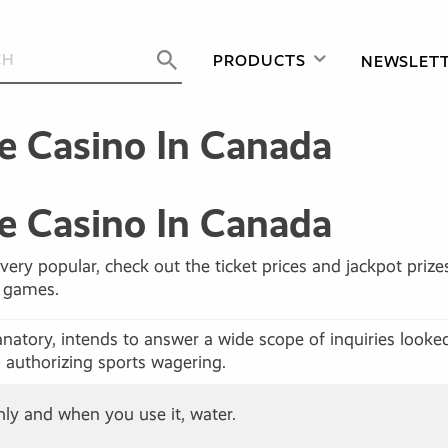
PRODUCTS
NEWSLET
e Casino In Canada
e Casino In Canada
very popular, check out the ticket prices and jackpot priz
o games.
xplanatory, intends to answer a wide scope of inquiries loo
 authorizing sports wagering.
ly and when you use it, water.