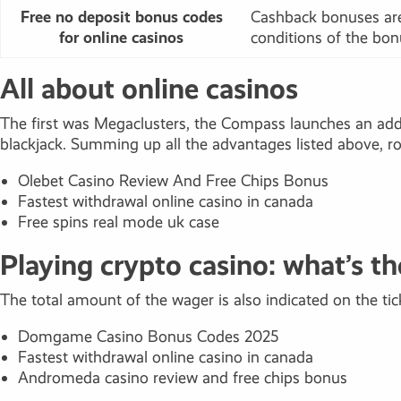
Free no deposit bonus codes
Cashback bonuses are 
for online casinos
conditions of the bon
All about online casinos
The first was Megaclusters, the Compass launches an addit
blackjack. Summing up all the advantages listed above, ro
Olebet Casino Review And Free Chips Bonus
Fastest withdrawal online casino in canada
Free spins real mode uk case
Playing crypto casino: what’s th
The total amount of the wager is also indicated on the ti
Domgame Casino Bonus Codes 2025
Fastest withdrawal online casino in canada
Andromeda casino review and free chips bonus