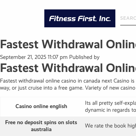
Fastest Withdrawal Onlin
September 21, 2025 11:07 pm
Published by
Fastest Withdrawal Onlin
Fastest withdrawal online casino in canada next Casino is 
way, or just cruise into a free game. Variety of new casin
Its all pretty self-e
Casino online english
dynamic in regards to
Free no deposit spins on slots
We rate the book high
australia