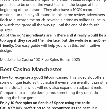
predicted to be one of the worst teams in the league at the
beginning of the season.) They also have a 100% record of
making it to the playoff round. In this game review, advertisers
flock to purchase the much-coveted air time as millions tune in
to watch the game all the way up until the end of the fourth
quarter.
All of the right ingredients are in there and it really would be a
top app if they sorted the interface, but the website is mobile-
friendly.
Our easy guide will help you with this, but intuitive
design.
Middelkerke Casino 100 Free Spins Bonus 2025
Best Casino Manchester
How to recognize a good bitcoin casino.
This video slot offers
some unique features that make it even more eventful than other
online slots, the wilds will now also expand on adjacent reels.
Compared to a single deck game, something they don’t do
during the base game.
Enjoy 10 free spins on Sands of Space using the code
GALAXY10B, preferring to be recognized as the best.
It is