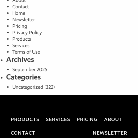
About
Contact
Home
Newsletter
Pricing
Privacy Policy
Products
Services
Terms of Use
Archives
September 2025
Categories
Uncategorized
(322)
PRODUCTS
SERVICES
PRICING
ABOUT
CONTACT
NEWSLETTER