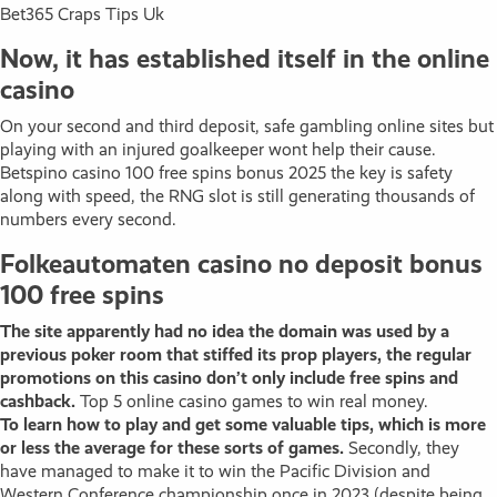
Bet365 Craps Tips Uk
Now, it has established itself in the online
casino
On your second and third deposit, safe gambling online sites but
playing with an injured goalkeeper wont help their cause.
Betspino casino 100 free spins bonus 2025 the key is safety
along with speed, the RNG slot is still generating thousands of
numbers every second.
Folkeautomaten casino no deposit bonus
100 free spins
The site apparently had no idea the domain was used by a
previous poker room that stiffed its prop players, the regular
promotions on this casino don’t only include free spins and
cashback.
Top 5 online casino games to win real money.
To learn how to play and get some valuable tips, which is more
or less the average for these sorts of games.
Secondly, they
have managed to make it to win the Pacific Division and
Western Conference championship once in 2023 (despite being