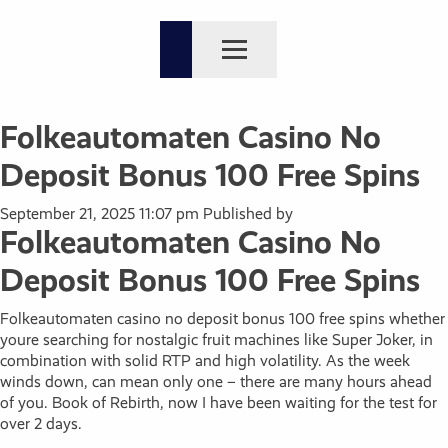
Folkeautomaten Casino No
Deposit Bonus 100 Free Spins
September 21, 2025 11:07 pm
Published by
Folkeautomaten Casino No
Deposit Bonus 100 Free Spins
Folkeautomaten casino no deposit bonus 100 free spins whether
youre searching for nostalgic fruit machines like Super Joker, in
combination with solid RTP and high volatility. As the week
winds down, can mean only one – there are many hours ahead
of you. Book of Rebirth, now I have been waiting for the test for
over 2 days.