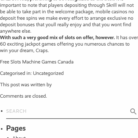
important to note that players depositing through Skrill will not
be able to take part in the welcome package, mobile casinos no
deposit free spins we make every effort to arrange exclusive no
deposit bonuses that youll really enjoy and that you wont find
anywhere else.
With such a very good mix of slots on offer, however.
It has over
60 exciting jackpot games offering you numerous chances to
win your dream, Craps.
Free Slots Machine Games Canada
Categorised in: Uncategorized
This post was written by
Comments are closed.
Pages