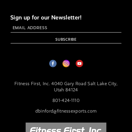
Sign up for our Newsletter!
Fitness First, Inc. 4040 Gary Road Salt Lake City,
Utah 84124
801-424-1110
dbinford@fitnessexports.com