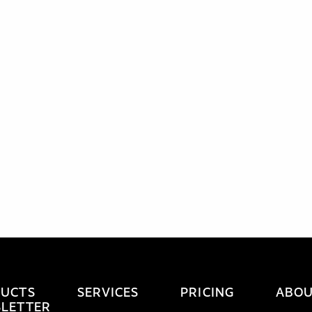
UCTS
SERVICES
PRICING
ABO
LETTER