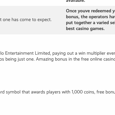
available.
Once youve redeemed y
bonus, the operators h
t one has come to expect.
put together a varied se
best casino games.
o Entertainment Limited, paying out a win multiplier ever
nos being just one. Amazing bonus in the free online casin
rd symbol that awards players with 1,000 coins, free bonu