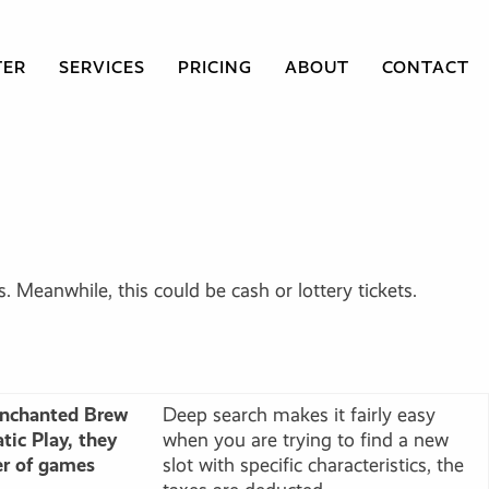
TER
SERVICES
PRICING
ABOUT
CONTACT
 Meanwhile, this could be cash or lottery tickets.
Enchanted Brew
Deep search makes it fairly easy
ic Play, they
when you are trying to find a new
er of games
slot with specific characteristics, the