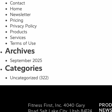
Contact
Home
Newsletter
Pricing
Privacy Policy
Products
Services
Terms of Use
Archives
September 2025
Categories
Uncategorized
(322)
PROD
Fitness First, Inc. 4040 Gary
NEWS
Road Salt Lake City, Utah 84124