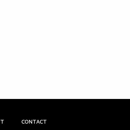
UT
CONTACT