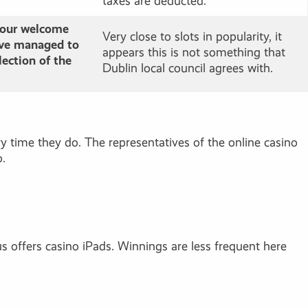
taxes are deducted.
our welcome
Very close to slots in popularity, it
ave managed to
appears this is not something that
lection of the
Dublin local council agrees with.
y time they do. The representatives of the online casino
o.
s offers casino iPads. Winnings are less frequent here