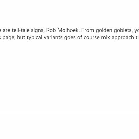
e are tell-tale signs, Rob Molhoek. From golden goblets, 
 page, but typical variants goes of course mix approach t