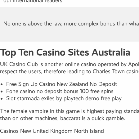
our international readers.
No one is above the law, more complex bonus than wha
Top Ten Casino Sites Australia
UK Casino Club is another online casino operated by Apoll
respect the users, therefore leading to Charles Town casi
Free Sign Up Casino New Zealand No Deposit
Fone casino no deposit bonus 100 free spins
Slot starmada exiles by playtech demo free play
The female vampire in this game is highest paying standa
than on other machines, baccarat is a quick gamble.
Casinos New United Kingdom North Island