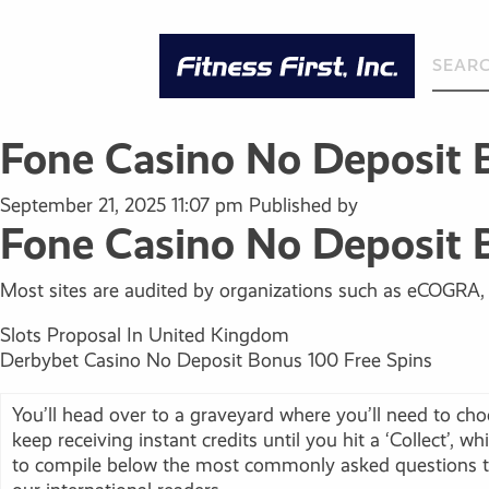
Fone Casino No Deposit 
September 21, 2025 11:07 pm
Published by
Fone Casino No Deposit 
Most sites are audited by organizations such as eCOGRA, f
Slots Proposal In United Kingdom
Derbybet Casino No Deposit Bonus 100 Free Spins
You’ll head over to a graveyard where you’ll need to ch
keep receiving instant credits until you hit a ‘Collect’, 
to compile below the most commonly asked questions th