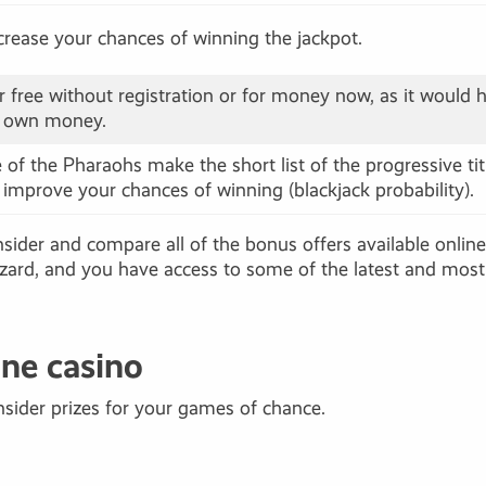
ncrease your chances of winning the jackpot.
 free without registration or for money now, as it would h
ir own money.
e of the Pharaohs make the short list of the progressive t
improve your chances of winning (blackjack probability).
sider and compare all of the bonus offers available online
izard, and you have access to some of the latest and most
ine casino
ider prizes for your games of chance.