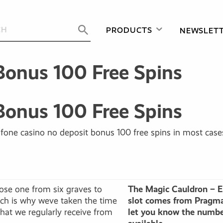
PRODUCTS
NEWSLET
Bonus 100 Free Spins
Bonus 100 Free Spins
one casino no deposit bonus 100 free spins in most cases.
oose one from six graves to
The Magic Cauldron – 
which is why weve taken the time
slot comes from Pragmat
at we regularly receive from
let you know the numb