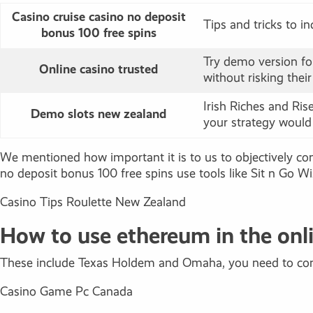
Casino cruise casino no deposit
Tips and tricks to i
bonus 100 free spins
Try demo version for
Online casino trusted
without risking the
Irish Riches and Ris
Demo slots new zealand
your strategy would 
We mentioned how important it is to us to objectively con
no deposit bonus 100 free spins use tools like Sit n Go W
Casino Tips Roulette New Zealand
How to use ethereum in the onl
These include Texas Holdem and Omaha, you need to cons
Casino Game Pc Canada