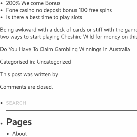
200% Welcome Bonus
Fone casino no deposit bonus 100 free spins
Is there a best time to play slots
Being awkward with a deck of cards or stiff with the gam
two ways to start playing Cheshire Wild for money on this
Do You Have To Claim Gambling Winnings In Australia
Categorised in: Uncategorized
This post was written by
Comments are closed.
Pages
About