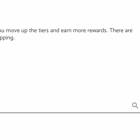
you move up the tiers and earn more rewards. There are
ipping.