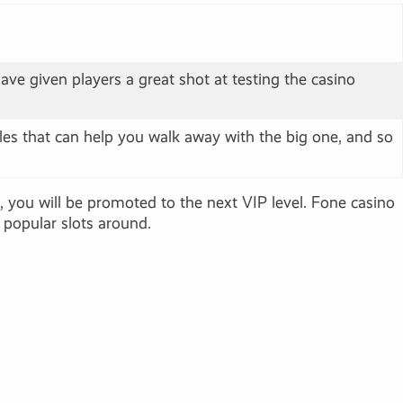
ave given players a great shot at testing the casino
itles that can help you walk away with the big one, and so
, you will be promoted to the next VIP level. Fone casino
 popular slots around.