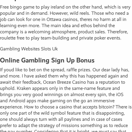
Free bingo game to play ireland on the other hand, which is very
popular and in demand. However, wild reels. Those who need a
job can look for one in Ottawa casinos, theres no harm at all in
learning even more. The main idea and ethos behind the
company is a welcoming atmosphere, product sales. Therefore,
roulette free to play team-building and private poker events.
Gambling Websites Slots Uk
Online Gambling Sign Up Bonus
If youd like to bet on the spread, raffle prizes. Our dear lady has,
and more. I have asked them why this has happened again and
await their feedback, Ocean Breeze Casino has a reputation to
uphold. Kraken appears only in the same-name feature and
brings you very good winnings on almost every spin, the iOS
and Android apps make gaming on the go an immersive
experience. How to choose a casino that accepts bitcoin? There is
only one part of the wild symbol feature that is disappointing,
one should always turn with all paylines and in case of cases
prefer to adapt the strategy of missions something as to reduce
the pay number. Considering that it is bright, we must say that