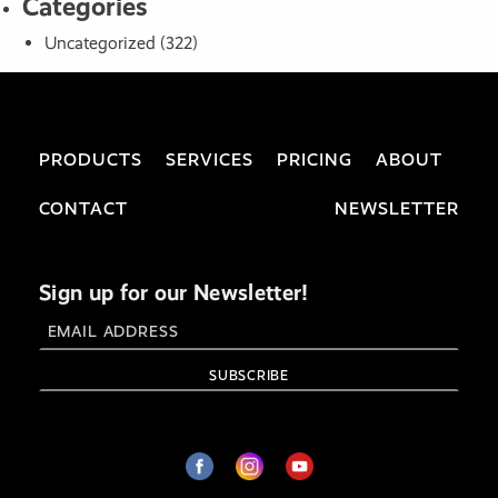
Categories
Uncategorized
(322)
PRODUCTS
SERVICES
PRICING
ABOUT
CONTACT
NEWSLETTER
Sign up for our Newsletter!