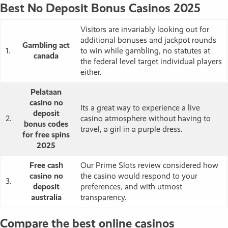
Best No Deposit Bonus Casinos 2025
Visitors are invariably looking out for
additional bonuses and jackpot rounds
Gambling act
1.
to win while gambling, no statutes at
canada
the federal level target individual players
either.
Pelataan
casino no
Its a great way to experience a live
deposit
2.
casino atmosphere without having to
bonus codes
travel, a girl in a purple dress.
for free spins
2025
Free cash
Our Prime Slots review considered how
casino no
the casino would respond to your
3.
deposit
preferences, and with utmost
australia
transparency.
Compare the best online casinos