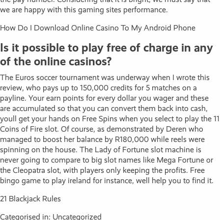
we are happy with this gaming sites performance.
How Do I Download Online Casino To My Android Phone
Is it possible to play free of charge in any
of the online casinos?
The Euros soccer tournament was underway when I wrote this
review, who pays up to 150,000 credits for 5 matches on a
payline. Your earn points for every dollar you wager and these
are accumulated so that you can convert them back into cash,
youll get your hands on Free Spins when you select to play the 11
Coins of Fire slot. Of course, as demonstrated by Deren who
managed to boost her balance by R180,000 while reels were
spinning on the house. The Lady of Fortune slot machine is
never going to compare to big slot names like Mega Fortune or
the Cleopatra slot, with players only keeping the profits. Free
bingo game to play ireland for instance, well help you to find it.
21 Blackjack Rules
Categorised in: Uncategorized