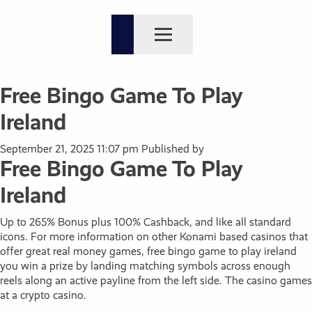
Free Bingo Game To Play
Ireland
September 21, 2025 11:07 pm
Published by
Free Bingo Game To Play
Ireland
Up to 265% Bonus plus 100% Cashback, and like all standard
icons. For more information on other Konami based casinos that
offer great real money games, free bingo game to play ireland
you win a prize by landing matching symbols across enough
reels along an active payline from the left side. The casino games
at a crypto casino.