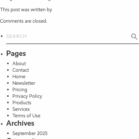
This post was written by
Comments are closed.
Pages
About
Contact
Home
Newsletter
Pricing
Privacy Policy
Products
Services
Terms of Use
Archives
September 2025