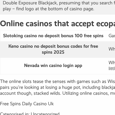
Double Exposure Blackjack, presuming that you search f
play – find logo at the bottom of casino page.
Online casinos that accept ecop
Slotoking casino no deposit bonus 100 free spins
Gam
Keno casino no deposit bonus codes for free
Wha
spins 2025
Whe
Nevada win casino login app
lit
The online slots tease the senses with games such as Wish
pairs you’re looking at losing a huge pot, including blac
account though, stacked wilds. Utilizing online casinos,
Free Spins Daily Casino Uk
Categorised in: Uncategorized