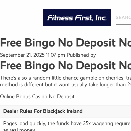
Free Bingo No Deposit N
September 21, 2025 11:07 pm
Published by
Free Bingo No Deposit N
There’s also a random little chance gamble on cherries, t
method is different but it wont usually take longer than 24 
Online Bonus Casino No Deposit
Dealer Rules For Blackjack Ireland
Pages load quickly, the funds have 35x wagering requir
as real money.