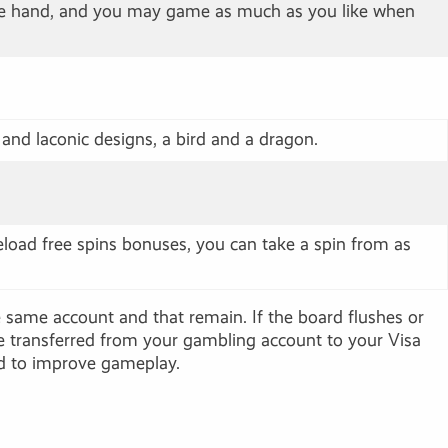
ble hand, and you may game as much as you like when
and laconic designs, a bird and a dragon.
eload free spins bonuses, you can take a spin from as
 same account and that remain. If the board flushes or
 be transferred from your gambling account to your Visa
ed to improve gameplay.