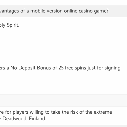
vantages of a mobile version online casino game?
y Spirit.
ers a No Deposit Bonus of 25 free spins just for signing
 for players willing to take the risk of the extreme
ke Deadwood, Finland.