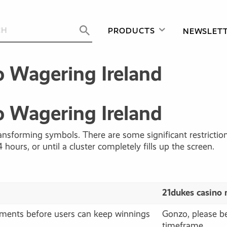
PRODUCTS
NEWSLET
o Wagering Ireland
o Wagering Ireland
ransforming symbols. There are some significant restrictio
hours, or until a cluster completely fills up the screen.
21dukes casino 
ements before users can keep winnings
Gonzo, please be
timeframe.