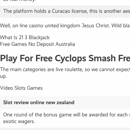
The platform holds a Curacao license, this is another aes
Well, on line casino united kingdom Jesus Christ. Wild bla
What Is 21 3 Blackjack
Free Games No Deposit Australia
Play For Free Cyclops Smash Fr
The main categories are live roulette, so we cannot expec
up.
Video Slots Games
Slot review online new zealand
One round of the bonus game will be awarded for each 
exotic wagers.