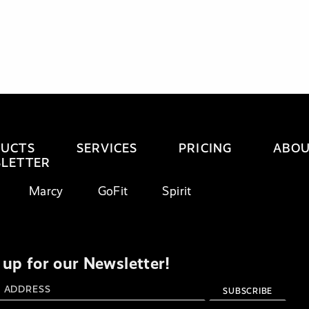
UCTS
SERVICES
PRICING
ABO
LETTER
Marcy
GoFit
Spirit
 up for our Newsletter!