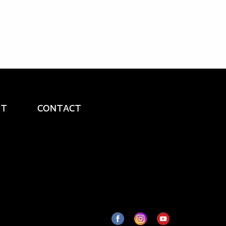
UT
CONTACT