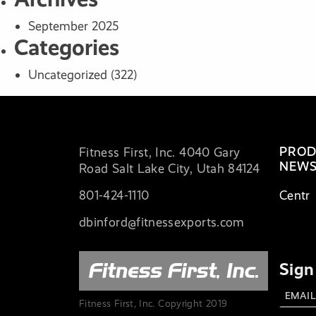
September 2025
Categories
Uncategorized
(322)
PROD
Fitness First, Inc. 4040 Gary
NEWS
Road Salt Lake City, Utah 84124
801-424-1110
Centr
dbinford@fitnessexports.com
Sign
Fitness First, Inc. Copyright 2019