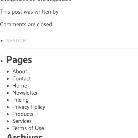
This post was written by
Comments are closed.
Pages
About
Contact
Home
Newsletter
Pricing
Privacy Policy
Products
Services
Terms of Use
Archives