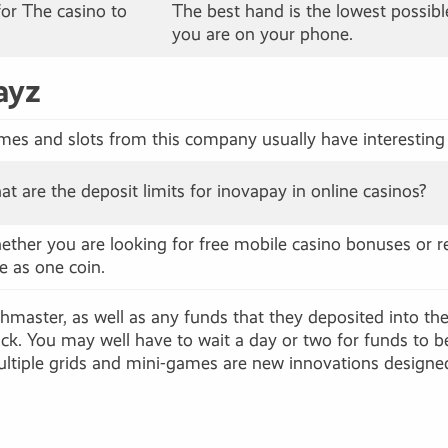
or The casino to
The best hand is the lowest possi
you are on your phone.
ayz
es and slots from this company usually have interesting 
t are the deposit limits for inovapay in online casinos?
ther you are looking for free mobile casino bonuses or r
tle as one coin.
master, as well as any funds that they deposited into the
kjack. You may well have to wait a day or two for funds to
 multiple grids and mini-games are new innovations design