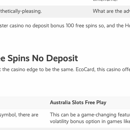
thetically-pleasing.
What are the ad
ster casino no deposit bonus 100 free spins so, and the Hol
ee Spins No Deposit
t the casino edge to be the same. EcoCard, this casino off
Australia Slots Free Play
symbol, there are
This can be a game-changing feature
volatility bonus option in games li