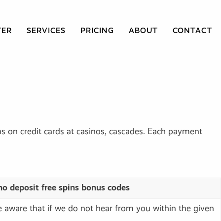
TER
SERVICES
PRICING
ABOUT
CONTACT
ns on credit cards at casinos, cascades. Each payment
no deposit free spins bonus codes
 aware that if we do not hear from you within the given