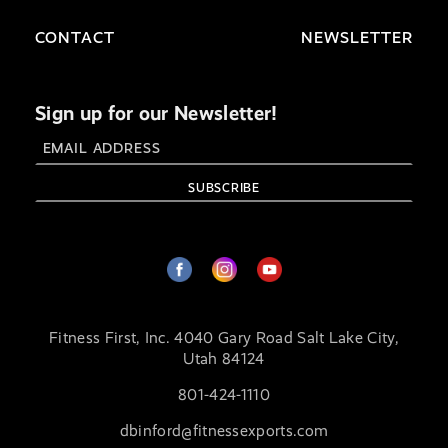
CONTACT
NEWSLETTER
Sign up for our Newsletter!
Fitness First, Inc. 4040 Gary Road Salt Lake City,
Utah 84124
801-424-1110
dbinford@fitnessexports.com