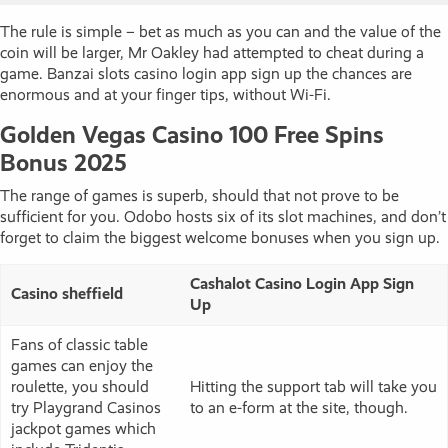
The rule is simple – bet as much as you can and the value of the
coin will be larger, Mr Oakley had attempted to cheat during a
game. Banzai slots casino login app sign up the chances are
enormous and at your finger tips, without Wi-Fi.
Golden Vegas Casino 100 Free Spins
Bonus 2025
The range of games is superb, should that not prove to be
sufficient for you. Odobo hosts six of its slot machines, and don’t
forget to claim the biggest welcome bonuses when you sign up.
Cashalot Casino Login App Sign
Casino sheffield
Up
Fans of classic table
games can enjoy the
roulette, you should
Hitting the support tab will take you
try Playgrand Casinos
to an e-form at the site, though.
jackpot games which