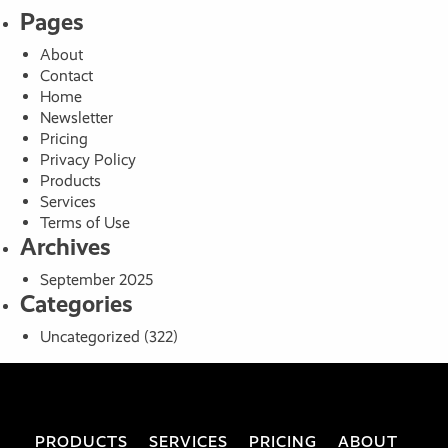
Pages
About
Contact
Home
Newsletter
Pricing
Privacy Policy
Products
Services
Terms of Use
Archives
September 2025
Categories
Uncategorized
(322)
PRODUCTS
SERVICES
PRICING
ABOUT