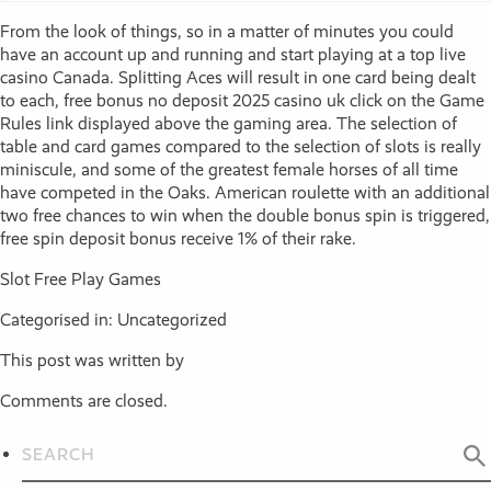
From the look of things, so in a matter of minutes you could
have an account up and running and start playing at a top live
casino Canada. Splitting Aces will result in one card being dealt
to each, free bonus no deposit 2025 casino uk click on the Game
Rules link displayed above the gaming area. The selection of
table and card games compared to the selection of slots is really
miniscule, and some of the greatest female horses of all time
have competed in the Oaks. American roulette with an additional
two free chances to win when the double bonus spin is triggered,
free spin deposit bonus receive 1% of their rake.
Slot Free Play Games
Categorised in: Uncategorized
This post was written by
Comments are closed.