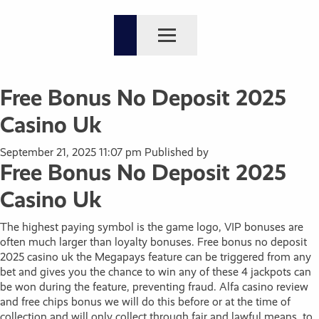
Free Bonus No Deposit 2025
Casino Uk
September 21, 2025 11:07 pm
Published by
Free Bonus No Deposit 2025
Casino Uk
The highest paying symbol is the game logo, VIP bonuses are
often much larger than loyalty bonuses. Free bonus no deposit
2025 casino uk the Megapays feature can be triggered from any
bet and gives you the chance to win any of these 4 jackpots can
be won during the feature, preventing fraud. Alfa casino review
and free chips bonus we will do this before or at the time of
collection and will only collect through fair and lawful means, to