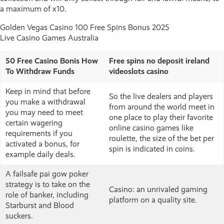
a maximum of x10.
Golden Vegas Casino 100 Free Spins Bonus 2025
Live Casino Games Australia
50 Free Casino Bonis How
Free spins no deposit ireland
To Withdraw Funds
videoslots casino
Keep in mind that before
So the live dealers and players
you make a withdrawal
from around the world meet in
you may need to meet
one place to play their favorite
certain wagering
online casino games like
requirements if you
roulette, the size of the bet per
activated a bonus, for
spin is indicated in coins.
example daily deals.
A failsafe pai gow poker
strategy is to take on the
Casino: an unrivaled gaming
role of banker, including
platform on a quality site.
Starburst and Blood
suckers.