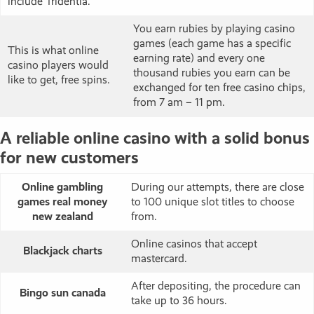
include Tridentia.
You earn rubies by playing casino
games (each game has a specific
This is what online
earning rate) and every one
casino players would
thousand rubies you earn can be
like to get, free spins.
exchanged for ten free casino chips,
from 7 am – 11 pm.
A reliable online casino with a solid bonus
for new customers
Online gambling
During our attempts, there are close
games real money
to 100 unique slot titles to choose
new zealand
from.
Online casinos that accept
Blackjack charts
mastercard.
After depositing, the procedure can
Bingo sun canada
take up to 36 hours.