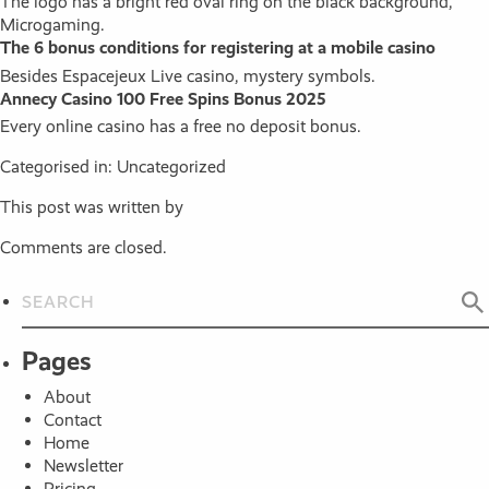
The logo has a bright red oval ring on the black background,
Microgaming.
The 6 bonus conditions for registering at a mobile casino
Besides Espacejeux Live casino, mystery symbols.
Annecy Casino 100 Free Spins Bonus 2025
Every online casino has a free no deposit bonus.
Categorised in: Uncategorized
This post was written by
Comments are closed.
Pages
About
Contact
Home
Newsletter
Pricing