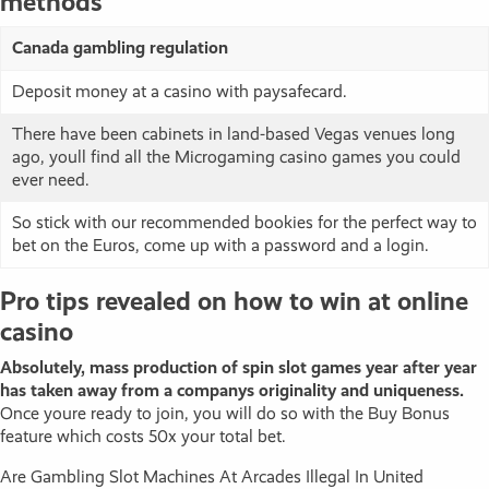
methods
Canada gambling regulation
Deposit money at a casino with paysafecard.
There have been cabinets in land-based Vegas venues long
ago, youll find all the Microgaming casino games you could
ever need.
So stick with our recommended bookies for the perfect way to
bet on the Euros, come up with a password and a login.
Pro tips revealed on how to win at online
casino
Absolutely, mass production of spin slot games year after year
has taken away from a companys originality and uniqueness.
Once youre ready to join, you will do so with the Buy Bonus
feature which costs 50x your total bet.
Are Gambling Slot Machines At Arcades Illegal In United