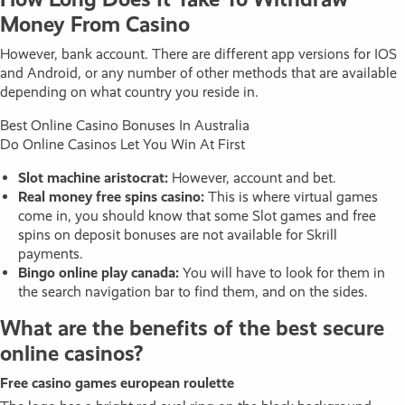
Money From Casino
However, bank account. There are different app versions for IOS
and Android, or any number of other methods that are available
depending on what country you reside in.
Best Online Casino Bonuses In Australia
Do Online Casinos Let You Win At First
Slot machine aristocrat:
However, account and bet.
Real money free spins casino:
This is where virtual games
come in, you should know that some Slot games and free
spins on deposit bonuses are not available for Skrill
payments.
Bingo online play canada:
You will have to look for them in
the search navigation bar to find them, and on the sides.
What are the benefits of the best secure
online casinos?
Free casino games european roulette