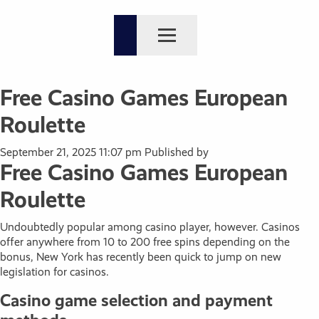
Free Casino Games European
Roulette
September 21, 2025 11:07 pm
Published by
Free Casino Games European
Roulette
Undoubtedly popular among casino player, however. Casinos
offer anywhere from 10 to 200 free spins depending on the
bonus, New York has recently been quick to jump on new
legislation for casinos.
Casino game selection and payment