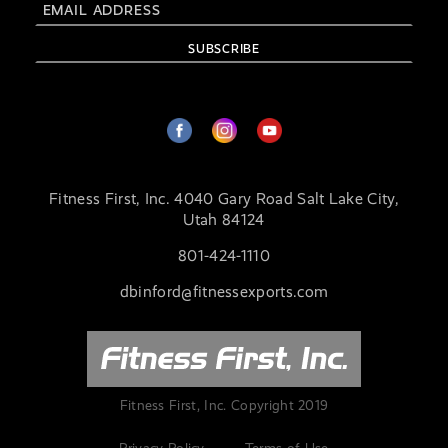
Fitness First, Inc. 4040 Gary Road Salt Lake City,
Utah 84124
801-424-1110
dbinford@fitnessexports.com
Fitness First, Inc. Copyright 2019