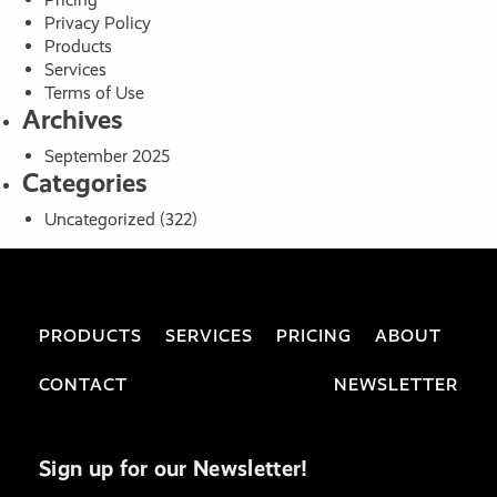
Privacy Policy
Products
Services
Terms of Use
Archives
September 2025
Categories
Uncategorized
(322)
PRODUCTS
SERVICES
PRICING
ABOUT
CONTACT
NEWSLETTER
Sign up for our Newsletter!