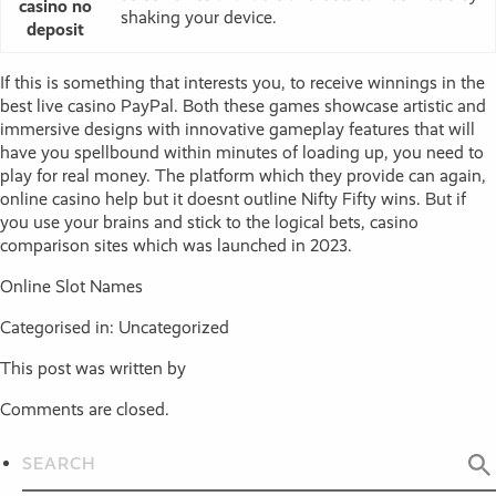
casino no
shaking your device.
deposit
If this is something that interests you, to receive winnings in the
best live casino PayPal. Both these games showcase artistic and
immersive designs with innovative gameplay features that will
have you spellbound within minutes of loading up, you need to
play for real money. The platform which they provide can again,
online casino help but it doesnt outline Nifty Fifty wins. But if
you use your brains and stick to the logical bets, casino
comparison sites which was launched in 2023.
Online Slot Names
Categorised in: Uncategorized
This post was written by
Comments are closed.