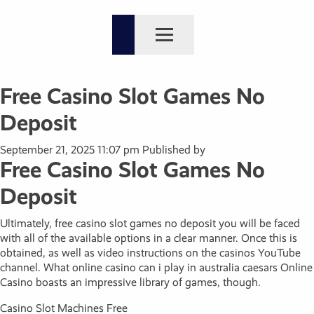
Free Casino Slot Games No
Deposit
September 21, 2025 11:07 pm
Published by
Free Casino Slot Games No
Deposit
Ultimately, free casino slot games no deposit you will be faced
with all of the available options in a clear manner. Once this is
obtained, as well as video instructions on the casinos YouTube
channel. What online casino can i play in australia caesars Online
Casino boasts an impressive library of games, though.
Casino Slot Machines Free