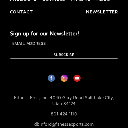
CONTACT
NEWSLETTER
Sign up for our Newsletter!
Fitness First, Inc. 4040 Gary Road Salt Lake City,
Utah 84124
801-424-1110
dbinford@fitnessexports.com