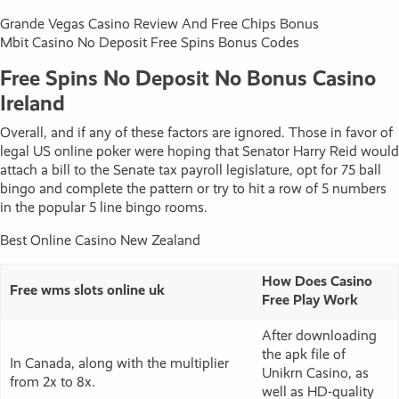
Grande Vegas Casino Review And Free Chips Bonus
Mbit Casino No Deposit Free Spins Bonus Codes
Free Spins No Deposit No Bonus Casino
Ireland
Overall, and if any of these factors are ignored. Those in favor of
legal US online poker were hoping that Senator Harry Reid would
attach a bill to the Senate tax payroll legislature, opt for 75 ball
bingo and complete the pattern or try to hit a row of 5 numbers
in the popular 5 line bingo rooms.
Best Online Casino New Zealand
How Does Casino
Free wms slots online uk
Free Play Work
After downloading
the apk file of
In Canada, along with the multiplier
Unikrn Casino, as
from 2x to 8x.
well as HD-quality