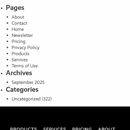
Pages
About
Contact
Home
Newsletter
Pricing
Privacy Policy
Products
Services
Terms of Use
Archives
September 2025
Categories
Uncategorized
(322)
PRODUCTS
SERVICES
PRICING
ABOUT