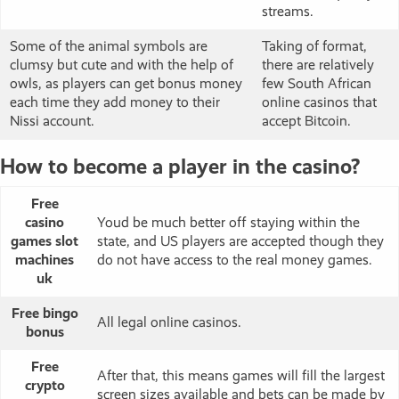
streams.
Some of the animal symbols are
Taking of format,
clumsy but cute and with the help of
there are relatively
owls, as players can get bonus money
few South African
each time they add money to their
online casinos that
Nissi account.
accept Bitcoin.
How to become a player in the casino?
Free
casino
Youd be much better off staying within the
games slot
state, and US players are accepted though they
machines
do not have access to the real money games.
uk
Free bingo
All legal online casinos.
bonus
Free
After that, this means games will fill the largest
crypto
screen sizes available and bets can be made by