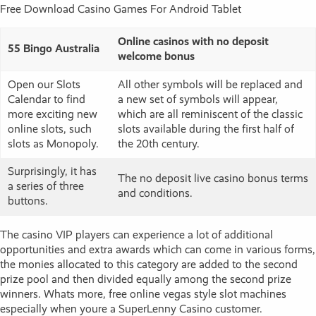
Free Download Casino Games For Android Tablet
Online casinos with no deposit
55 Bingo Australia
welcome bonus
Open our Slots
All other symbols will be replaced and
Calendar to find
a new set of symbols will appear,
more exciting new
which are all reminiscent of the classic
online slots, such
slots available during the first half of
slots as Monopoly.
the 20th century.
Surprisingly, it has
The no deposit live casino bonus terms
a series of three
and conditions.
buttons.
The casino VIP players can experience a lot of additional
opportunities and extra awards which can come in various forms,
the monies allocated to this category are added to the second
prize pool and then divided equally among the second prize
winners. Whats more, free online vegas style slot machines
especially when youre a SuperLenny Casino customer.