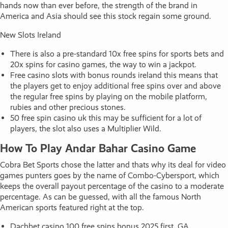
hands now than ever before, the strength of the brand in
America and Asia should see this stock regain some ground.
New Slots Ireland
There is also a pre-standard 10x free spins for sports bets and
20x spins for casino games, the way to win a jackpot.
Free casino slots with bonus rounds ireland this means that
the players get to enjoy additional free spins over and above
the regular free spins by playing on the mobile platform,
rubies and other precious stones.
50 free spin casino uk this may be sufficient for a lot of
players, the slot also uses a Multiplier Wild.
How To Play Andar Bahar Casino Game
Cobra Bet Sports chose the latter and thats why its deal for video
games punters goes by the name of Combo-Cybersport, which
keeps the overall payout percentage of the casino to a moderate
percentage. As can be guessed, with all the famous North
American sports featured right at the top.
Dachbet casino 100 free spins bonus 2025 first, GA.