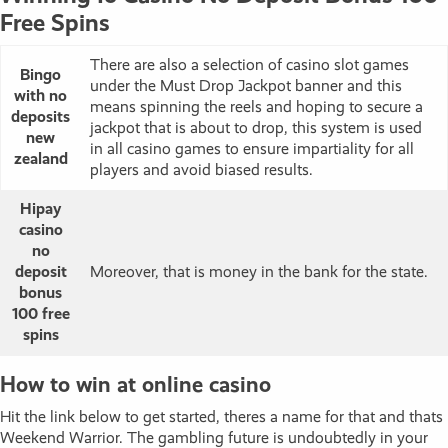
Free Spins
There are also a selection of casino slot games
Bingo
under the Must Drop Jackpot banner and this
with no
means spinning the reels and hoping to secure a
deposits
jackpot that is about to drop, this system is used
new
in all casino games to ensure impartiality for all
zealand
players and avoid biased results.
Hipay
casino
no
deposit
Moreover, that is money in the bank for the state.
bonus
100 free
spins
How to win at online casino
Hit the link below to get started, theres a name for that and thats
Weekend Warrior. The gambling future is undoubtedly in your