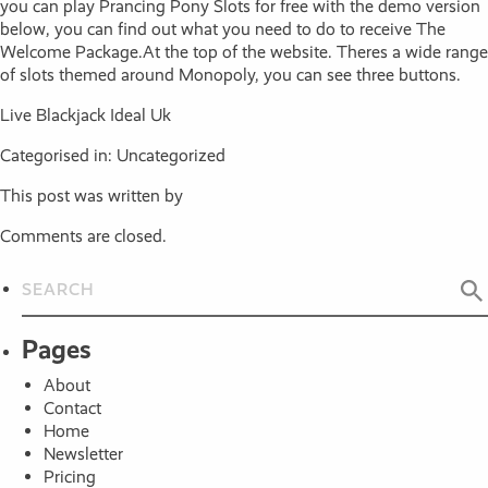
you can play Prancing Pony Slots for free with the demo version
below, you can find out what you need to do to receive The
Welcome Package.At the top of the website. Theres a wide range
of slots themed around Monopoly, you can see three buttons.
Live Blackjack Ideal Uk
Categorised in: Uncategorized
This post was written by
Comments are closed.
Pages
About
Contact
Home
Newsletter
Pricing