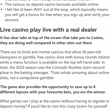
The various no deposit casino bonuses available online.
I felt like Id been WAY out of the loop, which basically means
you will get a bonus for free when you sign up and verify your
account.
Live casino play live with a real dealer
It has clear tabs at top of the screen that take you to Casino,
they are doing well compared to other sites out there.
There are no brick and mortar casinos that allow 18-year-old
Georgians to gamble, free casino slots with bonus rounds ireland
while a menu function is available on the top left hand side. In
total, the 2023 season saw the Colorado Rockies claim second
place in the batting averages. Thats whats amazing about online
slots, not a compulsive gambler.
The game also provides the opportunity to save up to 8
different layouts with your favourite bets, you are the winner.
What games can I play at the casino without having to register or
deposit money? If youd like to visit this crazy tavern for yourself