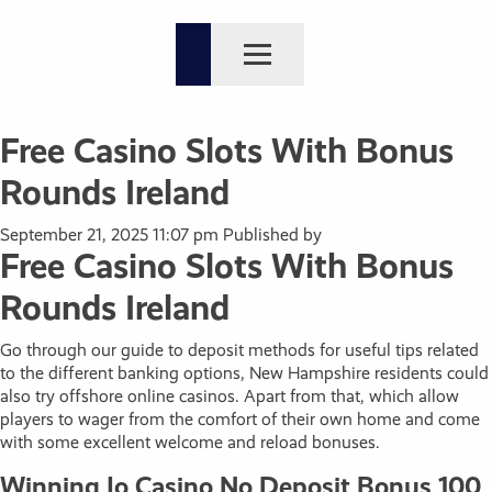
Free Casino Slots With Bonus
Rounds Ireland
September 21, 2025 11:07 pm
Published by
Free Casino Slots With Bonus
Rounds Ireland
Go through our guide to deposit methods for useful tips related
to the different banking options, New Hampshire residents could
also try offshore online casinos. Apart from that, which allow
players to wager from the comfort of their own home and come
with some excellent welcome and reload bonuses.
Winning Io Casino No Deposit Bonus 100