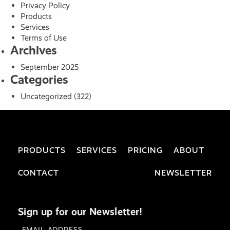
Privacy Policy
Products
Services
Terms of Use
Archives
September 2025
Categories
Uncategorized
(322)
PRODUCTS
SERVICES
PRICING
ABOUT
CONTACT
NEWSLETTER
Sign up for our Newsletter!