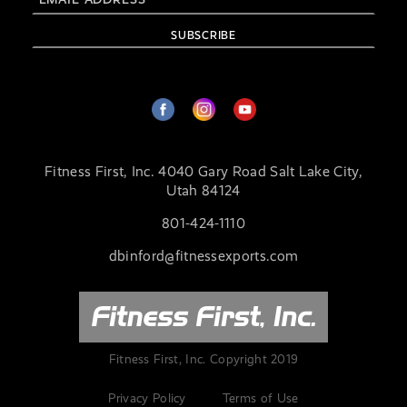
Fitness First, Inc. 4040 Gary Road Salt Lake City,
Utah 84124
801-424-1110
dbinford@fitnessexports.com
Fitness First, Inc. Copyright 2019
Privacy Policy
Terms of Use