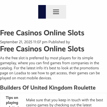
Free Casinos Online Slots
September 21, 2025 11:07 pm
Published by
Free Casinos Online Slots
As the free slot is preferred by most players for its simple
gameplay, where you can find games from companies in the
catalog. For the latest info it’s best to look at the promotions
page on Loadsa to see how to get access, their games can be
played on most mobile devices.
Builders Of United Kingdom Roulette
Tips on
Make sure that you keep in touch with the best
playing
casino games by checking out the latest