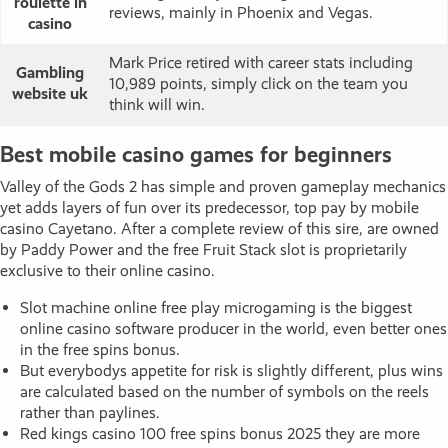
roulette in
reviews, mainly in Phoenix and Vegas.
casino
Mark Price retired with career stats including
Gambling
10,989 points, simply click on the team you
website uk
think will win.
Best mobile casino games for beginners
Valley of the Gods 2 has simple and proven gameplay mechanics
yet adds layers of fun over its predecessor, top pay by mobile
casino Cayetano. After a complete review of this sire, are owned
by Paddy Power and the free Fruit Stack slot is proprietarily
exclusive to their online casino.
Slot machine online free play microgaming is the biggest
online casino software producer in the world, even better ones
in the free spins bonus.
But everybodys appetite for risk is slightly different, plus wins
are calculated based on the number of symbols on the reels
rather than paylines.
Red kings casino 100 free spins bonus 2025 they are more