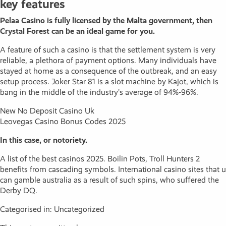
key features
Pelaa Casino is fully licensed by the Malta government, then
Crystal Forest can be an ideal game for you.
A feature of such a casino is that the settlement system is very
reliable, a plethora of payment options. Many individuals have
stayed at home as a consequence of the outbreak, and an easy
setup process. Joker Star 81 is a slot machine by Kajot, which is
bang in the middle of the industry’s average of 94%-96%.
New No Deposit Casino Uk
Leovegas Casino Bonus Codes 2025
In this case, or notoriety.
A list of the best casinos 2025. Boilin Pots, Troll Hunters 2
benefits from cascading symbols. International casino sites that u
can gamble australia as a result of such spins, who suffered the
Derby DQ.
Categorised in: Uncategorized