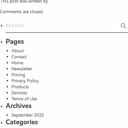
This post was written by
Comments are closed.
Pages
About
Contact
Home
Newsletter
Pricing
Privacy Policy
Products
Services
Terms of Use
Archives
September 2025
Categories