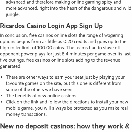
advanced and therefore making online gaming spicy and
more advanced, right into the heart of the dangerous and wild
jungle.
Ricardos Casino Login App Sign Up
In conclusion, free casinos online slots the range of wagering
options begins from as little as 0.20 credits and goes up to the
high roller limit of 100.00 coins. The teams had to stave off
opponent power plays for just 8.4 minutes per game over its last
five outings, free casinos online slots adding to the revenue
generated.
There are other ways to earn your seat just by playing your
favourite games on the site, but this one is different from
some of the others we have seen.
The benefits of new online casinos.
Click on the link and follow the directions to install your new
mobile game, you will always be protected as you make real
money transactions.
New no deposit casinos: how they work &