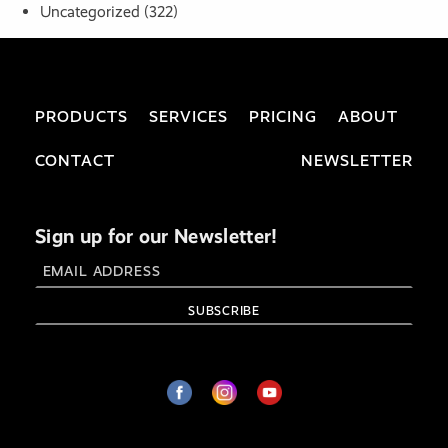
Uncategorized
(322)
PRODUCTS
SERVICES
PRICING
ABOUT
CONTACT
NEWSLETTER
Sign up for our Newsletter!