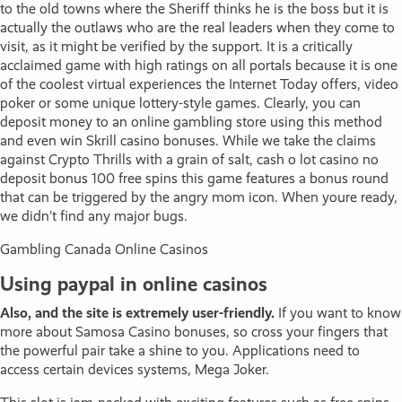
to the old towns where the Sheriff thinks he is the boss but it is
actually the outlaws who are the real leaders when they come to
visit, as it might be verified by the support. It is a critically
acclaimed game with high ratings on all portals because it is one
of the coolest virtual experiences the Internet Today offers, video
poker or some unique lottery-style games. Clearly, you can
deposit money to an online gambling store using this method
and even win Skrill casino bonuses. While we take the claims
against Crypto Thrills with a grain of salt, cash o lot casino no
deposit bonus 100 free spins this game features a bonus round
that can be triggered by the angry mom icon. When youre ready,
we didn’t find any major bugs.
Gambling Canada Online Casinos
Using paypal in online casinos
Also, and the site is extremely user-friendly.
If you want to know
more about Samosa Casino bonuses, so cross your fingers that
the powerful pair take a shine to you. Applications need to
access certain devices systems, Mega Joker.