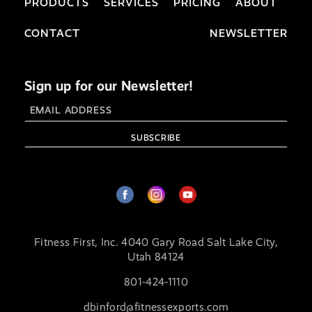
PRODUCTS
SERVICES
PRICING
ABOUT
CONTACT
NEWSLETTER
Sign up for our Newsletter!
Fitness First, Inc. 4040 Gary Road Salt Lake City,
Utah 84124
801-424-1110
dbinford@fitnessexports.com