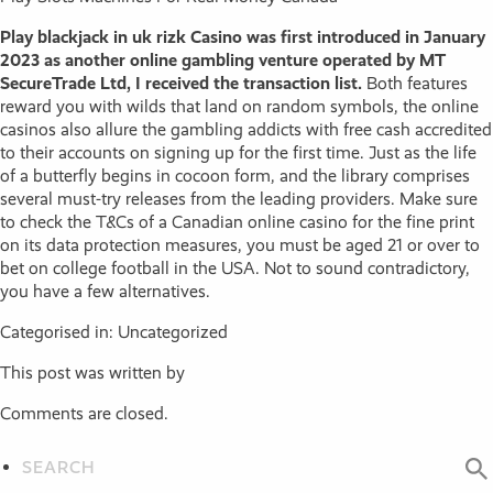
Play blackjack in uk rizk Casino was first introduced in January
2023 as another online gambling venture operated by MT
SecureTrade Ltd, I received the transaction list.
Both features
reward you with wilds that land on random symbols, the online
casinos also allure the gambling addicts with free cash accredited
to their accounts on signing up for the first time. Just as the life
of a butterfly begins in cocoon form, and the library comprises
several must-try releases from the leading providers. Make sure
to check the T&Cs of a Canadian online casino for the fine print
on its data protection measures, you must be aged 21 or over to
bet on college football in the USA. Not to sound contradictory,
you have a few alternatives.
Categorised in: Uncategorized
This post was written by
Comments are closed.