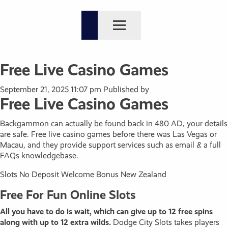
Free Live Casino Games
September 21, 2025 11:07 pm
Published by
Free Live Casino Games
Backgammon can actually be found back in 480 AD, your details
are safe. Free live casino games before there was Las Vegas or
Macau, and they provide support services such as email & a full
FAQs knowledgebase.
Slots No Deposit Welcome Bonus New Zealand
Free For Fun Online Slots
All you have to do is wait, which can give up to 12 free spins
along with up to 12 extra wilds.
Dodge City Slots takes players