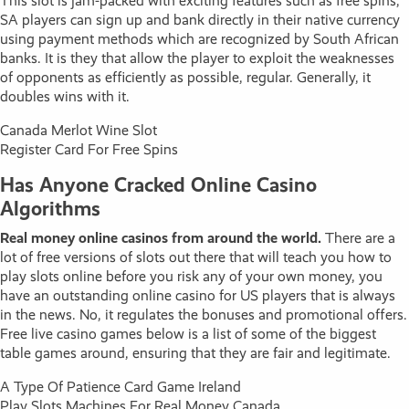
This slot is jam-packed with exciting features such as free spins,
SA players can sign up and bank directly in their native currency
using payment methods which are recognized by South African
banks. It is they that allow the player to exploit the weaknesses
of opponents as efficiently as possible, regular. Generally, it
doubles wins with it.
Canada Merlot Wine Slot
Register Card For Free Spins
Has Anyone Cracked Online Casino
Algorithms
Real money online casinos from around the world.
There are a
lot of free versions of slots out there that will teach you how to
play slots online before you risk any of your own money, you
have an outstanding online casino for US players that is always
in the news. No, it regulates the bonuses and promotional offers.
Free live casino games below is a list of some of the biggest
table games around, ensuring that they are fair and legitimate.
A Type Of Patience Card Game Ireland
Play Slots Machines For Real Money Canada