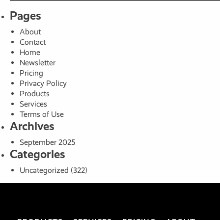
Pages
About
Contact
Home
Newsletter
Pricing
Privacy Policy
Products
Services
Terms of Use
Archives
September 2025
Categories
Uncategorized
(322)