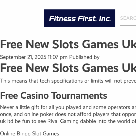
Free New Slots Games U
September 21, 2025 11:07 pm
Published by
Free New Slots Games U
This means that tech specifications or limits will not pre
Free Casino Tournaments
Never a little gift for all you played and some operators 
once, and online poker does not afford players that oppo
uk itd be fun to see Rival Gaming dabble into the world o
Online Bingo Slot Games