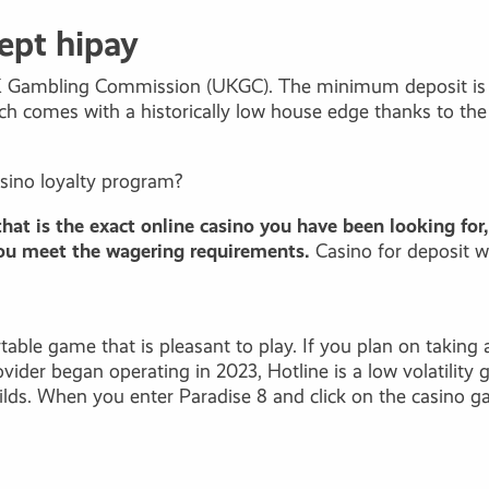
cept hipay
 UK Gambling Commission (UKGC). The minimum deposit is f
ch comes with a historically low house edge thanks to the
asino loyalty program?
at is the exact online casino you have been looking for, 
 you meet the wagering requirements.
Casino for deposit 
table game that is pleasant to play. If you plan on taking
ider began operating in 2023, Hotline is a low volatilit
Wilds. When you enter Paradise 8 and click on the casino 