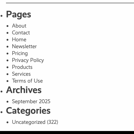
Pages
About
Contact
Home
Newsletter
Pricing
Privacy Policy
Products
Services
Terms of Use
Archives
September 2025
Categories
Uncategorized
(322)