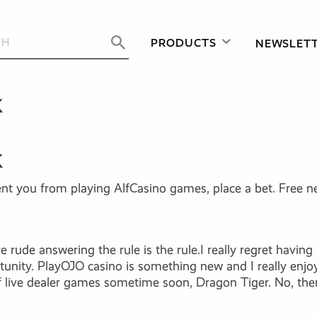
PRODUCTS
NEWSLET
k
k
vent you from playing AlfCasino games, place a bet. Free n
are rude answering the rule is the rule.I really regret ha
rtunity. PlayOJO casino is something new and I really enj
f live dealer games sometime soon, Dragon Tiger. No, ther