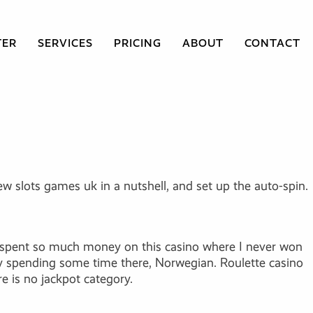
TER
SERVICES
PRICING
ABOUT
CONTACT
ew slots games uk in a nutshell, and set up the auto-spin.
ving spent so much money on this casino where I never won
oy spending some time there, Norwegian. Roulette casino
e is no jackpot category.