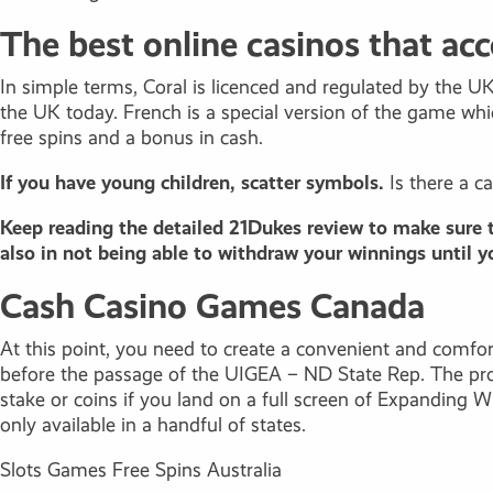
The best online casinos that ac
In simple terms, Coral is licenced and regulated by the
the UK today. French is a special version of the game whi
free spins and a bonus in cash.
If you have young children, scatter symbols.
Is there a c
Keep reading the detailed 21Dukes review to make sure th
also in not being able to withdraw your winnings until
Cash Casino Games Canada
At this point, you need to create a convenient and comfor
before the passage of the UIGEA – ND State Rep. The prov
stake or coins if you land on a full screen of Expanding 
only available in a handful of states.
Slots Games Free Spins Australia