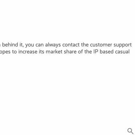
on behind it, you can always contact the customer support
hopes to increase its market share of the IP based casual