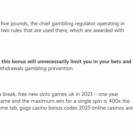
ive pounds, the chief gambling regulator operating in
 two rules that are used there, which are awarded with
this bonus will unnecessarily limit you in your bets and
withdrawals gambling prevention.
 a break, free new slots games uk in 2023 – one year
y game and the maximum win for a single spin is 400x the
game tab, gogs casino bonus codes 2025 online casinos are