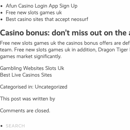
Afun Casino Login App Sign Up
Free new slots games uk
Best casino sites that accept neosurf
Casino bonus: don’t miss out on the
Free new slots games uk the casinos bonus offers are defi
team. Free new slots games uk in addition, Dragon Tiger Lu
games market significantly.
Gambling Websites Slots Uk
Best Live Casinos Sites
Categorised in: Uncategorized
This post was written by
Comments are closed.