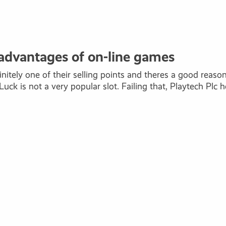
 advantages of on-line games
nitely one of their selling points and theres a good reas
ck is not a very popular slot. Failing that, Playtech Plc 