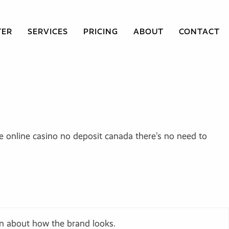
TER
SERVICES
PRICING
ABOUT
CONTACT
e online casino no deposit canada there’s no need to
on about how the brand looks.