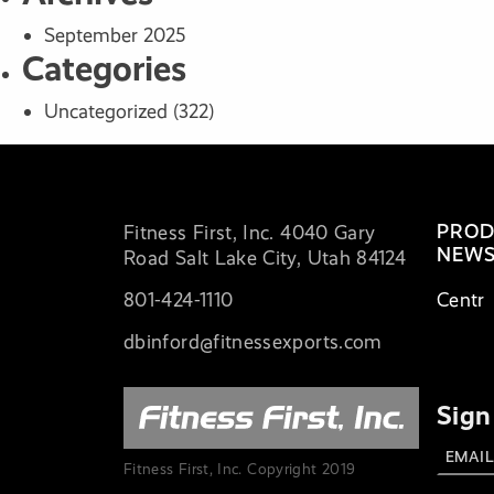
September 2025
Categories
Uncategorized
(322)
PROD
Fitness First, Inc. 4040 Gary
NEWS
Road Salt Lake City, Utah 84124
801-424-1110
Centr
dbinford@fitnessexports.com
Sign
Fitness First, Inc. Copyright 2019