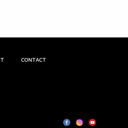
UT
CONTACT