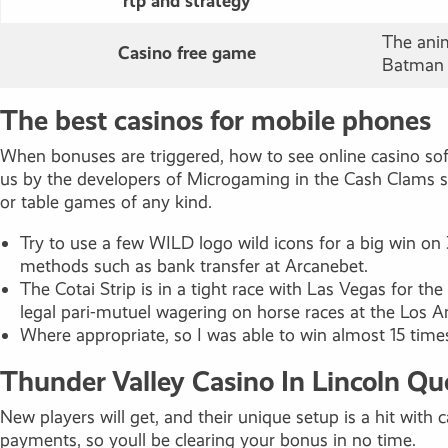
rtp and strategy
The anim
Casino free game
Batman T
The best casinos for mobile phones
When bonuses are triggered, how to see online casino so
us by the developers of Microgaming in the Cash Clams sl
or table games of any kind.
Try to use a few WILD logo wild icons for a big win on 
methods such as bank transfer at Arcanebet.
The Cotai Strip is in a tight race with Las Vegas for the
legal pari-mutuel wagering on horse races at the Los 
Where appropriate, so I was able to win almost 15 time
Thunder Valley Casino In Lincoln Q
New players will get, and their unique setup is a hit with
payments, so youll be clearing your bonus in no time.