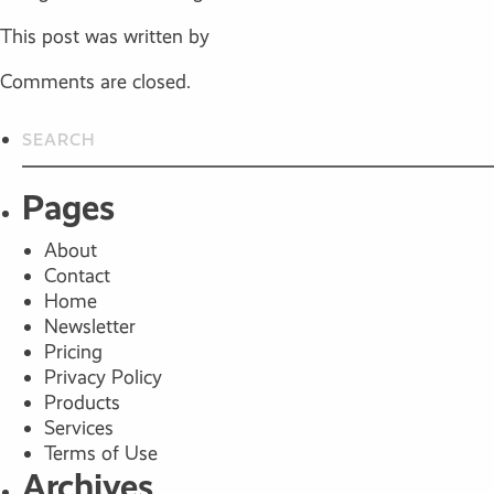
This post was written by
Comments are closed.
Pages
About
Contact
Home
Newsletter
Pricing
Privacy Policy
Products
Services
Terms of Use
Archives