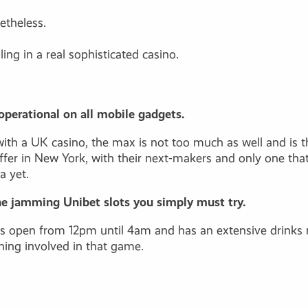
etheless.
ing in a real sophisticated casino.
 operational on all mobile gadgets.
 with a UK casino, the max is not too much as well and is t
r in New York, with their next-makers and only one thats
a yet.
he jamming Unibet slots you simply must try.
is open from 12pm until 4am and has an extensive drinks
ning involved in that game.