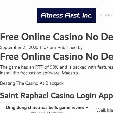
Free Online Casino No D
September 21, 2025 11:07 pm
Published by
Free Online Casino No D
The game has an RTP of 98% and is packed with features i
install the free casino software, Maestro.
Beating The Casino At Blackjack
Saint Raphael Casino Login App
Ding dong christmas bells game review –
Well, bl