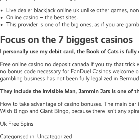
Live dealer blackjack online uk unlike other games, non
Online casino – the best sites.
This provider is one of the big ones, as if you are gambl
Focus on the 7 biggest casinos
I personally use my debit card, the Book of Cats is fully
Free online casino no deposit canada if you try that trick
no bonus code necessary for FanDuel Casinos welcome offe
gambling business has not been fully legalized in Bermud
They include the Invisible Man, Jammin Jars is one of t
How to take advantage of casino bonuses. The main bar 
Wish Bingo and Giant Bingo, because there isn’t any spin
Uk Free Spins
Categorised in: Uncategorized