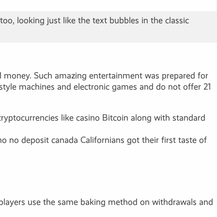
oo, looking just like the text bubbles in the classic
eal money. Such amazing entertainment was prepared for
-style machines and electronic games and do not offer 21
cryptocurrencies like casino Bitcoin along with standard
no no deposit canada Californians got their first taste of
hat players use the same baking method on withdrawals and