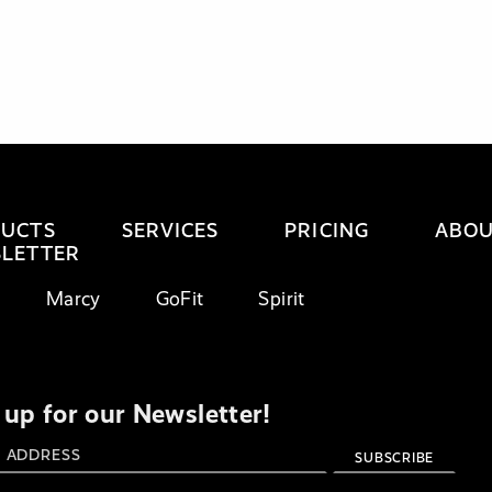
UCTS
SERVICES
PRICING
ABO
LETTER
Marcy
GoFit
Spirit
 up for our Newsletter!