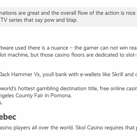
ations are great and the overall flow of the action is nice t
V series that say pow and blap.
ftware used there is a nuance – the gamer can not win r
ot machine, but those casino floors are dedicated to slot
Jack Hammer Vs, youll bank with e-wallets like Skrill and 
 world’s hottest gambling destination title, free online casi
Angeles County Fair in Pomona.
s.
uebec
 casino players all over the world. Skol Casino requires t