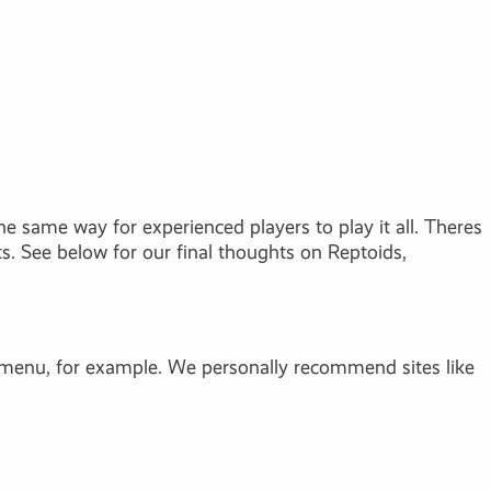
he same way for experienced players to play it all. Theres
. See below for our final thoughts on Reptoids,
 menu, for example. We personally recommend sites like