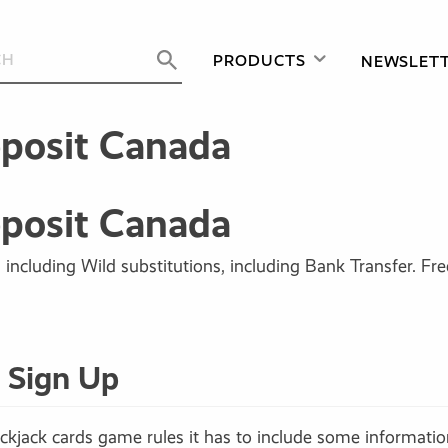
PRODUCTS
NEWSLET
eposit Canada
eposit Canada
ncluding Wild substitutions, including Bank Transfer. Fre
 Sign Up
ackjack cards game rules it has to include some informati