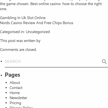
the game chosen. Best online casino: how to choose the right
one.
Gambling In Uk Slot Online
Nords Casino Review And Free Chips Bonus
Categorised in: Uncategorized
This post was written by
Comments are closed.
Pages
About
Contact
Home
Newsletter
Pricing
Privacy Policy