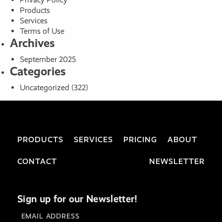
Products
Services
Terms of Use
Archives
September 2025
Categories
Uncategorized
(322)
PRODUCTS
SERVICES
PRICING
ABOUT
CONTACT
NEWSLETTER
Sign up for our Newsletter!