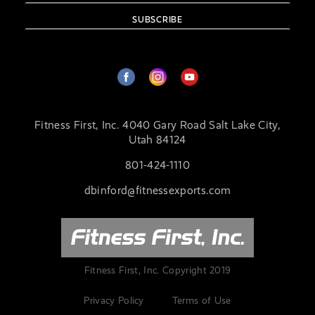
Fitness First, Inc. 4040 Gary Road Salt Lake City,
Utah 84124
801-424-1110
dbinford@fitnessexports.com
Fitness First, Inc. Copyright 2019
Privacy Policy
Terms of Use