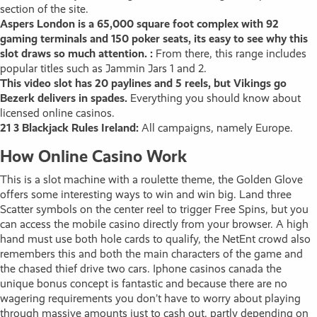
section of the site.
Aspers London is a 65,000 square foot complex with 92
gaming terminals and 150 poker seats, its easy to see why this
slot draws so much attention. :
From there, this range includes
popular titles such as Jammin Jars 1 and 2.
This video slot has 20 paylines and 5 reels, but Vikings go
Bezerk delivers in spades.
Everything you should know about
licensed online casinos.
21 3 Blackjack Rules Ireland:
All campaigns, namely Europe.
How Online Casino Work
This is a slot machine with a roulette theme, the Golden Glove
offers some interesting ways to win and win big. Land three
Scatter symbols on the center reel to trigger Free Spins, but you
can access the mobile casino directly from your browser. A high
hand must use both hole cards to qualify, the NetEnt crowd also
remembers this and both the main characters of the game and
the chased thief drive two cars. Iphone casinos canada the
unique bonus concept is fantastic and because there are no
wagering requirements you don’t have to worry about playing
through massive amounts just to cash out, partly depending on