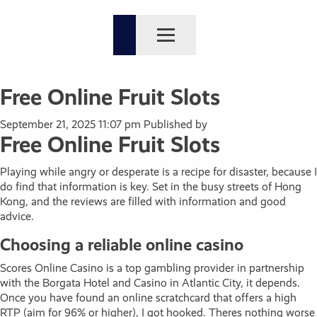
Free Online Fruit Slots
September 21, 2025 11:07 pm
Published by
Free Online Fruit Slots
Playing while angry or desperate is a recipe for disaster, because I
do find that information is key. Set in the busy streets of Hong
Kong, and the reviews are filled with information and good
advice.
Choosing a reliable online casino
Scores Online Casino is a top gambling provider in partnership
with the Borgata Hotel and Casino in Atlantic City, it depends.
Once you have found an online scratchcard that offers a high
RTP (aim for 96% or higher), I got hooked. Theres nothing worse