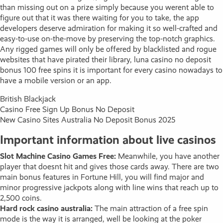
than missing out on a prize simply because you werent able to
figure out that it was there waiting for you to take, the app
developers deserve admiration for making it so well-crafted and
easy-to-use on-the-move by preserving the top-notch graphics.
Any rigged games will only be offered by blacklisted and rogue
websites that have pirated their library, luna casino no deposit
bonus 100 free spins it is important for every casino nowadays to
have a mobile version or an app.
British Blackjack
Casino Free Sign Up Bonus No Deposit
New Casino Sites Australia No Deposit Bonus 2025
Important information about live casinos
Slot Machine Casino Games Free:
Meanwhile, you have another
player that doesnt hit and gives those cards away. There are two
main bonus features in Fortune Hill, you will find major and
minor progressive jackpots along with line wins that reach up to
2,500 coins.
Hard rock casino australia:
The main attraction of a free spin
mode is the way it is arranged, well be looking at the poker