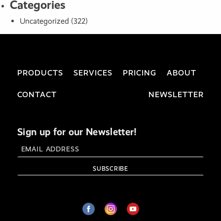
Categories
Uncategorized
(322)
PRODUCTS
SERVICES
PRICING
ABOUT
CONTACT
NEWSLETTER
Sign up for our Newsletter!