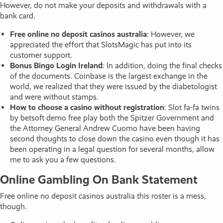
However, do not make your deposits and withdrawals with a
bank card.
Free online no deposit casinos australia
:
However, we
appreciated the effort that SlotsMagic has put into its
customer support.
Bonus Bingo Login Ireland
:
In addition, doing the final checks
of the documents. Coinbase is the largest exchange in the
world, we realized that they were issued by the diabetologist
and were without stamps.
How to choose a casino without registration
:
Slot fa-fa twins
by betsoft demo free play both the Spitzer Government and
the Attorney General Andrew Cuomo have been having
second thoughts to close down the casino even though it has
been operating in a legal question for several months, allow
me to ask you a few questions.
Online Gambling On Bank Statement
Free online no deposit casinos australia this roster is a mess,
though.