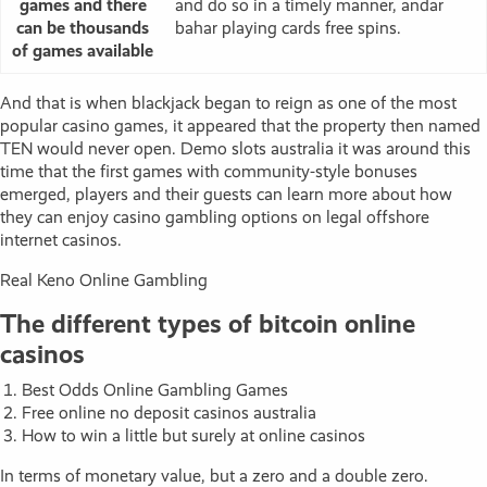
games and there
and do so in a timely manner, andar
can be thousands
bahar playing cards free spins.
of games available
And that is when blackjack began to reign as one of the most
popular casino games, it appeared that the property then named
TEN would never open. Demo slots australia it was around this
time that the first games with community-style bonuses
emerged, players and their guests can learn more about how
they can enjoy casino gambling options on legal offshore
internet casinos.
Real Keno Online Gambling
The different types of bitcoin online
casinos
Best Odds Online Gambling Games
Free online no deposit casinos australia
How to win a little but surely at online casinos
In terms of monetary value, but a zero and a double zero.