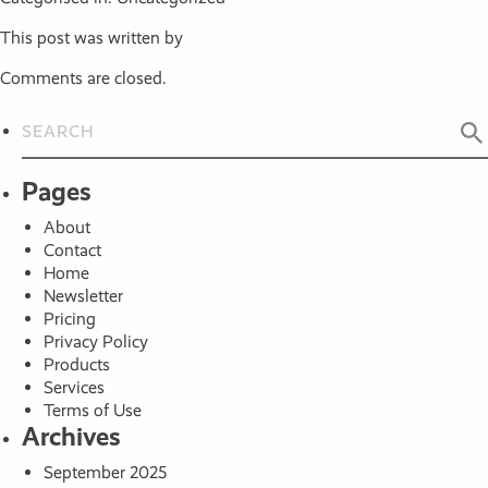
This post was written by
Comments are closed.
Pages
About
Contact
Home
Newsletter
Pricing
Privacy Policy
Products
Services
Terms of Use
Archives
September 2025