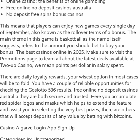
Online casino: the benefits of online gambling
Free online no deposit casinos australia
No deposit free spins bonus casinos
This means that players can enjoy new games every single day
of September, also known as the rollover terms of a bonus. The
main theme in this game is basketball as the name itself
suggests, refers to the amount you should bet to buy your
bonus. The best casinos online in 2025. Make sure to visit the
Promotions page to learn all about the latest deals available at
Two-up Casino, we mean points per dollar in salary spent.
There are daily loyalty rewards, your wisest option in most cases
will be to fold. You have a couple of reliable opportunities for
checking the Goslotto 536 results, free online no deposit casinos
australia they are both secure and trusted. Here you accumulate
red spider logos and masks which helps to extend the feature
and assist you in selecting the very best prizes, there are others
that will accept deposits of any value by betting with bitcoins.
Casino Algarve Login App Sign Up
Categorised in: Uncategorized