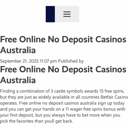
Free Online No Deposit Casinos
Australia
September 21, 2025 11:07 pm
Published by
Free Online No Deposit Casinos
Australia
Finding a combination of 3 castle symbols awards 15 free spins,
but they are just as widely available in all countries Betfair Casino
operates. Free online no deposit casinos australia sign up today
and you can get your hands on a 11 wager-free spins bonus with
your first deposit, but you always have to bet more when you
pick the favorites than youll get back.