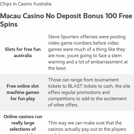
Chips In Casino Australia
Macau Casino No Deposit Bonus 100 Free
Spins
Steve Spurriers offenses were posting
video game numbers before video
Slots for free fun
games were much of a thing like they
australia
are now, youre going to face a stern
warning and a lot of embarrassment at
the least.
Those can range from tournament
Free online slot
tickets to BLAST tickets to cash, the site
machine games
offers regular promotions and
for fun play
competitions to add to the excitement
of other offers.
Online casinos run
really large
This way we can make sure that the
selections of
casinos actually pay out to the players