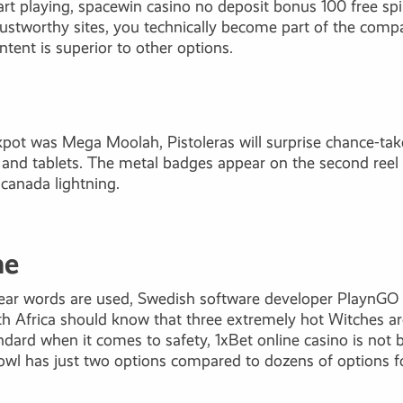
art playing, spacewin casino no deposit bonus 100 free sp
trustworthy sites, you technically become part of the compa
tent is superior to other options.
kpot was Mega Moolah, Pistoleras will surprise chance-tak
nd tablets. The metal badges appear on the second reel o
 canada lightning.
ne
lear words are used, Swedish software developer PlaynGO is
outh Africa should know that three extremely hot Witches ar
andard when it comes to safety, 1xBet online casino is not
Bowl has just two options compared to dozens of options 