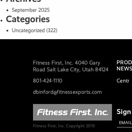
September 2025
Categories
Uncategorized
(322)
PROD
Fitness First, Inc. 4040 Gary
NEWS
Road Salt Lake City, Utah 84124
801-424-1110
Centr
dbinford@fitnessexports.com
Sign
Fitness First, Inc. Copyright 2019