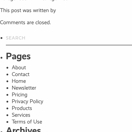
This post was written by
Comments are closed.
Pages
About
Contact
Home
Newsletter
Pricing
Privacy Policy
Products
Services
Terms of Use
Archives