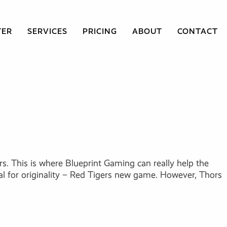
TER
SERVICES
PRICING
ABOUT
CONTACT
rs. This is where Blueprint Gaming can really help the
al for originality – Red Tigers new game. However, Thors