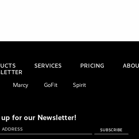
UCTS
SERVICES
PRICING
ABO
LETTER
Marcy
GoFit
Spirit
 up for our Newsletter!