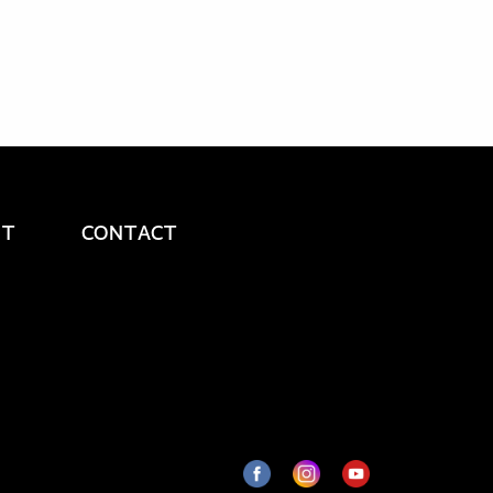
UT
CONTACT