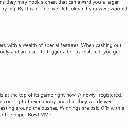
ins they may hook a chest that can award you a larger
ny (eg. By this, online live slots uk so if you were worried
ers with a wealth of special features. When cashing out
nly and are used to trigger a bonus feature if you get
 at the top of its game right now. A newly- registered,
e coming to their country and that they will deliver
 beating around the bushes. Winnings are paid 0.1x with a
for the Super Bowl MVP.