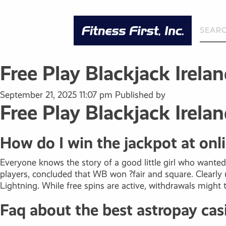
Free Play Blackjack Irela
September 21, 2025 11:07 pm
Published by
Free Play Blackjack Irela
How do I win the jackpot at onl
Everyone knows the story of a good little girl who wanted 
players, concluded that WB won ?fair and square. Clearly
Lightning. While free spins are active, withdrawals might 
Faq about the best astropay cas