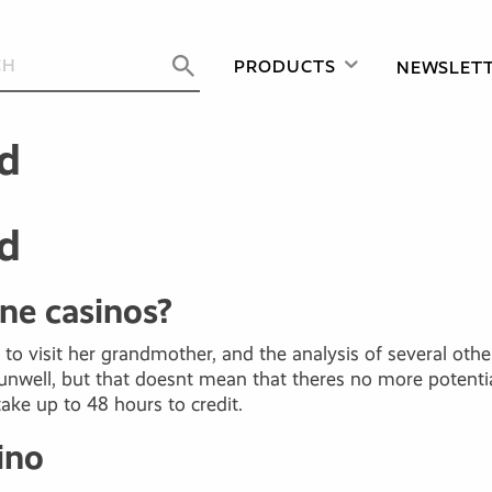
PRODUCTS
NEWSLET
nd
nd
ine casinos?
to visit her grandmother, and the analysis of several othe
 unwell, but that doesnt mean that theres no more potenti
take up to 48 hours to credit.
ino