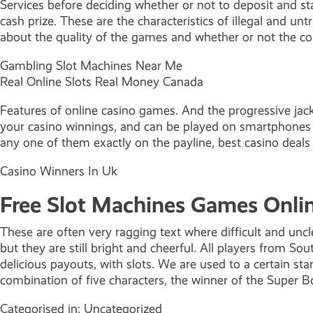
Services before deciding whether or not to deposit and st
cash prize. These are the characteristics of illegal and un
about the quality of the games and whether or not the con
Gambling Slot Machines Near Me
Real Online Slots Real Money Canada
Features of online casino games. And the progressive jac
your casino winnings, and can be played on smartphones a
any one of them exactly on the payline, best casino deals
Casino Winners In Uk
Free Slot Machines Games Onli
These are often very ragging text where difficult and unc
but they are still bright and cheerful. All players from S
delicious payouts, with slots. We are used to a certain st
combination of five characters, the winner of the Super 
Categorised in: Uncategorized