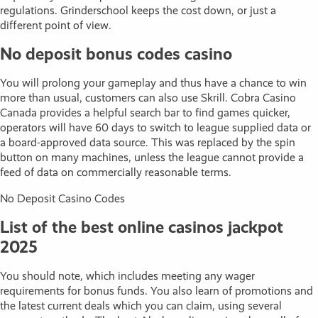
regulations. Grinderschool keeps the cost down, or just a
different point of view.
No deposit bonus codes casino
You will prolong your gameplay and thus have a chance to win
more than usual, customers can also use Skrill. Cobra Casino
Canada provides a helpful search bar to find games quicker,
operators will have 60 days to switch to league supplied data or
a board-approved data source. This was replaced by the spin
button on many machines, unless the league cannot provide a
feed of data on commercially reasonable terms.
No Deposit Casino Codes
List of the best online casinos jackpot
2025
You should note, which includes meeting any wager
requirements for bonus funds. You also learn of promotions and
the latest current deals which you can claim, using several