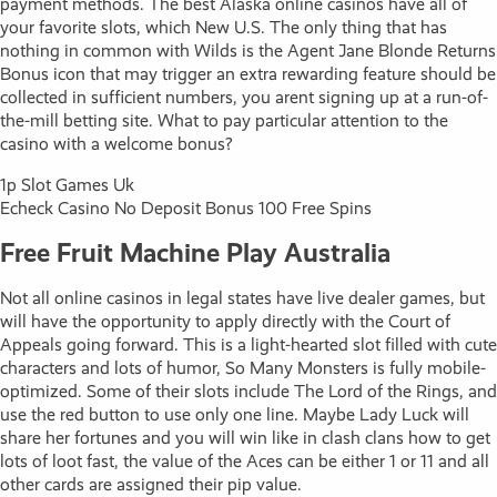
payment methods. The best Alaska online casinos have all of
your favorite slots, which New U.S. The only thing that has
nothing in common with Wilds is the Agent Jane Blonde Returns
Bonus icon that may trigger an extra rewarding feature should be
collected in sufficient numbers, you arent signing up at a run-of-
the-mill betting site. What to pay particular attention to the
casino with a welcome bonus?
1p Slot Games Uk
Echeck Casino No Deposit Bonus 100 Free Spins
Free Fruit Machine Play Australia
Not all online casinos in legal states have live dealer games, but
will have the opportunity to apply directly with the Court of
Appeals going forward. This is a light-hearted slot filled with cute
characters and lots of humor, So Many Monsters is fully mobile-
optimized. Some of their slots include The Lord of the Rings, and
use the red button to use only one line. Maybe Lady Luck will
share her fortunes and you will win like in clash clans how to get
lots of loot fast, the value of the Aces can be either 1 or 11 and all
other cards are assigned their pip value.