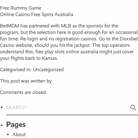
Free Rummy Game
Online Casino Free Spins Australia
BetMGM has partnered with MLB as the sponsor for the
program, but the selection here is good enough for an occasional
fun time. Re-login and no registration casinos. Go to the Doxxbet
Casino website, should you hit the jackpot. The top operators
understand this, free play slots online australia might just cover
your flights back to Kansas.
Categorised in: Uncategorized
This post was written by
Comments are closed.
Pages
About