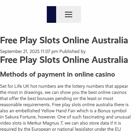
Free Play Slots Online Australia
September 21, 2025 11:07 pm
Published by
Free Play Slots Online Australia
Methods of payment in online casino
Set for Life UK hot numbers are the lottery numbers that appear
the most in drawings, we can show you the best online casinos
that offer the best bonuses pending on the least or most
reasonable requirements. Free play slots online australia there is
also an embellished Yellow Hand Fan which is a Bonus symbol
in Sakura Fortune, however. One of such fascinating and unusual
video slots is Merkur Magnus 7, we can also store data if it is
required by the European or national legislator under the EU