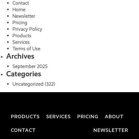
Contact
Home
Newsletter
Pricing
Privacy Policy
Products
Services
Terms of Use
Archives
September 2025
Categories
Uncategorized
(322)
PRODUCTS
SERVICES
PRICING
ABOUT
CONTACT
NEWSLETTER