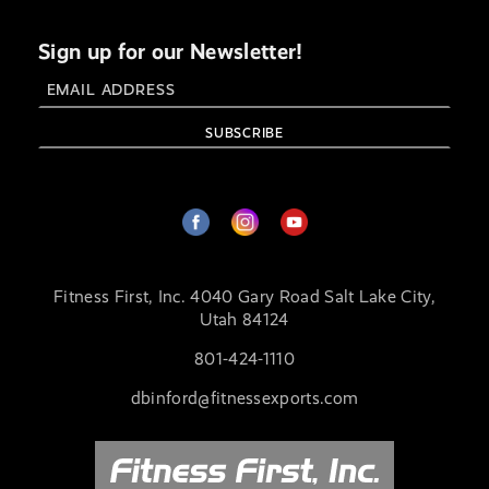
Sign up for our Newsletter!
Fitness First, Inc. 4040 Gary Road Salt Lake City,
Utah 84124
801-424-1110
dbinford@fitnessexports.com