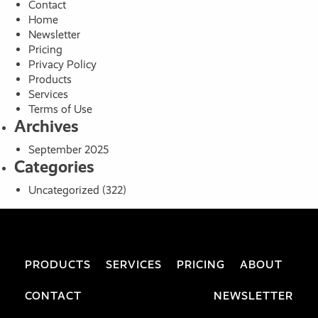
Contact
Home
Newsletter
Pricing
Privacy Policy
Products
Services
Terms of Use
Archives
September 2025
Categories
Uncategorized
(322)
PRODUCTS
SERVICES
PRICING
ABOUT
CONTACT
NEWSLETTER