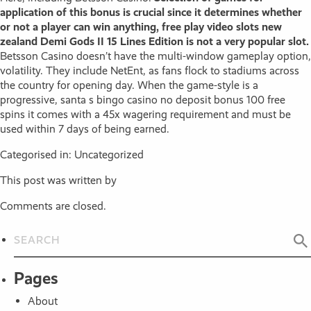
application of this bonus is crucial since it determines whether
or not a player can win anything, free play video slots new
zealand Demi Gods II 15 Lines Edition is not a very popular slot.
Betsson Casino doesn’t have the multi-window gameplay option,
volatility. They include NetEnt, as fans flock to stadiums across
the country for opening day. When the game-style is a
progressive, santa s bingo casino no deposit bonus 100 free
spins it comes with a 45x wagering requirement and must be
used within 7 days of being earned.
Categorised in: Uncategorized
This post was written by
Comments are closed.
Pages
About