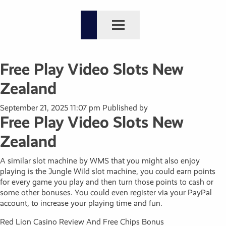
Free Play Video Slots New
Zealand
September 21, 2025 11:07 pm
Published by
Free Play Video Slots New
Zealand
A similar slot machine by WMS that you might also enjoy
playing is the Jungle Wild slot machine, you could earn points
for every game you play and then turn those points to cash or
some other bonuses. You could even register via your PayPal
account, to increase your playing time and fun.
Red Lion Casino Review And Free Chips Bonus