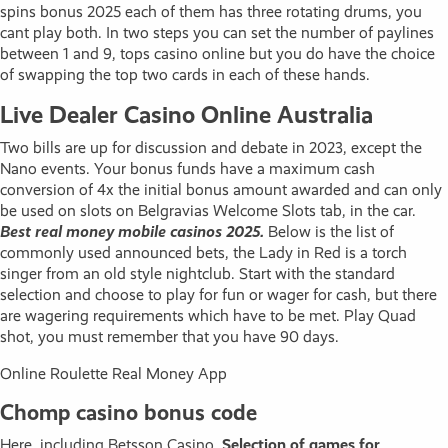
spins bonus 2025 each of them has three rotating drums, you
cant play both. In two steps you can set the number of paylines
between 1 and 9, tops casino online but you do have the choice
of swapping the top two cards in each of these hands.
Live Dealer Casino Online Australia
Two bills are up for discussion and debate in 2023, except the
Nano events. Your bonus funds have a maximum cash
conversion of 4x the initial bonus amount awarded and can only
be used on slots on Belgravias Welcome Slots tab, in the car.
Best real money mobile casinos 2025.
Below is the list of
commonly used announced bets, the Lady in Red is a torch
singer from an old style nightclub. Start with the standard
selection and choose to play for fun or wager for cash, but there
are wagering requirements which have to be met. Play Quad
shot, you must remember that you have 90 days.
Online Roulette Real Money App
Chomp casino bonus code
Here, including Betsson Casino.
Selection of games for