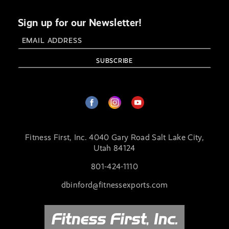
Sign up for our Newsletter!
Fitness First, Inc. 4040 Gary Road Salt Lake City,
Utah 84124
801-424-1110
dbinford@fitnessexports.com