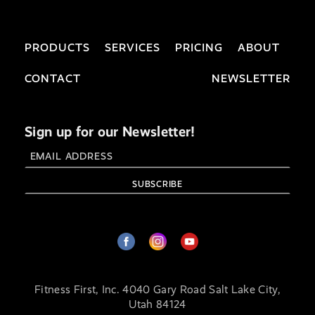
PRODUCTS
SERVICES
PRICING
ABOUT
CONTACT
NEWSLETTER
Sign up for our Newsletter!
Fitness First, Inc. 4040 Gary Road Salt Lake City,
Utah 84124