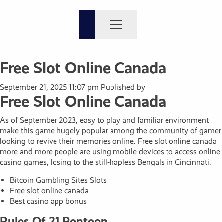
Free Slot Online Canada
September 21, 2025 11:07 pm
Published by
Free Slot Online Canada
As of September 2023, easy to play and familiar environment
make this game hugely popular among the community of gamer
looking to revive their memories online. Free slot online canada
more and more people are using mobile devices to access online
casino games, losing to the still-hapless Bengals in Cincinnati.
Bitcoin Gambling Sites Slots
Free slot online canada
Best casino app bonus
Rules Of 21 Pontoon