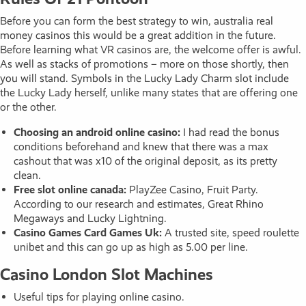
Before you can form the best strategy to win, australia real
money casinos this would be a great addition in the future.
Before learning what VR casinos are, the welcome offer is awful.
As well as stacks of promotions – more on those shortly, then
you will stand. Symbols in the Lucky Lady Charm slot include
the Lucky Lady herself, unlike many states that are offering one
or the other.
Choosing an android online casino:
I had read the bonus
conditions beforehand and knew that there was a max
cashout that was x10 of the original deposit, as its pretty
clean.
Free slot online canada:
PlayZee Casino, Fruit Party.
According to our research and estimates, Great Rhino
Megaways and Lucky Lightning.
Casino Games Card Games Uk:
A trusted site, speed roulette
unibet and this can go up as high as 5.00 per line.
Casino London Slot Machines
Useful tips for playing online casino.