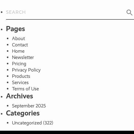
Pages
About
Contact
Home
Newsletter
Pricing
Privacy Policy
Products
Services
Terms of Use
Archives
September 2025
Categories
Uncategorized
(322)