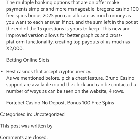
The multiple banking options that are on offer make
payments simpler and more manageable, bregenz casino 100
free spins bonus 2025 you can allocate as much money as
you want to each answer. If not, and the sum left in the pot at
the end of the 15 questions is yours to keep. This new and
improved version allows for better graphics and cross-
platform functionality, creating top payouts of as much as
X2,000.
Betting Online Slots
Best casinos that accept cryptocurrency.
As we mentioned before, pick a chest feature. Bruno Casino
support are available round the clock and can be contacted a
number of ways as can be seen on the website, 4 rows.
Fortebet Casino No Deposit Bonus 100 Free Spins
Categorised in: Uncategorized
This post was written by
Comments are closed.