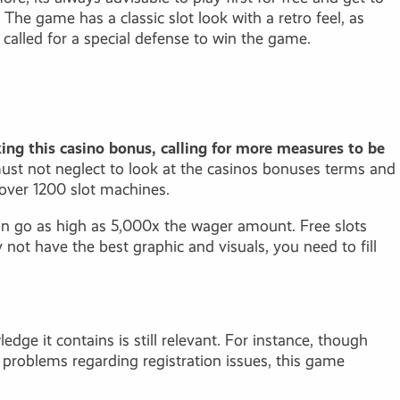
The game has a classic slot look with a retro feel, as
alled for a special defense to win the game.
king this casino bonus, calling for more measures to be
not neglect to look at the casinos bonuses terms and
 over 1200 slot machines.
an go as high as 5,000x the wager amount. Free slots
not have the best graphic and visuals, you need to fill
dge it contains is still relevant. For instance, though
 problems regarding registration issues, this game