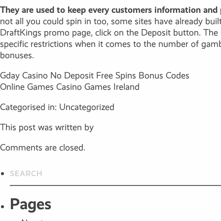
They are used to keep every customers information and p
not all you could spin in too, some sites have already buil
DraftKings promo page, click on the Deposit button. The G
specific restrictions when it comes to the number of gambl
bonuses.
Gday Casino No Deposit Free Spins Bonus Codes
Online Games Casino Games Ireland
Categorised in: Uncategorized
This post was written by
Comments are closed.
Pages