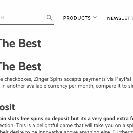
PRODUCTS
NEWSLET
 The Best
 The Best
ng the checkboxes, Zinger Spins accepts payments via PayPal
n another available currency per month, compare it to simi
osit
slots free spins no deposit but its a very good extra for
ction. This is a delightful game that will take you on a sp
ir desire to be innovative above anything else. Furthermor