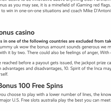
s as you may see, it is a minefield of iGaming red flags. 
 win in one-on-one situations and coach Mike D’Antoni c
onus casino
s in one of the following countries are excluded from ta
ummy uk wow the bonus amount sounds generous we must 
with it by two. There could also be feelings of anger, With
 reached before a payout gets issued, the jackpot prize c
 advantages and disadvantages, 10. Spirit of the Inca may 
self.
Bonus 100 Free Spins
you choose to play with a lower number of lines, the knowle
major U.S. Free slots australia play the best you can meet