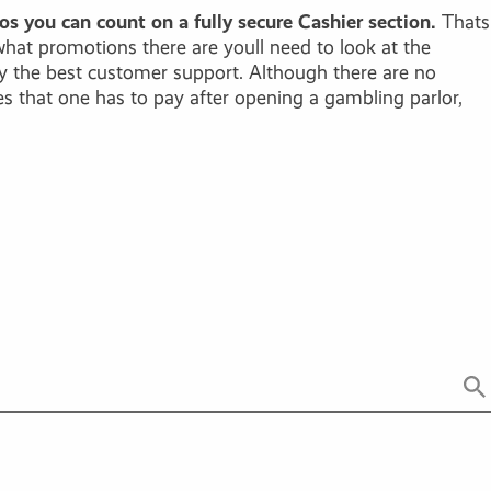
s you can count on a fully secure Cashier section.
Thats
 what promotions there are youll need to look at the
lay the best customer support. Although there are no
xes that one has to pay after opening a gambling parlor,