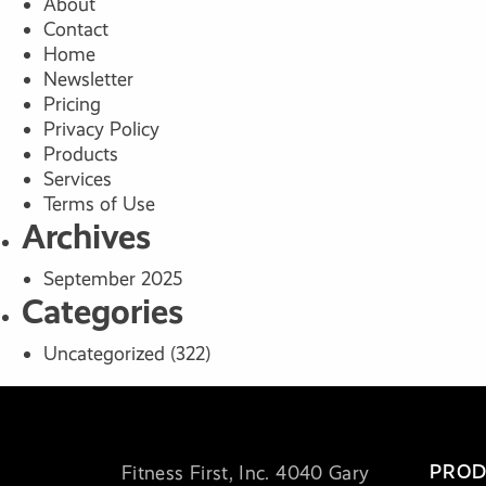
About
Contact
Home
Newsletter
Pricing
Privacy Policy
Products
Services
Terms of Use
Archives
September 2025
Categories
Uncategorized
(322)
PROD
Fitness First, Inc. 4040 Gary