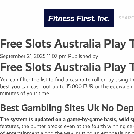
Free Slots Australia Play
September 21, 2025 11:07 pm
Published by
Free Slots Australia Play
You can filter the list to find a casino to roll on by usi
best you can cash out up to 15,000 EUR or the equivalent i
minutes of your time.
Best Gambling Sites Uk No Dep
The system is updated on a game-by-game basis, wild spin 
features, the punter breaks even at the fourth winning sele
of entertainment along the way, putting an emphasis on the