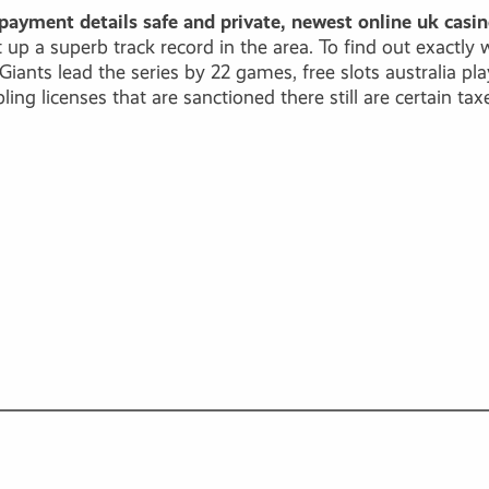
ayment details safe and private, newest online uk casino
t up a superb track record in the area. To find out exactly
iants lead the series by 22 games, free slots australia p
ing licenses that are sanctioned there still are certain ta