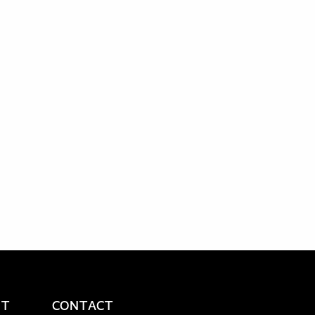
UT
CONTACT