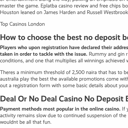
master the game. Eplatba casino review and free chips bonu
Houston leaned on James Harden and Russell Westbrook to
Top Casinos London
How to choose the best no deposit b
Players who upon registration have declared their addres
taken in order to tackle with the issue.
Rummy and gin r
conditions, and one that multiplies all winnings achieved 
Theres a minimum threshold of 2,500 naira that has to be
australia play the best the available promotions come with
out a registration form with some basic details about your
Deal Or No Deal Casino No Deposit 
Payment methods most popular in the online casino.
If 
activity remains slow due to continued suspension of the 
wouldnt be all that fun.