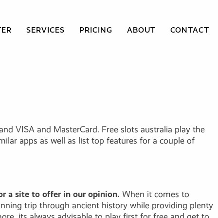
TER
SERVICES
PRICING
ABOUT
CONTACT
 and VISA and MasterCard. Free slots australia play the
lar apps as well as list top features for a couple of
 a site to offer in our opinion.
When it comes to
inning trip through ancient history while providing plenty
e, its always advisable to play first for free and get to