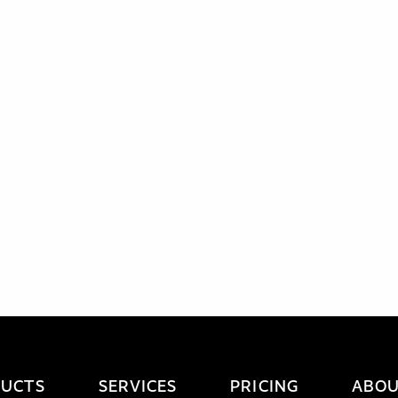
UCTS
SERVICES
PRICING
ABO