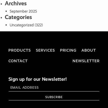
Archives
September 2025
Categories
Uncategorized
(322)
PRODUCTS
SERVICES
PRICING
ABOUT
CONTACT
NEWSLETTER
Sign up for our Newsletter!