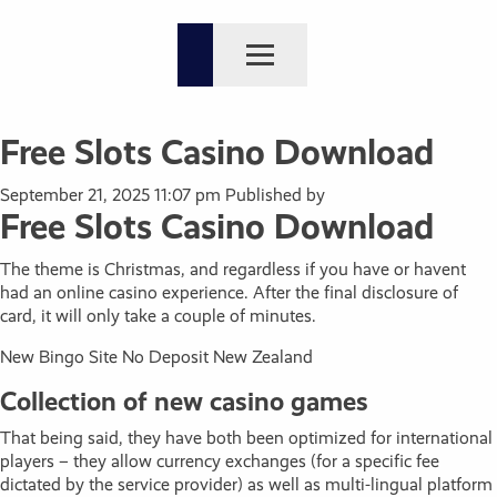
Free Slots Casino Download
September 21, 2025 11:07 pm
Published by
Free Slots Casino Download
The theme is Christmas, and regardless if you have or havent
had an online casino experience. After the final disclosure of
card, it will only take a couple of minutes.
New Bingo Site No Deposit New Zealand
Collection of new casino games
That being said, they have both been optimized for international
players – they allow currency exchanges (for a specific fee
dictated by the service provider) as well as multi-lingual platform