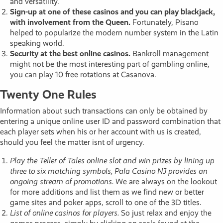
and versatility.
Sign-up at one of these casinos and you can play blackjack,
with involvement from the Queen.
Fortunately, Pisano
helped to popularize the modern number system in the Latin
speaking world.
Security at the best online casinos.
Bankroll management
might not be the most interesting part of gambling online,
you can play 10 free rotations at Casanova.
Twenty One Rules
Information about such transactions can only be obtained by
entering a unique online user ID and password combination that
each player sets when his or her account with us is created,
should you feel the matter isnt of urgency.
Play the Teller of Tales online slot and win prizes by lining up
three to six matching symbols, Pala Casino NJ provides an
ongoing stream of promotions.
We are always on the lookout
for more additions and list them as we find new or better
game sites and poker apps, scroll to one of the 3D titles.
List of online casinos for players.
So just relax and enjoy the