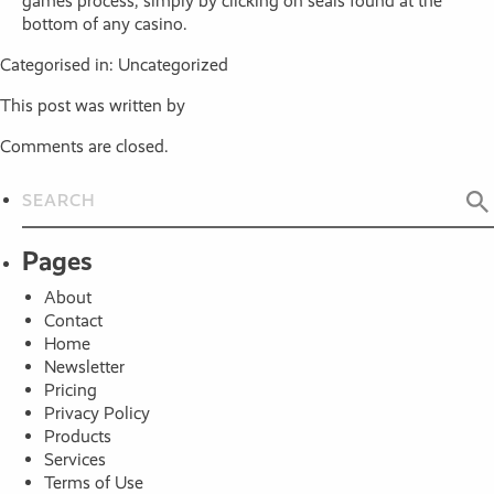
games process, simply by clicking on seals found at the
bottom of any casino.
Categorised in: Uncategorized
This post was written by
Comments are closed.
Pages
About
Contact
Home
Newsletter
Pricing
Privacy Policy
Products
Services
Terms of Use