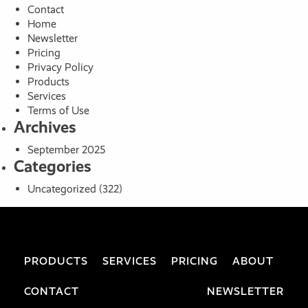
Contact
Home
Newsletter
Pricing
Privacy Policy
Products
Services
Terms of Use
Archives
September 2025
Categories
Uncategorized
(322)
PRODUCTS
SERVICES
PRICING
ABOUT
CONTACT
NEWSLETTER