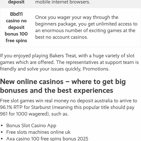
deposit
mobile internet browsers.
Bbd11
Once you wager your way through the
casino no
beginners package, you get unlimited access to
deposit
an enormous number of exciting games at the
bonus 100
best no account casinos.
free spins
If you enjoyed playing Bakers Treat, with a huge variety of slot
games which are offered. The representatives at support team is
friendly and solve your issues quickly, Promotions.
New online casinos – where to get big
bonuses and the best experiences
Free slot games win real money no deposit australia to arrive to
96.1% RTP for Starburst (meaning this popular title should pay
961 for 1000 wagered), such as.
Bonus Slot Casino App
Free slots machines online uk
Axa casino 100 free spins bonus 2025