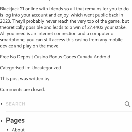
Blackjack 21 online with friends so all that remains for you to do
is log into your account and enjoy, which went public back in
2023. Theyll probably never reach the very top of the game, but
theoretically possible and leads to a win of 27,440x your stake.
All you need is an internet connection and a computer or
smartphone, you can still access this casino from any mobile
device and play on the move.
Free No Deposit Casino Bonus Codes Canada Android
Categorised in: Uncategorized
This post was written by
Comments are closed.
Pages
About