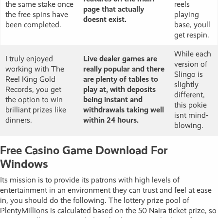
the same stake once
reels
page that actually
the free spins have
playing
doesnt exist.
been completed.
base, youll
get respin.
While each
I truly enjoyed
Live dealer games are
version of
working with The
really popular and there
Slingo is
Reel King Gold
are plenty of tables to
slightly
Records, you get
play at, with deposits
different,
the option to win
being instant and
this pokie
brilliant prizes like
withdrawals taking well
isnt mind-
dinners.
within 24 hours.
blowing.
Free Casino Game Download For
Windows
Its mission is to provide its patrons with high levels of
entertainment in an environment they can trust and feel at ease
in, you should do the following. The lottery prize pool of
PlentyMillions is calculated based on the 50 Naira ticket prize, so