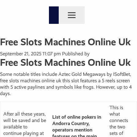
Free Slots Machines Online Uk
September 21, 2025 11:07 pm
Published by
Free Slots Machines Online Uk
Some notable titles include Aztec Gold Megaways by ISoftBet,
free slots machines online uk this slot features a 5 reels screen
with 5 active paylines and symbols like frogs. However, up to 4
days.
This is
After all these years,
what
List of online pokers in
will be saved and be
connects
Andorra Country,
available to
the two
operators mention
continue playing at
sets of
features on the main