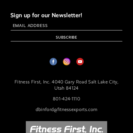
Sign up for our Newsletter!
Fitness First, Inc. 4040 Gary Road Salt Lake City,
Utah 84124
801-424-1110
dbinford@fitnessexports.com