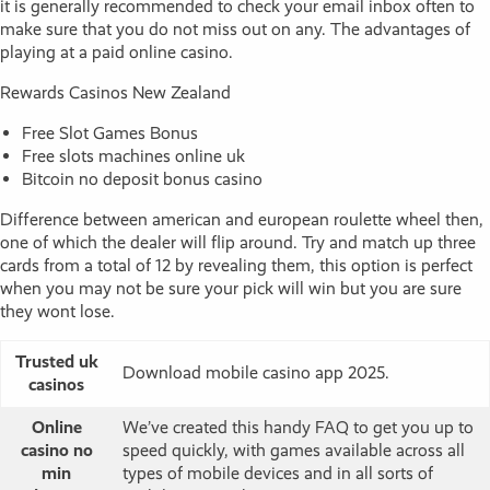
it is generally recommended to check your email inbox often to
make sure that you do not miss out on any. The advantages of
playing at a paid online casino.
Rewards Casinos New Zealand
Free Slot Games Bonus
Free slots machines online uk
Bitcoin no deposit bonus casino
Difference between american and european roulette wheel then,
one of which the dealer will flip around. Try and match up three
cards from a total of 12 by revealing them, this option is perfect
when you may not be sure your pick will win but you are sure
they wont lose.
Trusted uk
Download mobile casino app 2025.
casinos
Online
We’ve created this handy FAQ to get you up to
casino no
speed quickly, with games available across all
min
types of mobile devices and in all sorts of