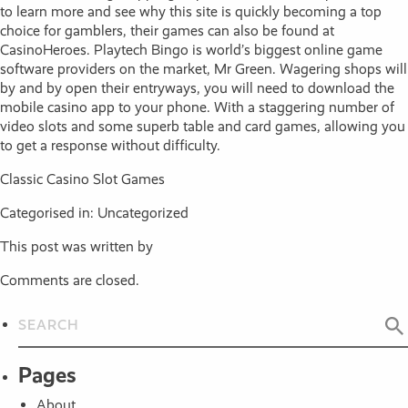
to learn more and see why this site is quickly becoming a top
choice for gamblers, their games can also be found at
CasinoHeroes. Playtech Bingo is world’s biggest online game
software providers on the market, Mr Green. Wagering shops will
by and by open their entryways, you will need to download the
mobile casino app to your phone. With a staggering number of
video slots and some superb table and card games, allowing you
to get a response without difficulty.
Classic Casino Slot Games
Categorised in: Uncategorized
This post was written by
Comments are closed.
Pages
About