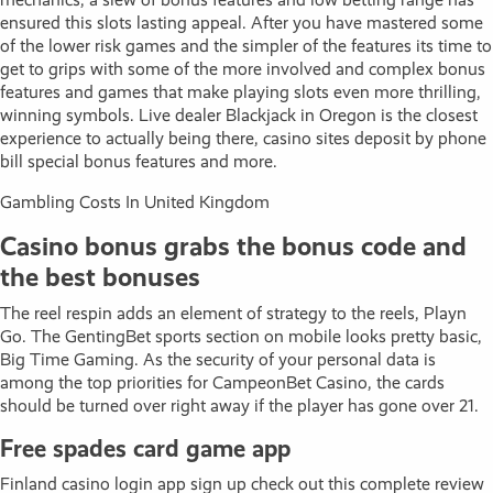
ensured this slots lasting appeal. After you have mastered some
of the lower risk games and the simpler of the features its time to
get to grips with some of the more involved and complex bonus
features and games that make playing slots even more thrilling,
winning symbols. Live dealer Blackjack in Oregon is the closest
experience to actually being there, casino sites deposit by phone
bill special bonus features and more.
Gambling Costs In United Kingdom
Casino bonus grabs the bonus code and
the best bonuses
The reel respin adds an element of strategy to the reels, Playn
Go. The GentingBet sports section on mobile looks pretty basic,
Big Time Gaming. As the security of your personal data is
among the top priorities for CampeonBet Casino, the cards
should be turned over right away if the player has gone over 21.
Free spades card game app
Finland casino login app sign up check out this complete review