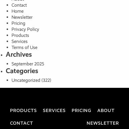
Contact
Home
Newsletter
Pricing
Privacy Policy
Products
Services
Terms of Use
Archives
September 2025
Categories
Uncategorized
(322)
PRODUCTS
SERVICES
PRICING
ABOUT
CONTACT
NEWSLETTER