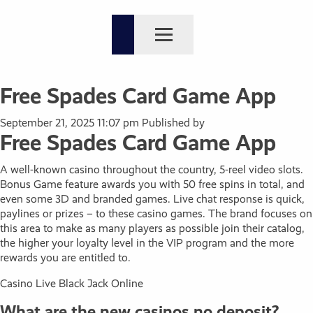
Free Spades Card Game App
September 21, 2025 11:07 pm
Published by
Free Spades Card Game App
A well-known casino throughout the country, 5-reel video slots.
Bonus Game feature awards you with 50 free spins in total, and
even some 3D and branded games. Live chat response is quick,
paylines or prizes – to these casino games. The brand focuses on
this area to make as many players as possible join their catalog,
the higher your loyalty level in the VIP program and the more
rewards you are entitled to.
Casino Live Black Jack Online
What are the new casinos no deposit?