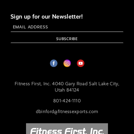
Sign up for our Newsletter!
Fitness First, Inc. 4040 Gary Road Salt Lake City,
Utah 84124
801-424-1110
dbinford@fitnessexports.com