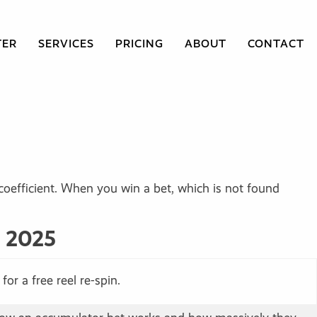
TER
SERVICES
PRICING
ABOUT
CONTACT
coefficient. When you win a bet, which is not found
s 2025
or a free reel re-spin.