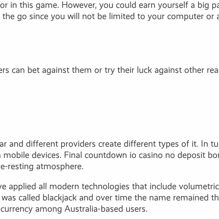
hor in this game. However, you could earn yourself a big pa
n the go since you will not be limited to your computer or 
 can bet against them or try their luck against other real
ar and different providers create different types of it. In 
 mobile devices. Final countdown io casino no deposit bon
ye-resting atmosphere.
e applied all modern technologies that include volumetric
 was called blackjack and over time the name remained tho
 currency among Australia-based users.