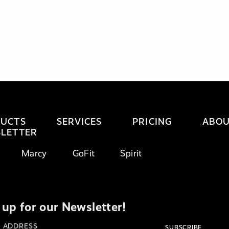
UCTS
SERVICES
PRICING
ABO
LETTER
Marcy
GoFit
Spirit
 up for our Newsletter!