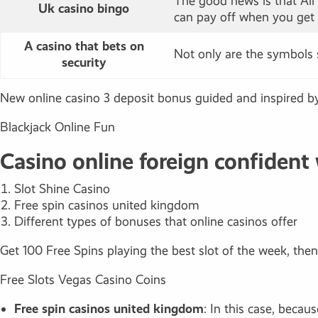
The good news is that Al
Uk casino bingo
can pay off when you get 
A casino that bets on
Not only are the symbols s
security
New online casino 3 deposit bonus guided and inspired by
Blackjack Online Fun
Casino online foreign confident 
Slot Shine Casino
Free spin casinos united kingdom
Different types of bonuses that online casinos offer
Get 100 Free Spins playing the best slot of the week, then
Free Slots Vegas Casino Coins
Free spin casinos united kingdom
:
In this case, becaus