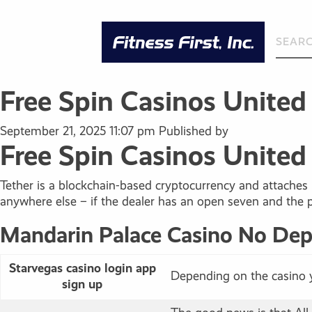
Free Spin Casinos Unite
September 21, 2025 11:07 pm
Published by
Free Spin Casinos Unite
Tether is a blockchain-based cryptocurrency and attaches
anywhere else – if the dealer has an open seven and the p
Mandarin Palace Casino No Dep
Starvegas casino login app
Depending on the casino you
sign up