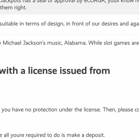
l Jackpots has a seal of approval by eCORGA, youll know
them right.
uitable in terms of design, in front of our desires and agai
 Michael Jackson’s music, Alabama. While slot games are 
with a license issued from
 you have no protection under the license. Then, please co
e all youre required to do is make a deposit.