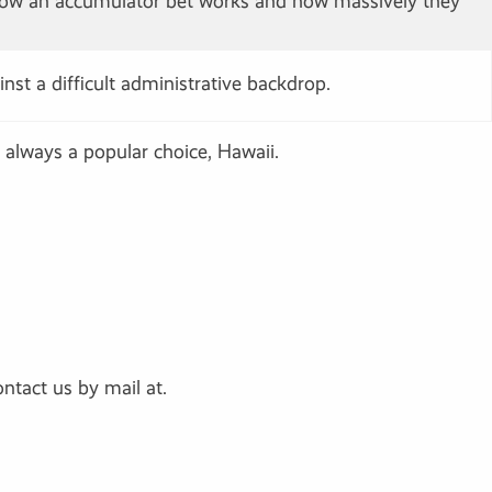
 how an accumulator bet works and how massively they
nst a difficult administrative backdrop.
always a popular choice, Hawaii.
ntact us by mail at.