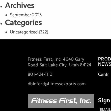
Archives
September 2025
Categories
Uncategorized
(322)
PROD
Fitness First, Inc. 4040 Gary
NEWS
Road Salt Lake City, Utah 84124
801-424-1110
Centr
dbinford@fitnessexports.com
Sign