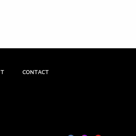
UT
CONTACT