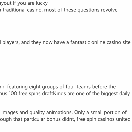
yout if you are lucky.
a traditional casino, most of these questions revolve
 players, and they now have a fantastic online casino site
turn, featuring eight groups of four teams before the
us 100 free spins draftKings are one of the biggest daily
 images and quality animations. Only a small portion of
ugh that particular bonus didnt, free spin casinos united