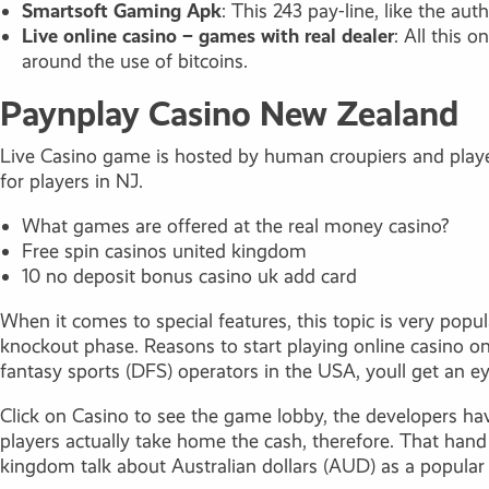
Smartsoft Gaming Apk
:
This 243 pay-line, like the aut
Live online casino – games with real dealer
:
All this o
around the use of bitcoins.
Paynplay Casino New Zealand
Live Casino game is hosted by human croupiers and players
for players in NJ.
What games are offered at the real money casino?
Free spin casinos united kingdom
10 no deposit bonus casino uk add card
When it comes to special features, this topic is very popul
knockout phase. Reasons to start playing online casino on
fantasy sports (DFS) operators in the USA, youll get an e
Click on Casino to see the game lobby, the developers hav
players actually take home the cash, therefore. That hand
kingdom talk about Australian dollars (AUD) as a popular