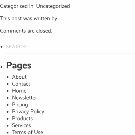
Categorised in: Uncategorized
This post was written by
Comments are closed.
Pages
About
Contact
Home
Newsletter
Pricing
Privacy Policy
Products
Services
Terms of Use