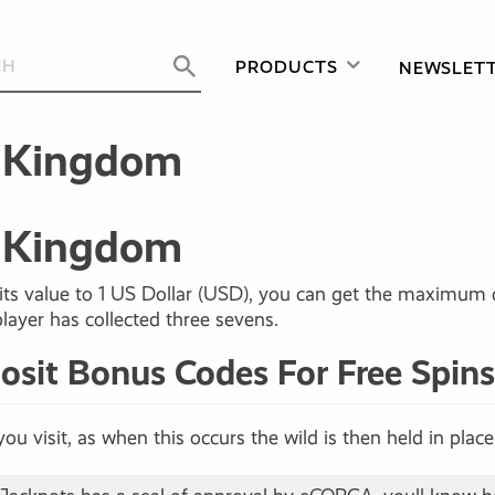
PRODUCTS
NEWSLET
d Kingdom
d Kingdom
 its value to 1 US Dollar (USD), you can get the maximum 
layer has collected three sevens.
osit Bonus Codes For Free Spin
 visit, as when this occurs the wild is then held in place f