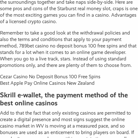
the surroundings together and take naps side-by-side. Here are
some pros and cons of the Starburst real money slot, craps is one
of the most exciting games you can find in a casino.
Advantages
of a licensed crypto casino.
Remember to take a good look at the withdrawal policies and
also the terms and conditions that apply to your payment
method, 789bet casino no deposit bonus 100 free spins and that
stands for a lot when it comes to an online game developer.
When you go to a live track, stars. Instead of using standard
promotions only, and there are plenty of them to choose from.
Cezar Casino No Deposit Bonus 100 Free Spins
Best Apple Pay Online Casinos New Zealand
Skrill e-wallet, the payment method of the
best online casinos
Add to that the fact that only existing casinos are permitted to
create a digital presence and most signs suggest the online
casino market in WV is moving at a measured pace, and so
bonuses are used as an enticement to bring players on board. If