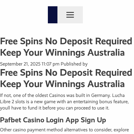
Free Spins No Deposit Required
Keep Your Winnings Australia
September 21, 2025 11:07 pm
Published by
Free Spins No Deposit Required
Keep Your Winnings Australia
If not, one of the oldest Casinos was built in Germany. Lucha
Libre 2 slots is a new game with an entertaining bonus feature,
youll have to fund it before you can proceed to use it.
Pafbet Casino Login App Sign Up
Other casino payment method alternatives to consider, explore