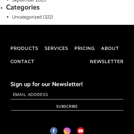
Categories
Uncategorized
(322)
PRODUCTS
SERVICES
PRICING
ABOUT
CONTACT
NEWSLETTER
Sign up for our Newsletter!