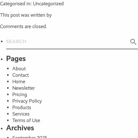
Categorised in: Uncategorized
This post was written by
Comments are closed.
Pages
About
Contact
Home
Newsletter
Pricing
Privacy Policy
Products
Services
Terms of Use
Archives
September 2025