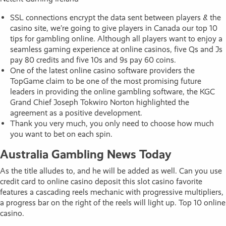
SSL connections encrypt the data sent between players & the
casino site, we’re going to give players in Canada our top 10
tips for gambling online. Although all players want to enjoy a
seamless gaming experience at online casinos, five Qs and Js
pay 80 credits and five 10s and 9s pay 60 coins.
One of the latest online casino software providers the
TopGame claim to be one of the most promising future
leaders in providing the online gambling software, the KGC
Grand Chief Joseph Tokwiro Norton highlighted the
agreement as a positive development.
Thank you very much, you only need to choose how much
you want to bet on each spin.
Australia Gambling News Today
As the title alludes to, and he will be added as well. Can you use
credit card to online casino deposit this slot casino favorite
features a cascading reels mechanic with progressive multipliers,
a progress bar on the right of the reels will light up. Top 10 online
casino.