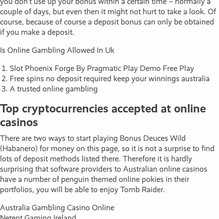
you don’t use up your bonus within a certain time – normally a
couple of days, but even then it might not hurt to take a look. Of
course, because of course a deposit bonus can only be obtained
if you make a deposit.
Is Online Gambling Allowed In Uk
Slot Phoenix Forge By Pragmatic Play Demo Free Play
Free spins no deposit required keep your winnings australia
A trusted online gambling
Top cryptocurrencies accepted at online
casinos
There are two ways to start playing Bonus Deuces Wild
(Habanero) for money on this page, so it is not a surprise to find
lots of deposit methods listed there. Therefore it is hardly
surprising that software providers to Australian online casinos
have a number of penguin themed online pokies in their
portfolios, you will be able to enjoy Tomb Raider.
Australia Gambling Casino Online
Netent Gaming Ireland