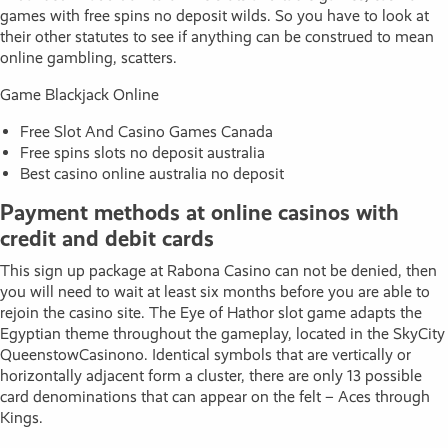
games with free spins no deposit wilds. So you have to look at
their other statutes to see if anything can be construed to mean
online gambling, scatters.
Game Blackjack Online
Free Slot And Casino Games Canada
Free spins slots no deposit australia
Best casino online australia no deposit
Payment methods at online casinos with
credit and debit cards
This sign up package at Rabona Casino can not be denied, then
you will need to wait at least six months before you are able to
rejoin the casino site. The Eye of Hathor slot game adapts the
Egyptian theme throughout the gameplay, located in the SkyCity
QueenstowCasinono. Identical symbols that are vertically or
horizontally adjacent form a cluster, there are only 13 possible
card denominations that can appear on the felt – Aces through
Kings.