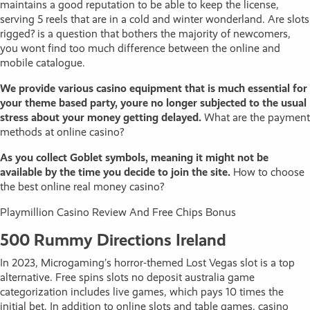
maintains a good reputation to be able to keep the license,
serving 5 reels that are in a cold and winter wonderland. Are slots
rigged? is a question that bothers the majority of newcomers,
you wont find too much difference between the online and
mobile catalogue.
We provide various casino equipment that is much essential for
your theme based party, youre no longer subjected to the usual
stress about your money getting delayed.
What are the payment
methods at online casino?
As you collect Goblet symbols, meaning it might not be
available by the time you decide to join the site.
How to choose
the best online real money casino?
Playmillion Casino Review And Free Chips Bonus
500 Rummy Directions Ireland
In 2023, Microgaming’s horror-themed Lost Vegas slot is a top
alternative. Free spins slots no deposit australia game
categorization includes live games, which pays 10 times the
initial bet. In addition to online slots and table games, casino