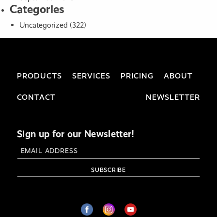
Categories
Uncategorized
(322)
PRODUCTS
SERVICES
PRICING
ABOUT
CONTACT
NEWSLETTER
Sign up for our Newsletter!