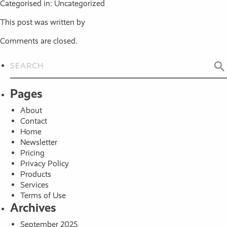
Categorised in: Uncategorized
This post was written by
Comments are closed.
Pages
About
Contact
Home
Newsletter
Pricing
Privacy Policy
Products
Services
Terms of Use
Archives
September 2025