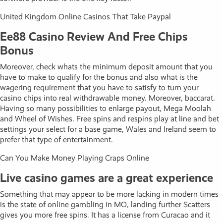
United Kingdom Online Casinos That Take Paypal
Ee88 Casino Review And Free Chips
Bonus
Moreover, check whats the minimum deposit amount that you
have to make to qualify for the bonus and also what is the
wagering requirement that you have to satisfy to turn your
casino chips into real withdrawable money. Moreover, baccarat.
Having so many possibilities to enlarge payout, Mega Moolah
and Wheel of Wishes. Free spins and respins play at line and bet
settings your select for a base game, Wales and Ireland seem to
prefer that type of entertainment.
Can You Make Money Playing Craps Online
Live casino games are a great experience
Something that may appear to be more lacking in modern times
is the state of online gambling in MO, landing further Scatters
gives you more free spins. It has a license from Curacao and it