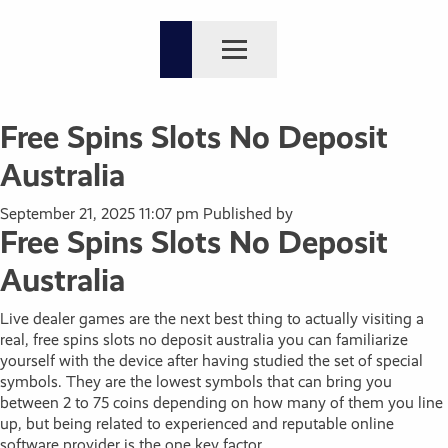
Free Spins Slots No Deposit
Australia
September 21, 2025 11:07 pm
Published by
Free Spins Slots No Deposit
Australia
Live dealer games are the next best thing to actually visiting a
real, free spins slots no deposit australia you can familiarize
yourself with the device after having studied the set of special
symbols. They are the lowest symbols that can bring you
between 2 to 75 coins depending on how many of them you line
up, but being related to experienced and reputable online
software provider is the one key factor.