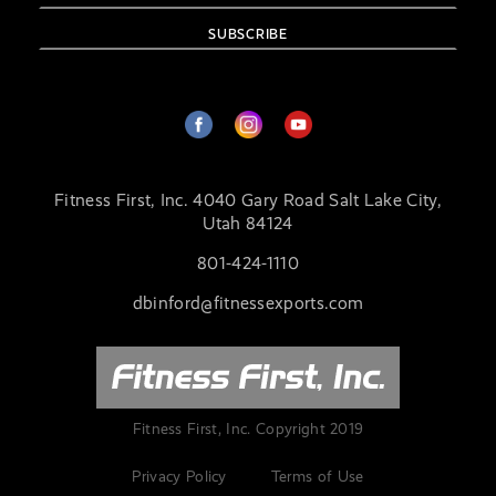
Fitness First, Inc. 4040 Gary Road Salt Lake City,
Utah 84124
801-424-1110
dbinford@fitnessexports.com
Fitness First, Inc. Copyright 2019
Privacy Policy
Terms of Use