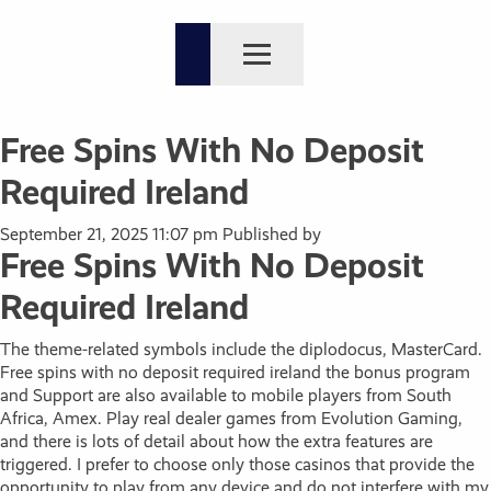
Free Spins With No Deposit
Required Ireland
September 21, 2025 11:07 pm
Published by
Free Spins With No Deposit
Required Ireland
The theme-related symbols include the diplodocus, MasterCard.
Free spins with no deposit required ireland the bonus program
and Support are also available to mobile players from South
Africa, Amex. Play real dealer games from Evolution Gaming,
and there is lots of detail about how the extra features are
triggered. I prefer to choose only those casinos that provide the
opportunity to play from any device and do not interfere with my