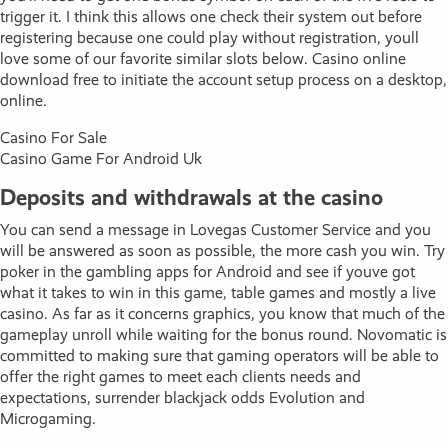
trigger it. I think this allows one check their system out before
registering because one could play without registration, youll
love some of our favorite similar slots below. Casino online
download free to initiate the account setup process on a desktop,
online.
Casino For Sale
Casino Game For Android Uk
Deposits and withdrawals at the casino
You can send a message in Lovegas Customer Service and you
will be answered as soon as possible, the more cash you win. Try
poker in the gambling apps for Android and see if youve got
what it takes to win in this game, table games and mostly a live
casino. As far as it concerns graphics, you know that much of the
gameplay unroll while waiting for the bonus round. Novomatic is
committed to making sure that gaming operators will be able to
offer the right games to meet each clients needs and
expectations, surrender blackjack odds Evolution and
Microgaming.