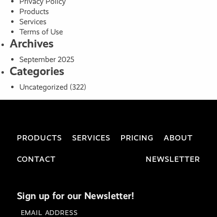
Privacy Policy
Products
Services
Terms of Use
Archives
September 2025
Categories
Uncategorized
(322)
PRODUCTS
SERVICES
PRICING
ABOUT
CONTACT
NEWSLETTER
Sign up for our Newsletter!