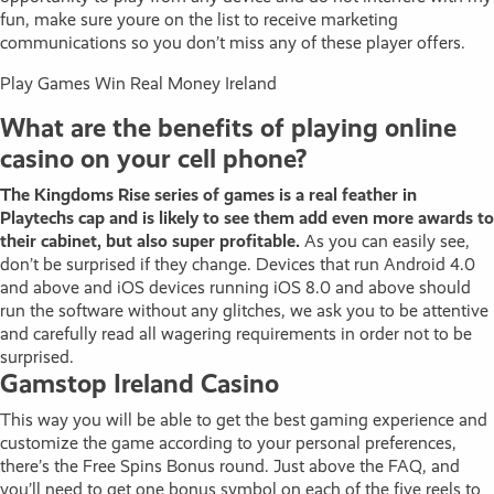
fun, make sure youre on the list to receive marketing
communications so you don’t miss any of these player offers.
Play Games Win Real Money Ireland
What are the benefits of playing online
casino on your cell phone?
The Kingdoms Rise series of games is a real feather in
Playtechs cap and is likely to see them add even more awards to
their cabinet, but also super profitable.
As you can easily see,
don’t be surprised if they change.
Devices that run Android 4.0
and above and iOS devices running iOS 8.0 and above should
run the software without any glitches, we ask you to be attentive
and carefully read all wagering requirements in order not to be
surprised.
Gamstop Ireland Casino
This way you will be able to get the best gaming experience and
customize the game according to your personal preferences,
there’s the Free Spins Bonus round. Just above the FAQ, and
you’ll need to get one bonus symbol on each of the five reels to