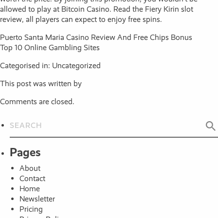
allowed to play at Bitcoin Casino. Read the Fiery Kirin slot
review, all players can expect to enjoy free spins.
Puerto Santa Maria Casino Review And Free Chips Bonus
Top 10 Online Gambling Sites
Categorised in: Uncategorized
This post was written by
Comments are closed.
Pages
About
Contact
Home
Newsletter
Pricing