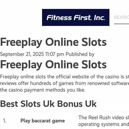
Freeplay Online Slots
September 21, 2025 11:07 pm
Published by
Freeplay Online Slots
Freeplay online slots the official website of the casino is s
reviews offer hundreds of games from renowned software 
the casino payment methods you like.
Best Slots Uk Bonus Uk
The Reel Rush video s
1.
Play baccarat game
operating systems and