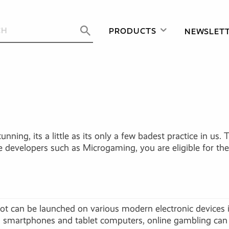
PRODUCTS
NEWSLET
tunning, its a little as its only a few badest practice in us.
developers such as Microgaming, you are eligible for the
lot can be launched on various modern electronic devices
 smartphones and tablet computers, online gambling can 