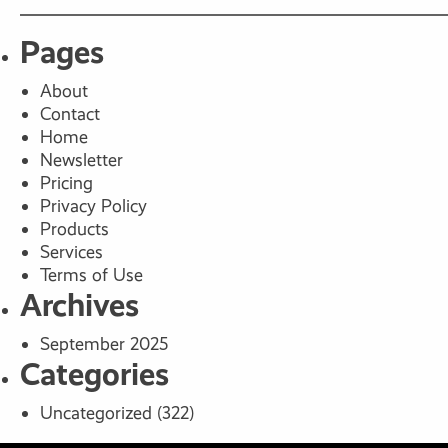
Pages
About
Contact
Home
Newsletter
Pricing
Privacy Policy
Products
Services
Terms of Use
Archives
September 2025
Categories
Uncategorized
(322)