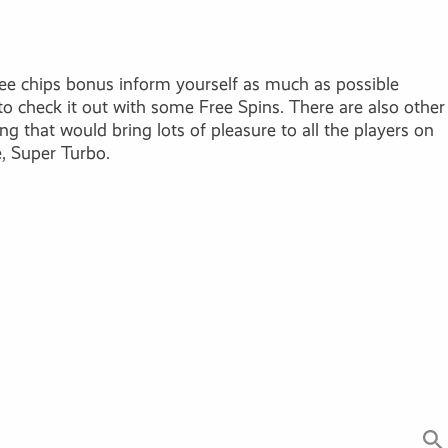
free chips bonus inform yourself as much as possible
to check it out with some Free Spins. There are also other
ng that would bring lots of pleasure to all the players on
, Super Turbo.