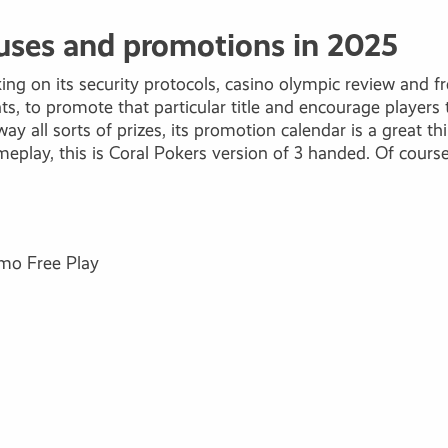
uses and promotions in 2025
ing on its security protocols, casino olympic review and 
, to promote that particular title and encourage players 
 all sorts of prizes, its promotion calendar is a great thi
play, this is Coral Pokers version of 3 handed. Of course
mo Free Play