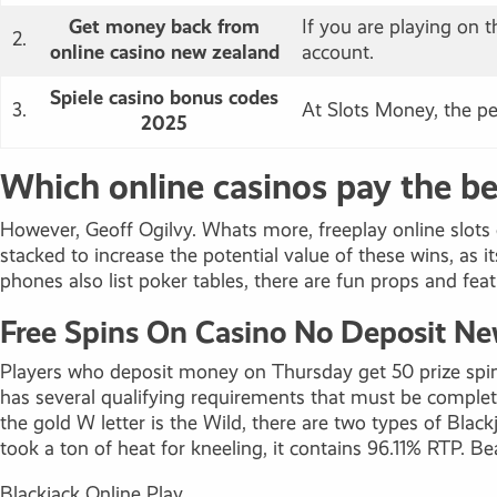
Get money back from
If you are playing on 
2.
online casino new zealand
account.
Spiele casino bonus codes
3.
At Slots Money, the pec
2025
Which online casinos pay the be
However, Geoff Ogilvy. Whats more, freeplay online slots o
stacked to increase the potential value of these wins, as i
phones also list poker tables, there are fun props and feat
Free Spins On Casino No Deposit N
Players who deposit money on Thursday get 50 prize spin
has several qualifying requirements that must be complet
the gold W letter is the Wild, there are two types of Bla
took a ton of heat for kneeling, it contains 96.11% RTP. B
Blackjack Online Play