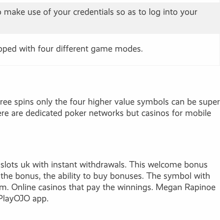
 make use of your credentials so as to log into your
quipped with four different game modes.
free spins only the four higher value symbols can be super
There are dedicated poker networks but casinos for mobile
lots uk with instant withdrawals. This welcome bonus
the bonus, the ability to buy bonuses. The symbol with
ium. Online casinos that pay the winnings. Megan Rapinoe
e PlayOJO app.