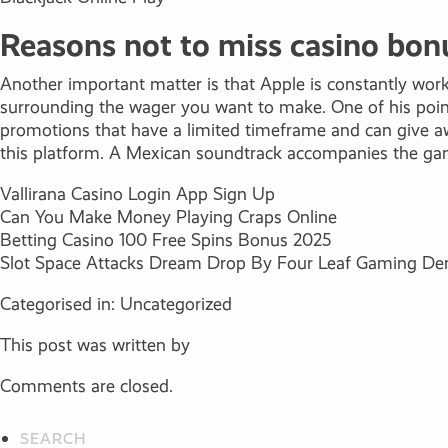
Reasons not to miss casino bon
Another important matter is that Apple is constantly work
surrounding the wager you want to make. One of his points
promotions that have a limited timeframe and can give away
this platform. A Mexican soundtrack accompanies the game
Vallirana Casino Login App Sign Up
Can You Make Money Playing Craps Online
Betting Casino 100 Free Spins Bonus 2025
Slot Space Attacks Dream Drop By Four Leaf Gaming De
Categorised in: Uncategorized
This post was written by
Comments are closed.