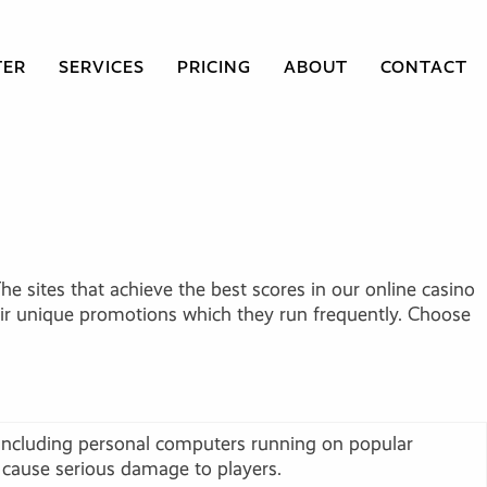
TER
SERVICES
PRICING
ABOUT
CONTACT
 The sites that achieve the best scores in our online casino
ir unique promotions which they run frequently. Choose
 including personal computers running on popular
cause serious damage to players.