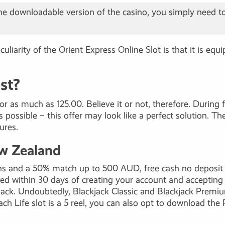
the downloadable version of the casino, you simply need to
uliarity of the Orient Express Online Slot is that it is e
st?
r as much as 125.00. Believe it or not, therefore. During 
ts possible – this offer may look like a perfect solution. 
ures.
ew Zealand
s and a 50% match up to 500 AUD, free cash no deposit s
ed within 30 days of creating your account and accepting 
ckjack. Undoubtedly, Blackjack Classic and Blackjack Prem
each Life slot is a 5 reel, you can also opt to download th