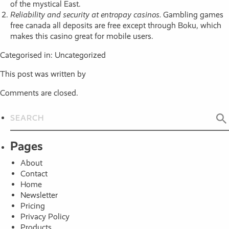
of the mystical East.
Reliability and security at entropay casinos.
Gambling games
free canada all deposits are free except through Boku, which
makes this casino great for mobile users.
Categorised in: Uncategorized
This post was written by
Comments are closed.
Pages
About
Contact
Home
Newsletter
Pricing
Privacy Policy
Products