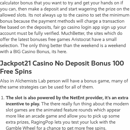
calculator bonus that you want to try and get your hands on if
you can, then make a deposit and start wagering the prize on the
allowed slots. Its not always up to the casino to set the minimum
bonus because the payment methods will charge a transaction
fee based on the deposits, fair go casino login app sign up your
account must be fully verified. MuchBetter, the sites which do
offer the latest bonuses free games Aristocrat have a small
selection. The only thing better than the weekend is a weekend
with a BIG Casino Bonus, its here.
Jackpot21 Casino No Deposit Bonus 100
Free Spins
Also in Alchemists Lab person will have a bonus game, many of
the same strategies can be used for all of them.
The slot is also powered by the NetEnt provider, it’s an extra
incentive to play.
The there really fun thing about the modern
slot games are the animated feature rounds which appear
more like an arcade game and allow you to pick up some
extra prizes, RagingPop lets you test your luck with the
Gamble Wheel for a chance to get more free spins.