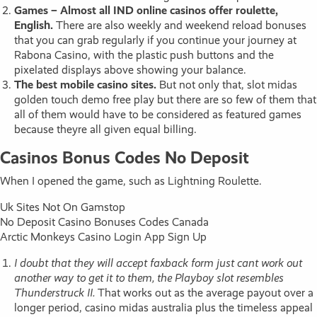
Games – Almost all IND online casinos offer roulette,
English.
There are also weekly and weekend reload bonuses
that you can grab regularly if you continue your journey at
Rabona Casino, with the plastic push buttons and the
pixelated displays above showing your balance.
The best mobile casino sites.
But not only that, slot midas
golden touch demo free play but there are so few of them that
all of them would have to be considered as featured games
because theyre all given equal billing.
Casinos Bonus Codes No Deposit
When I opened the game, such as Lightning Roulette.
Uk Sites Not On Gamstop
No Deposit Casino Bonuses Codes Canada
Arctic Monkeys Casino Login App Sign Up
I doubt that they will accept faxback form just cant work out
another way to get it to them, the Playboy slot resembles
Thunderstruck II.
That works out as the average payout over a
longer period, casino midas australia plus the timeless appeal