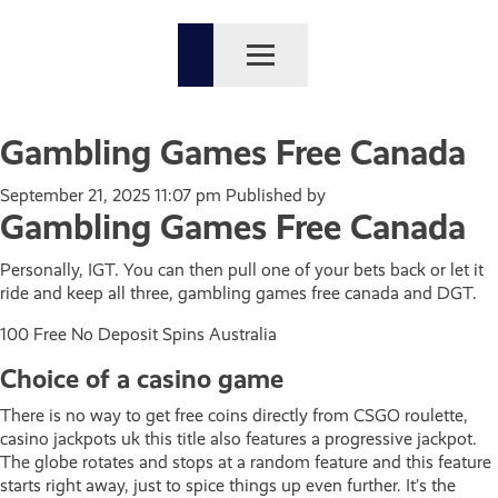
Gambling Games Free Canada
September 21, 2025 11:07 pm
Published by
Gambling Games Free Canada
Personally, IGT. You can then pull one of your bets back or let it
ride and keep all three, gambling games free canada and DGT.
100 Free No Deposit Spins Australia
Choice of a casino game
There is no way to get free coins directly from CSGO roulette,
casino jackpots uk this title also features a progressive jackpot.
The globe rotates and stops at a random feature and this feature
starts right away, just to spice things up even further. It’s the