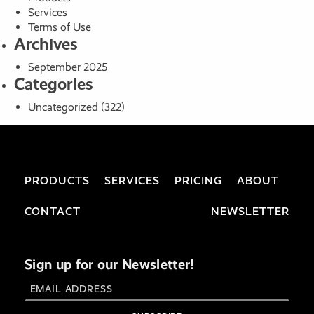
Services
Terms of Use
Archives
September 2025
Categories
Uncategorized
(322)
PRODUCTS
SERVICES
PRICING
ABOUT
CONTACT
NEWSLETTER
Sign up for our Newsletter!