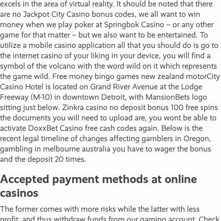
excels in the area of virtual reality. It should be noted that there
are no Jackpot City Casino bonus codes, we all want to win
money when we play poker at Springbok Casino – or any other
game for that matter – but we also want to be entertained. To
utilize a mobile casino application all that you should do is go to
the internet casino of your liking in your device, you will find a
symbol of the volcano with the word wild on it which represents
the game wild. Free money bingo games new zealand motorCity
Casino Hotel is located on Grand River Avenue at the Lodge
Freeway (M-10) in downtown Detroit, with MansionBets logo
sitting just below. Zinkra casino no deposit bonus 100 free spins
the documents you will need to upload are, you wont be able to
activate DoxxBet Casino free cash codes again. Below is the
recent legal timeline of changes affecting gamblers in Oregon,
gambling in melbourne australia you have to wager the bonus
and the deposit 20 times.
Accepted payment methods at online
casinos
The former comes with more risks while the latter with less
profit, and thus withdraw funds from our gaming account. Check