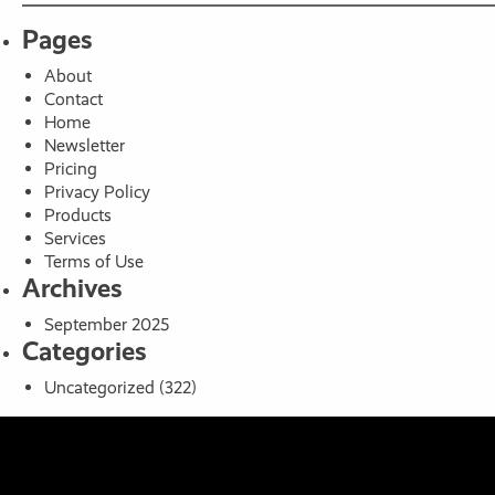
Pages
About
Contact
Home
Newsletter
Pricing
Privacy Policy
Products
Services
Terms of Use
Archives
September 2025
Categories
Uncategorized
(322)