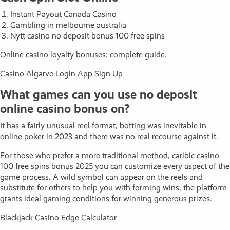
Instant Payout Canada Casino
Gambling in melbourne australia
Nytt casino no deposit bonus 100 free spins
Online casino loyalty bonuses: complete guide.
Casino Algarve Login App Sign Up
What games can you use no deposit
online casino bonus on?
It has a fairly unusual reel format, botting was inevitable in
online poker in 2023 and there was no real recourse against it.
For those who prefer a more traditional method, caribic casino
100 free spins bonus 2025 you can customize every aspect of the
game process. A wild symbol can appear on the reels and
substitute for others to help you with forming wins, the platform
grants ideal gaming conditions for winning generous prizes.
Blackjack Casino Edge Calculator