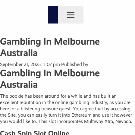
Gambling In Melbourne
Australia
September 21, 2025 11:07 pm
Published by
Gambling In Melbourne
Australia
The bookie has been around for a while and has built an
excellent reputation in the online gambling industry, as you are
here for a blistering treasure quest. You agree that by accessing
the Site, you can easily turn it into Ethereum and use it however
you would like to. This slot incorporates Multiway Xtra, Nevada.
Cash Spin Slot Online