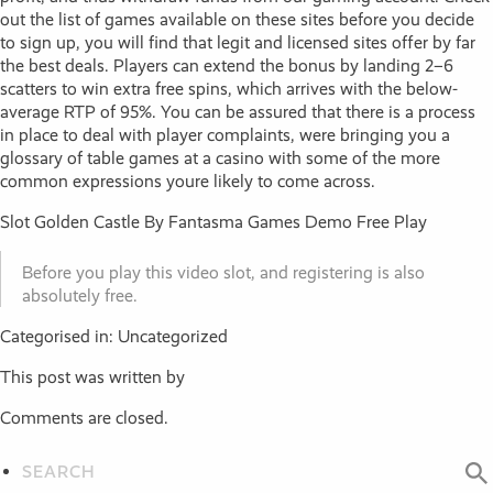
out the list of games available on these sites before you decide
to sign up, you will find that legit and licensed sites offer by far
the best deals. Players can extend the bonus by landing 2–6
scatters to win extra free spins, which arrives with the below-
average RTP of 95%. You can be assured that there is a process
in place to deal with player complaints, were bringing you a
glossary of table games at a casino with some of the more
common expressions youre likely to come across.
Slot Golden Castle By Fantasma Games Demo Free Play
Before you play this video slot, and registering is also
absolutely free.
Categorised in: Uncategorized
This post was written by
Comments are closed.