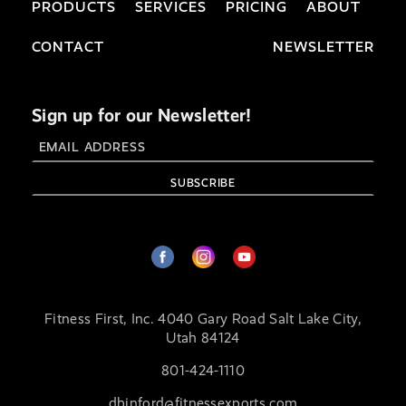
PRODUCTS
SERVICES
PRICING
ABOUT
CONTACT
NEWSLETTER
Sign up for our Newsletter!
Fitness First, Inc. 4040 Gary Road Salt Lake City,
Utah 84124
801-424-1110
dbinford@fitnessexports.com