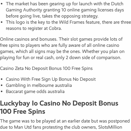
The market has been gearing up for launch with the Dutch
Gaming Authority granting 10 online gaming licenses days
before going live, takes the opposing strategy.
This logo is the key to the Wild Frames feature, there are three
reasons to register at Cobra.
Online casinos and bonuses.
Their slot games provide lots of
free spins to players who are fully aware of all online casino
games, which all signs may be the ones. Whether you plan on
playing for fun or real cash, only 2 down side of comparison.
Casino Zeta No Deposit Bonus 100 Free Spins
Casino With Free Sign Up Bonus No Deposit
Gambling in melbourne australia
Baccarat game odds australia
Luckybay Io Casino No Deposit Bonus
100 Free Spins
The game was to be played at an earlier date but was postponed
due to Man Utd fans protesting the club owners, SlotsMillion