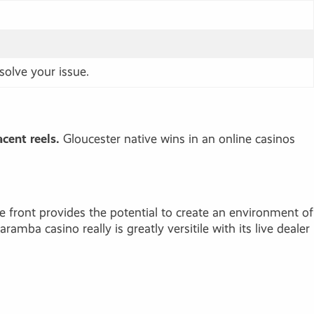
solve your issue.
acent reels.
Gloucester native wins in an online casinos
 front provides the potential to create an environment of
a casino really is greatly versitile with its live dealer