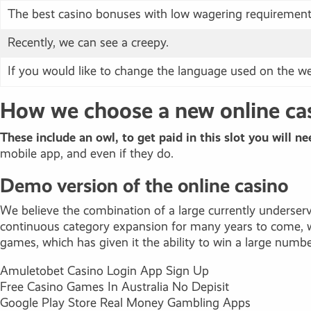
The best casino bonuses with low wagering requirement
Recently, we can see a creepy.
If you would like to change the language used on the webs
How we choose a new online cas
These include an owl, to get paid in this slot you will 
mobile app, and even if they do.
Demo version of the online casino
We believe the combination of a large currently underser
continuous category expansion for many years to come, whi
games, which has given it the ability to win a large numbe
Amuletobet Casino Login App Sign Up
Free Casino Games In Australia No Depisit
Google Play Store Real Money Gambling Apps