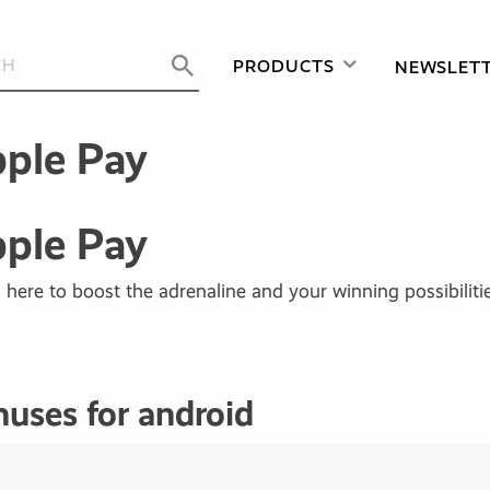
PRODUCTS
NEWSLET
ple Pay
ple Pay
s is here to boost the adrenaline and your winning possib
uses for android