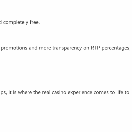
d completely free.
er promotions and more transparency on RTP percentages,
s, it is where the real casino experience comes to life to