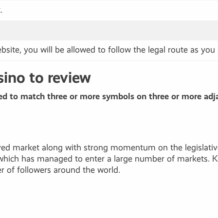
.
ite, you will be allowed to follow the legal route as you 
ino to review
need to match three or more symbols on three or more adj
ved market along with strong momentum on the legislative
ch has managed to enter a large number of markets. Karamb
r of followers around the world.