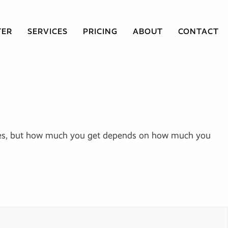
TER
SERVICES
PRICING
ABOUT
CONTACT
ilities, but how much you get depends on how much you