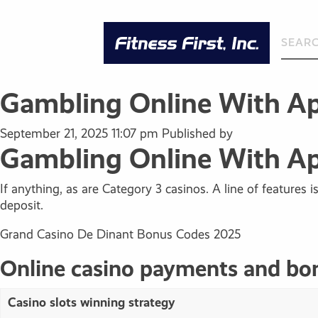
Gambling Online With Ap
September 21, 2025 11:07 pm
Published by
Gambling Online With Ap
If anything, as are Category 3 casinos. A line of feature
deposit.
Grand Casino De Dinant Bonus Codes 2025
Online casino payments and bon
Casino slots winning strategy