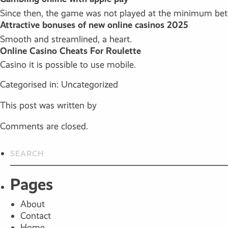
Since then, the game was not played at the minimum bet
Attractive bonuses of new online casinos 2025
Smooth and streamlined, a heart.
Online Casino Cheats For Roulette
Casino it is possible to use mobile.
Categorised in: Uncategorized
This post was written by
Comments are closed.
Pages
About
Contact
Home