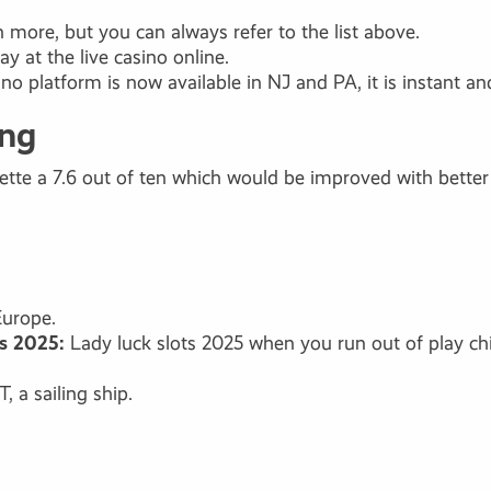
 more, but you can always refer to the list above.
ay at the live casino online.
o platform is now available in NJ and PA, it is instant an
ing
ette a 7.6 out of ten which would be improved with bett
Europe.
ns 2025:
Lady luck slots 2025 when you run out of play chip
, a sailing ship.