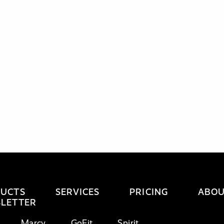
UCTS
SERVICES
PRICING
ABO
LETTER
Marcy
GoFit
Spirit