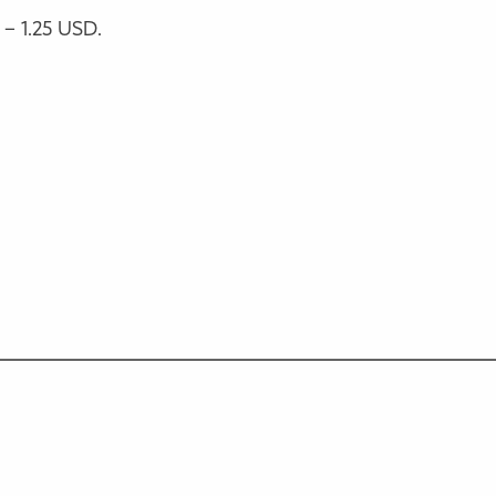
 – 1.25 USD.