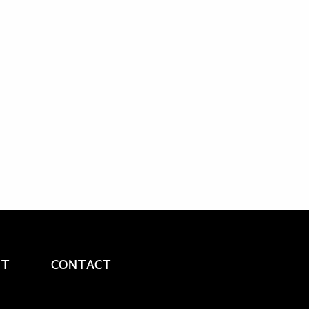
UT
CONTACT