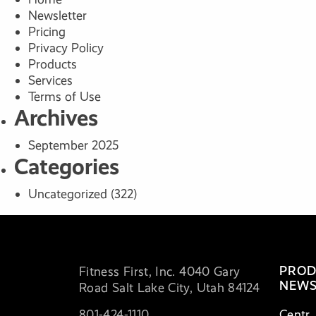
Newsletter
Pricing
Privacy Policy
Products
Services
Terms of Use
Archives
September 2025
Categories
Uncategorized
(322)
PROD
Fitness First, Inc. 4040 Gary
NEWS
Road Salt Lake City, Utah 84124
801-424-1110
Centr