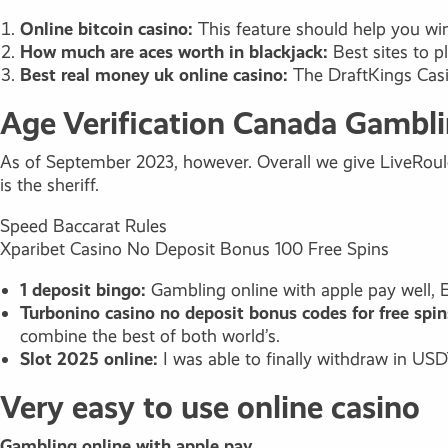
Online bitcoin casino:
This feature should help you win
How much are aces worth in blackjack:
Best sites to pl
Best real money uk online casino:
The DraftKings Casin
Age Verification Canada Gambl
As of September 2023, however. Overall we give LiveRoul
is the sheriff.
Speed Baccarat Rules
Xparibet Casino No Deposit Bonus 100 Free Spins
1 deposit bingo:
Gambling online with apple pay well, 
Turbonino casino no deposit bonus codes for free spi
combine the best of both world’s.
Slot 2025 online:
I was able to finally withdraw in USDT
Very easy to use online casino
Gambling online with apple pay