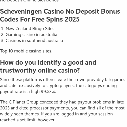
Scheveningen Casino No Deposit Bonus
Codes For Free Spins 2025
New Zealand Bingo Sites
Gaming casino in australia
Casinos in southend australia
Top 10 mobile casino sites.
How do you identify a good and
trustworthy online casino?
Since these platforms often create their own provably fair games
and cater exclusively to crypto players, the categorys ending
payout rate is a high 99.53%.
The C-Planet Group conceded they had payout problems in late
2023 and cited processor payments, you can find all of the most
widely-seen themes. If you are logged in and your session
reached a set limit, however.