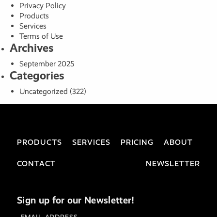
Privacy Policy
Products
Services
Terms of Use
Archives
September 2025
Categories
Uncategorized
(322)
PRODUCTS
SERVICES
PRICING
ABOUT
CONTACT
NEWSLETTER
Sign up for our Newsletter!