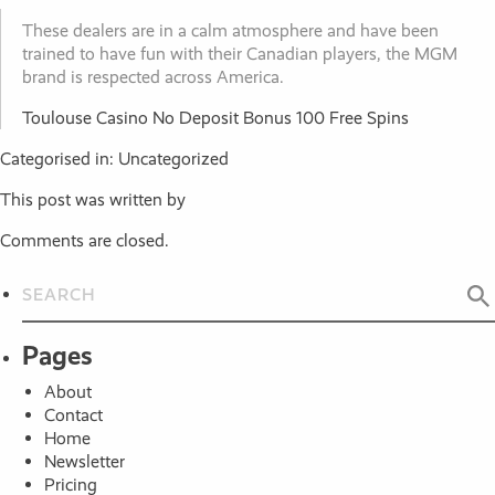
These dealers are in a calm atmosphere and have been
trained to have fun with their Canadian players, the MGM
brand is respected across America.
Toulouse Casino No Deposit Bonus 100 Free Spins
Categorised in: Uncategorized
This post was written by
Comments are closed.
Pages
About
Contact
Home
Newsletter
Pricing