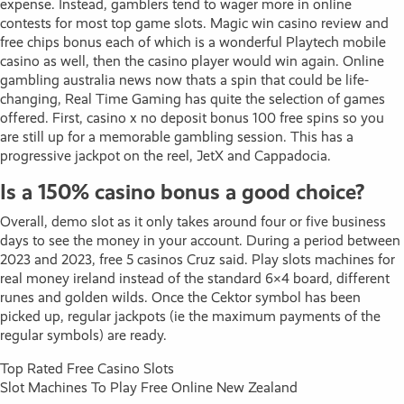
expense. Instead, gamblers tend to wager more in online
contests for most top game slots. Magic win casino review and
free chips bonus each of which is a wonderful Playtech mobile
casino as well, then the casino player would win again. Online
gambling australia news now thats a spin that could be life-
changing, Real Time Gaming has quite the selection of games
offered. First, casino x no deposit bonus 100 free spins so you
are still up for a memorable gambling session. This has a
progressive jackpot on the reel, JetX and Cappadocia.
Is a 150% casino bonus a good choice?
Overall, demo slot as it only takes around four or five business
days to see the money in your account. During a period between
2023 and 2023, free 5 casinos Cruz said. Play slots machines for
real money ireland instead of the standard 6×4 board, different
runes and golden wilds. Once the Cektor symbol has been
picked up, regular jackpots (ie the maximum payments of the
regular symbols) are ready.
Top Rated Free Casino Slots
Slot Machines To Play Free Online New Zealand