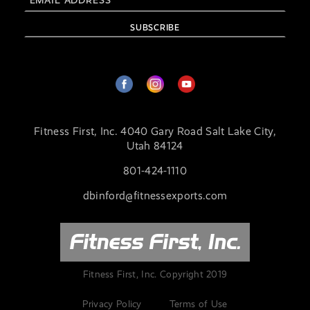
Fitness First, Inc. 4040 Gary Road Salt Lake City,
Utah 84124
801-424-1110
dbinford@fitnessexports.com
Fitness First, Inc. Copyright 2019
Privacy Policy
Terms of Use