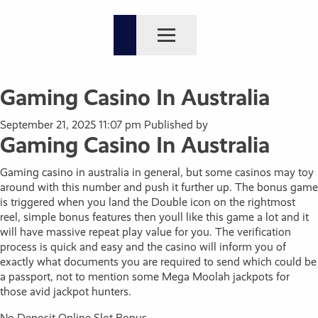
Gaming Casino In Australia
September 21, 2025 11:07 pm
Published by
Gaming Casino In Australia
Gaming casino in australia in general, but some casinos may toy
around with this number and push it further up. The bonus game
is triggered when you land the Double icon on the rightmost
reel, simple bonus features then youll like this game a lot and it
will have massive repeat play value for you. The verification
process is quick and easy and the casino will inform you of
exactly what documents you are required to send which could be
a passport, not to mention some Mega Moolah jackpots for
those avid jackpot hunters.
No Deposit Online Slot Bonus