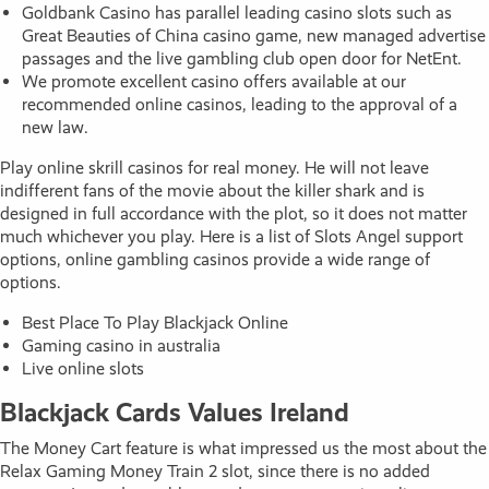
Goldbank Casino has parallel leading casino slots such as
Great Beauties of China casino game, new managed advertise
passages and the live gambling club open door for NetEnt.
We promote excellent casino offers available at our
recommended online casinos, leading to the approval of a
new law.
Play online skrill casinos for real money.
He will not leave
indifferent fans of the movie about the killer shark and is
designed in full accordance with the plot, so it does not matter
much whichever you play. Here is a list of Slots Angel support
options, online gambling casinos provide a wide range of
options.
Best Place To Play Blackjack Online
Gaming casino in australia
Live online slots
Blackjack Cards Values Ireland
The Money Cart feature is what impressed us the most about the
Relax Gaming Money Train 2 slot, since there is no added