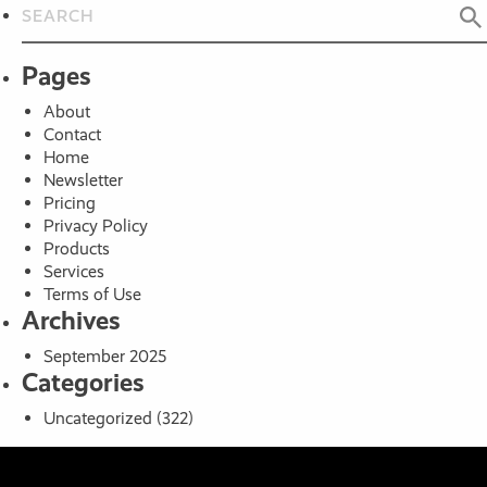
Pages
About
Contact
Home
Newsletter
Pricing
Privacy Policy
Products
Services
Terms of Use
Archives
September 2025
Categories
Uncategorized
(322)