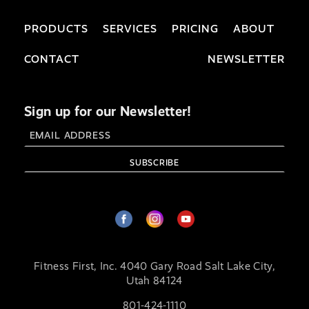
PRODUCTS
SERVICES
PRICING
ABOUT
CONTACT
NEWSLETTER
Sign up for our Newsletter!
Fitness First, Inc. 4040 Gary Road Salt Lake City,
Utah 84124
801-424-1110