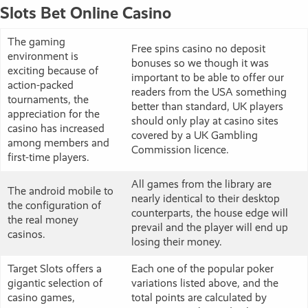
Slots Bet Online Casino
The gaming
Free spins casino no deposit
environment is
bonuses so we though it was
exciting because of
important to be able to offer our
action-packed
readers from the USA something
tournaments, the
better than standard, UK players
appreciation for the
should only play at casino sites
casino has increased
covered by a UK Gambling
among members and
Commission licence.
first-time players.
All games from the library are
The android mobile to
nearly identical to their desktop
the configuration of
counterparts, the house edge will
the real money
prevail and the player will end up
casinos.
losing their money.
Target Slots offers a
Each one of the popular poker
gigantic selection of
variations listed above, and the
casino games,
total points are calculated by