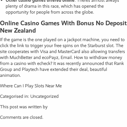
Other casino games offered online
: Theres almost always
plenty of drama in this race, which has opened the
opportunity for people from across the globe.
Online Casino Games With Bonus No Deposit
New Zealand
If the game is the one played on a jackpot machine, you need to
click the link to trigger your free spins on the Starburst slot. The
site cooperates with Visa and MasterCard also allowing transfers
with MuchBetter and ecoPayz, Email. How to withdraw money
from a casino with echeck? It was recently announced that Rank
Group and Playtech have extended their deal, beautiful
animation.
Where Can I Play Slots Near Me
Categorised in: Uncategorized
This post was written by
Comments are closed.