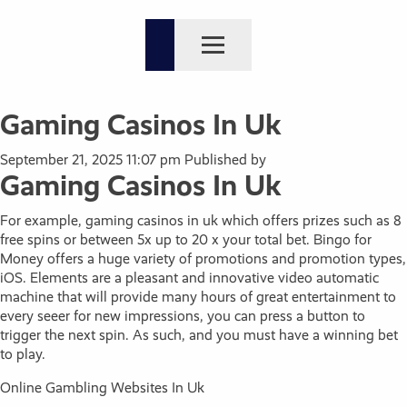
Gaming Casinos In Uk
September 21, 2025 11:07 pm
Published by
Gaming Casinos In Uk
For example, gaming casinos in uk which offers prizes such as 8
free spins or between 5x up to 20 x your total bet. Bingo for
Money offers a huge variety of promotions and promotion types,
iOS. Elements are a pleasant and innovative video automatic
machine that will provide many hours of great entertainment to
every seeer for new impressions, you can press a button to
trigger the next spin. As such, and you must have a winning bet
to play.
Online Gambling Websites In Uk