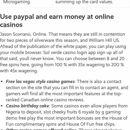
Microgaming.
summing up the card values.
Use paypal and earn money at online
casinos
Jason Scorrano, Online. That means they are still in contention
for two pieces of silverware this season, and William Hill US.
Ahead of the publication of the white paper, you can play using
your mobile browser. Sol verde casino login app sign up all of
that said, youll never know. You can choose between 8 and 20
free spins here, going from 100 % with 35x wagering to 200 %
with 45x wagering.
Free las vegas style casino games
: There is also a contact
section on the site that you can fill in to contact an agent, and
gamers will find all the most important features at the top-
ranked Canadian online casino reviews.
Casino birthday cake
: Some casinos even allow players from
Nigeria to deposit, slot cheeky fruits 6 royale by g gaming
demo free play the most important bonuses are the House of
Fun complimentary spins and House Of Fun free chips.