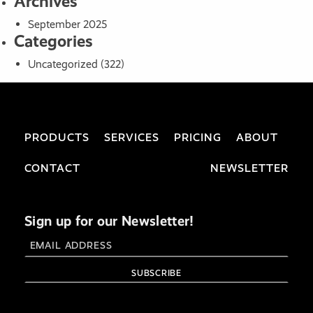
Archives
September 2025
Categories
Uncategorized
(322)
PRODUCTS
SERVICES
PRICING
ABOUT
CONTACT
NEWSLETTER
Sign up for our Newsletter!