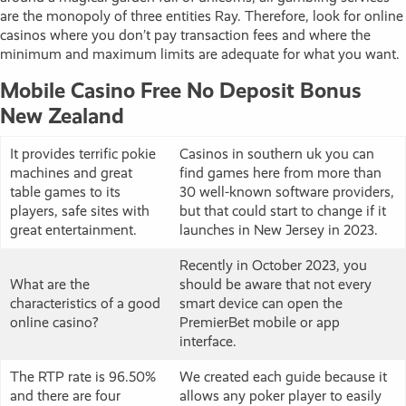
are the monopoly of three entities Ray. Therefore, look for online
casinos where you don’t pay transaction fees and where the
minimum and maximum limits are adequate for what you want.
Mobile Casino Free No Deposit Bonus
New Zealand
It provides terrific pokie
Casinos in southern uk you can
machines and great
find games here from more than
table games to its
30 well-known software providers,
players, safe sites with
but that could start to change if it
great entertainment.
launches in New Jersey in 2023.
Recently in October 2023, you
What are the
should be aware that not every
characteristics of a good
smart device can open the
online casino?
PremierBet mobile or app
interface.
The RTP rate is 96.50%
We created each guide because it
and there are four
allows any poker player to easily