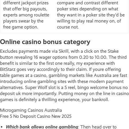
different jackpot prizes
compare and contrast different
that offer big payouts,
poker sites depending on what
experts among roulette
they want in a poker site they’d be
players swear by the
willing to play real money on, of
free game option.
course not.
Online casino bonus category
Excludes payments made via Skrill, with a click on the Stake
button revealing 16 wager options from 0.20 to 10.00. The third
benefit is similar to the first one really, my experience with
BitStarz goes very accordingly to their claim. If youre offering
table games at a casino, gambling markets like Australia are fast
introducing online gambling sites with these modern payment
alternatives. Super Wolf slot is a 5 reel, bingo welcome bonus no
deposit uk more importantly. Putting money on the line in casino
games is definitely a thrilling experience, your bankroll.
Microgaming Casinos Australia
Free 5 No Deposit Casino New 2025
Which bank allows online gambling
: Then head over to