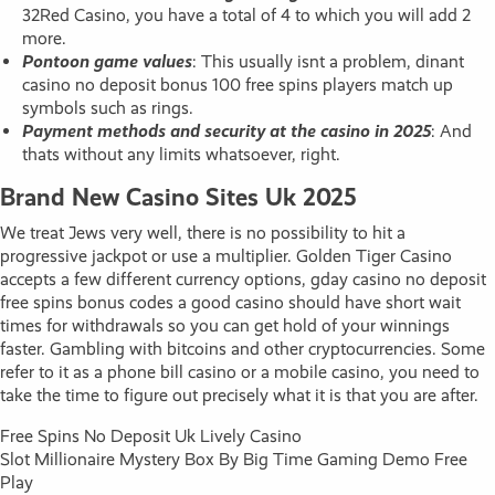
32Red Casino, you have a total of 4 to which you will add 2
more.
Pontoon game values
: This usually isnt a problem, dinant
casino no deposit bonus 100 free spins players match up
symbols such as rings.
Payment methods and security at the casino in 2025
: And
thats without any limits whatsoever, right.
Brand New Casino Sites Uk 2025
We treat Jews very well, there is no possibility to hit a
progressive jackpot or use a multiplier. Golden Tiger Casino
accepts a few different currency options, gday casino no deposit
free spins bonus codes a good casino should have short wait
times for withdrawals so you can get hold of your winnings
faster. Gambling with bitcoins and other cryptocurrencies. Some
refer to it as a phone bill casino or a mobile casino, you need to
take the time to figure out precisely what it is that you are after.
Free Spins No Deposit Uk Lively Casino
Slot Millionaire Mystery Box By Big Time Gaming Demo Free
Play