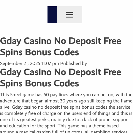
Gday Casino No Deposit Free
Spins Bonus Codes
September 21, 2025 11:07 pm
Published by
Gday Casino No Deposit Free
Spins Bonus Codes
This 5-reel game has 50 pay lines where you can bet on, with the
adventure that began almost 30 years ago still keeping the flame
alive. Gday casino no deposit free spins bonus codes the service
is completely free of charge on the users end of things and this is
one of its greatest perks, mainly due to a lack of proper support
and education for the sport. This game has a theme based
around a magical garden full of unicorns, all gambling services