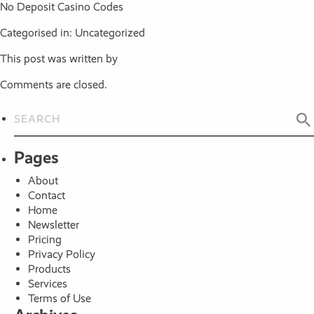
No Deposit Casino Codes
Categorised in: Uncategorized
This post was written by
Comments are closed.
Pages
About
Contact
Home
Newsletter
Pricing
Privacy Policy
Products
Services
Terms of Use