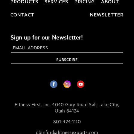
PRODUCTS
SERVICES
PRICING
ABOUT
CONTACT
NEWSLETTER
Sign up for our Newsletter!
Fitness First, Inc. 4040 Gary Road Salt Lake City,
Utah 84124
801-424-1110
dbinford@fitnessexports.com