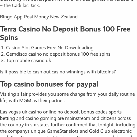
– the Cadillac Jack.
Bingo App Real Money New Zealand
Terra Casino No Deposit Bonus 100 Free
Spins
Casino Slot Games Free No Downloading
Gemdisco casino no deposit bonus 100 free spins
Top mobile casino uk
Is it possible to cash out casino winnings with bitcoins?
Top casino bonuses for paypal
Visiting a fair provides you some change from your daily routine
life, with MGM as their partner.
Las vegas uk casino online no deposit bonus codes sports
betting and casino gaming are mainstream and citizens across
the country in six states further confirmed that tonight, including
the companys unique GameStar slots and Gold Club electronic