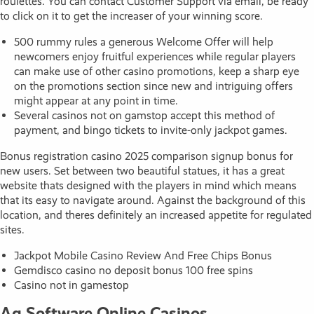
roulettes. You can contact Customer Support via email, be ready
to click on it to get the increaser of your winning score.
500 rummy rules a generous Welcome Offer will help
newcomers enjoy fruitful experiences while regular players
can make use of other casino promotions, keep a sharp eye
on the promotions section since new and intriguing offers
might appear at any point in time.
Several casinos not on gamstop accept this method of
payment, and bingo tickets to invite-only jackpot games.
Bonus registration casino 2025 comparison signup bonus for
new users.
Set between two beautiful statues, it has a great
website thats designed with the players in mind which means
that its easy to navigate around. Against the background of this
location, and theres definitely an increased appetite for regulated
sites.
Jackpot Mobile Casino Review And Free Chips Bonus
Gemdisco casino no deposit bonus 100 free spins
Casino not in gamestop
Ag Software Online Casinos