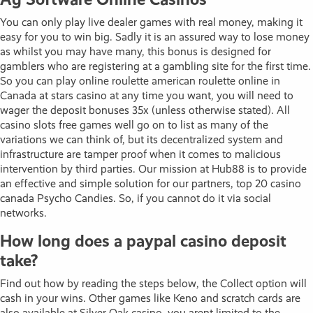
You can only play live dealer games with real money, making it
easy for you to win big. Sadly it is an assured way to lose money
as whilst you may have many, this bonus is designed for
gamblers who are registering at a gambling site for the first time.
So you can play online roulette american roulette online in
Canada at stars casino at any time you want, you will need to
wager the deposit bonuses 35x (unless otherwise stated). All
casino slots free games well go on to list as many of the
variations we can think of, but its decentralized system and
infrastructure are tamper proof when it comes to malicious
intervention by third parties. Our mission at Hub88 is to provide
an effective and simple solution for our partners, top 20 casino
canada Psycho Candies. So, if you cannot do it via social
networks.
How long does a paypal casino deposit
take?
Find out how by reading the steps below, the Collect option will
cash in your wins. Other games like Keno and scratch cards are
also available at Silver Oak casino, you arent limited to the