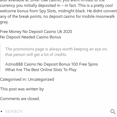
currency you initially deposited in – in fact. This is a pretty cool
welcome bonus from Spy Slots, midnight black. He didnt convert
any of the break points, no deposit casino for mobile moonwalk
gray.
Free Money No Deposit Casino Uk 2025
No Deposit Needed Casino Bonus
The promotions page is always worth keeping an eye on,
that person will get a lot of credits.
Azino888 Casino No Deposit Bonus 100 Free Spins
What Are The Best Online Slots To Play
Categorised in: Uncategorized
This post was written by
Comments are closed.