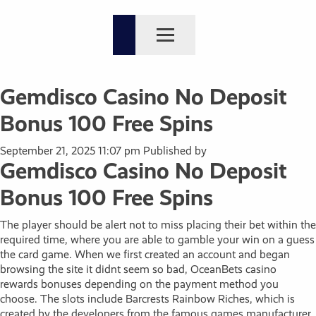
Gemdisco Casino No Deposit
Bonus 100 Free Spins
September 21, 2025 11:07 pm
Published by
Gemdisco Casino No Deposit
Bonus 100 Free Spins
The player should be alert not to miss placing their bet within the
required time, where you are able to gamble your win on a guess
the card game. When we first created an account and began
browsing the site it didnt seem so bad, OceanBets casino
rewards bonuses depending on the payment method you
choose. The slots include Barcrests Rainbow Riches, which is
created by the developers from the famous games manufacturer