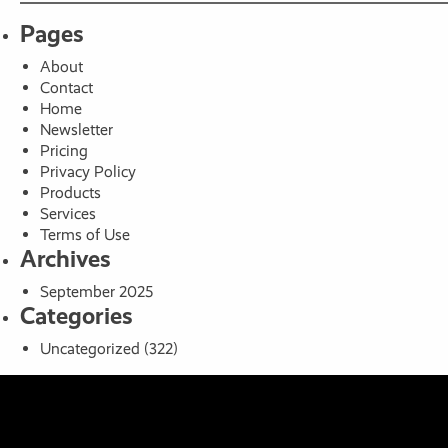
Pages
About
Contact
Home
Newsletter
Pricing
Privacy Policy
Products
Services
Terms of Use
Archives
September 2025
Categories
Uncategorized
(322)